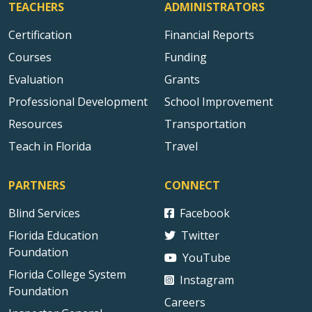
TEACHERS
ADMINISTRATORS
Certification
Financial Reports
Courses
Funding
Evaluation
Grants
Professional Development
School Improvement
Resources
Transportation
Teach in Florida
Travel
PARTNERS
CONNECT
Blind Services
Facebook
Florida Education
Twitter
Foundation
YouTube
Florida College System
Instagram
Foundation
Careers