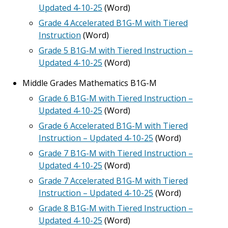
Updated 4-10-25
(Word)
Grade 4 Accelerated B1G-M with Tiered
Instruction
(Word)
Grade 5 B1G-M with Tiered Instruction –
Updated 4-10-25
(Word)
Middle Grades Mathematics B1G-M
Grade 6 B1G-M with Tiered Instruction –
Updated 4-10-25
(Word)
Grade 6 Accelerated B1G-M with Tiered
Instruction – Updated 4-10-25
(Word)
Grade 7 B1G-M with Tiered Instruction –
Updated 4-10-25
(Word)
Grade 7 Accelerated B1G-M with Tiered
Instruction – Updated 4-10-25
(Word)
Grade 8 B1G-M with Tiered Instruction –
Updated 4-10-25
(Word)