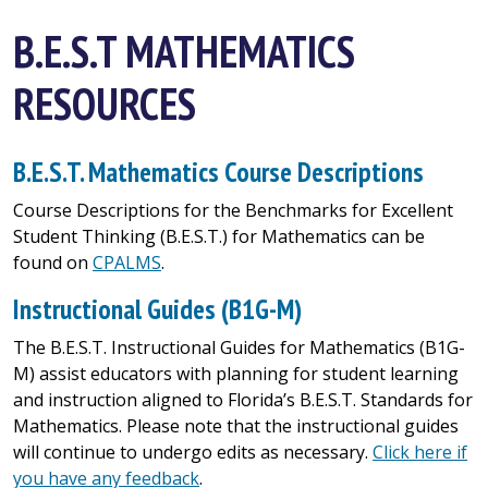
B.E.S.T MATHEMATICS
RESOURCES
B.E.S.T. Mathematics Course Descriptions
Course Descriptions for the Benchmarks for Excellent
Student Thinking (B.E.S.T.) for Mathematics can be
found on
CPALMS
.
Instructional Guides (B1G-M)
The B.E.S.T. Instructional Guides for Mathematics (B1G-
M) assist educators with planning for student learning
and instruction aligned to Florida’s B.E.S.T. Standards for
Mathematics. Please note that the instructional guides
will continue to undergo edits as necessary.
Click here if
you have any feedback
.