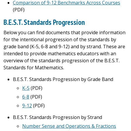
Comparison of 9-12 Benchmarks Across Courses
(PDF)
B.E.S.T. Standards Progression
Below you can find documents that provide information
for the intentional progression of the standards by
grade band (K-5, 6-8 and 9-12) and by strand. These are
intended to provide mathematics educators with an
overview of the standards progression of the B.E.S.T.
Standards for Mathematics.
B.E.S.T. Standards Progression by Grade Band
K-5
(PDF)
6-8
(PDF)
9-12
(PDF)
B.E.S.T. Standards Progression by Strand
Number Sense and Operations & Fractions