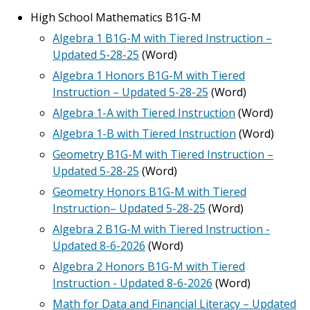
High School Mathematics B1G-M
Algebra 1 B1G-M with Tiered Instruction –
Updated 5-28-25
(Word)
Algebra 1 Honors B1G-M with Tiered
Instruction – Updated 5-28-25
(Word)
Algebra 1-A with Tiered Instruction
(Word)
Algebra 1-B with Tiered Instruction
(Word)
Geometry B1G-M with Tiered Instruction –
Updated 5-28-25
(Word)
Geometry Honors B1G-M with Tiered
Instruction– Updated 5-28-25
(Word)
Algebra 2 B1G-M with Tiered Instruction -
Updated 8-6-2026
(Word)
Algebra 2 Honors B1G-M with Tiered
Instruction - Updated 8-6-2026
(Word)
Math for Data and Financial Literacy – Updated