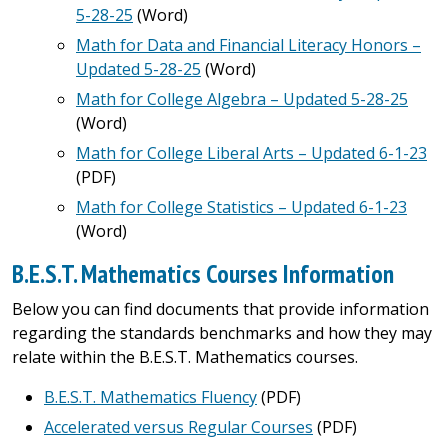
5-28-25
(Word)
Math for Data and Financial Literacy Honors –
Updated 5-28-25
(Word)
Math for College Algebra – Updated 5-28-25
(Word)
Math for College Liberal Arts – Updated 6-1-23
(PDF)
Math for College Statistics – Updated 6-1-23
(Word)
B.E.S.T. Mathematics Courses Information
Below you can find documents that provide information
regarding the standards benchmarks and how they may
relate within the B.E.S.T. Mathematics courses.
B.E.S.T. Mathematics Fluency
(PDF)
Accelerated versus Regular Courses
(PDF)