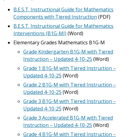
B.E.S.T. Instructional Guide for Mathematics
Components with Tiered Instruction
(PDF)
B.E.S.T. Instructional Guide for Mathematics
Interventions (B1G-MI)
(Word)
Elementary Grades Mathematics B1G-M
Grade Kindergarten B1G-M with Tiered
Instruction – Updated 4-10-25
(Word)
Grade 1 B1G-M with Tiered Instruction –
Updated 4-10-25
(Word)
Grade 2 B1G-M with Tiered Instruction –
Updated 4-10-25
(Word)
Grade 3 B1G-M with Tiered Instruction –
Updated 4-10-25
(Word)
Grade 3 Accelerated B1G-M with Tiered
Instruction – Updated 4-10-25
(Word)
Grade 4 B1G-M with Tiered Instruction –