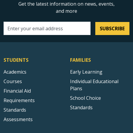
Get the latest information on news, events,
and more
SUBSCRIBE
Email address
STUDENTS
FAMILIES
Academics
Early Learning
Courses
Individual Educational
Plans
Financial Aid
School Choice
Requirements
Standards
Standards
Assessments