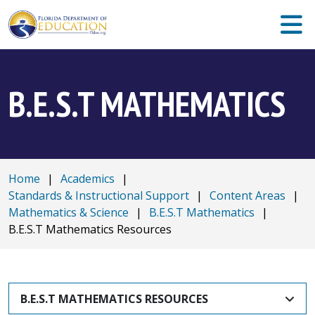
B.E.S.T MATHEMATICS
Home
|
Academics
|
Standards & Instructional Support
|
Content Areas
|
Mathematics & Science
|
B.E.S.T Mathematics
|
B.E.S.T Mathematics Resources
B.E.S.T MATHEMATICS RESOURCES