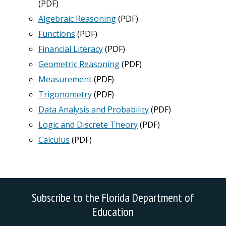
(PDF)
Algebraic Reasoning
(PDF)
Functions
(PDF)
Financial Literacy
(PDF)
Geometric Reasoning
(PDF)
Measurement
(PDF)
Trigonometry
(PDF)
Data Analysis and Probability
(PDF)
Logic and Discrete Theory
(PDF)
Calculus
(PDF)
Subscribe to the Florida Department of
Education