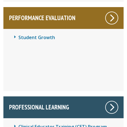
PERFORMANCE EVALUATION
Student Growth
PROFESSIONAL LEARNING
Clinical Educator Training (CET) Program