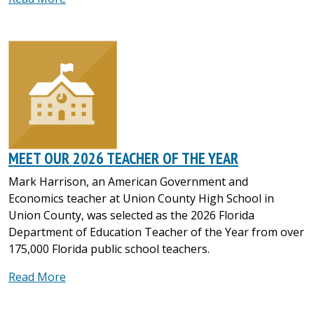
MEET OUR 2026 TEACHER OF THE YEAR
Mark Harrison, an American Government and
Economics teacher at Union County High School in
Union County, was selected as the 2026 Florida
Department of Education Teacher of the Year from over
175,000 Florida public school teachers.
Read More