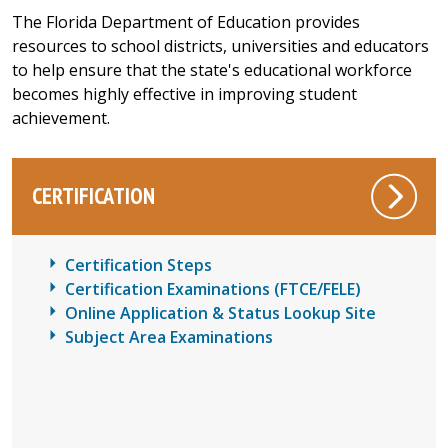
The Florida Department of Education provides
resources to school districts, universities and educators
to help ensure that the state's educational workforce
becomes highly effective in improving student
achievement.
CERTIFICATION
Certification Steps
Certification Examinations (FTCE/FELE)
Online Application & Status Lookup Site
Subject Area Examinations