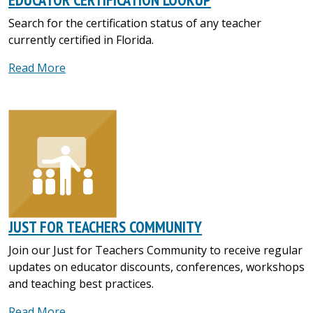
Search for the certification status of any teacher
currently certified in Florida.
Read More
JUST FOR TEACHERS COMMUNITY
Join our Just for Teachers Community to receive regular
updates on educator discounts, conferences, workshops
and teaching best practices.
Read More