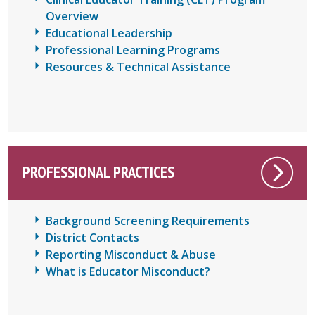
Overview
Educational Leadership
Professional Learning Programs
Resources & Technical Assistance
PROFESSIONAL PRACTICES
Background Screening Requirements
District Contacts
Reporting Misconduct & Abuse
What is Educator Misconduct?