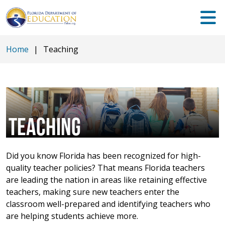
Home
|
Teaching
TEACHING
Did you know Florida has been recognized for high-
quality teacher policies? That means Florida teachers
are leading the nation in areas like retaining effective
teachers, making sure new teachers enter the
classroom well-prepared and identifying teachers who
are helping students achieve more.