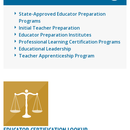
State-Approved Educator Preparation
Programs
Initial Teacher Preparation
Educator Preparation Institutes
Professional Learning Certification Programs
Educational Leadership
Teacher Apprenticeship Program
EDUCATOR CERTIFICATION LOOKUP