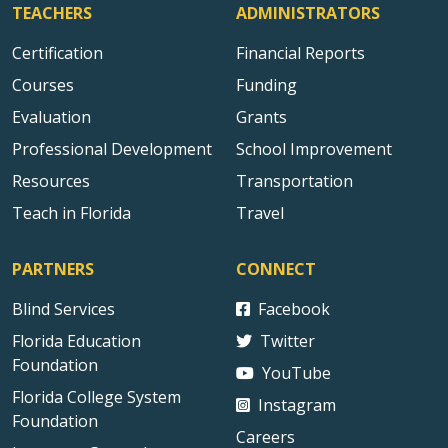
TEACHERS
ADMINISTRATORS
Certification
Financial Reports
Courses
Funding
Evaluation
Grants
Professional Development
School Improvement
Resources
Transportation
Teach in Florida
Travel
PARTNERS
CONNECT
Blind Services
Facebook
Florida Education
Twitter
Foundation
YouTube
Florida College System
Instagram
Foundation
Careers