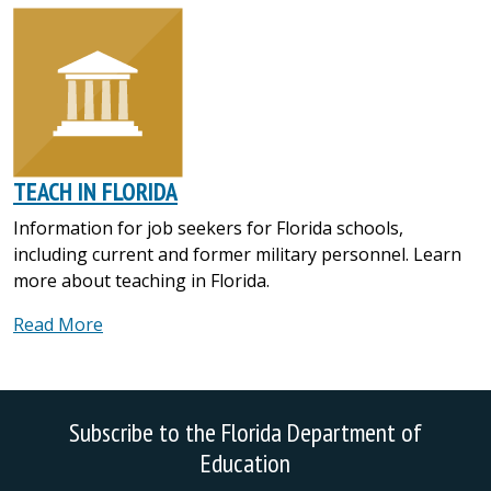
TEACH IN FLORIDA
Information for job seekers for Florida schools,
including current and former military personnel. Learn
more about teaching in Florida.
Read More
Subscribe to the Florida Department of
Education