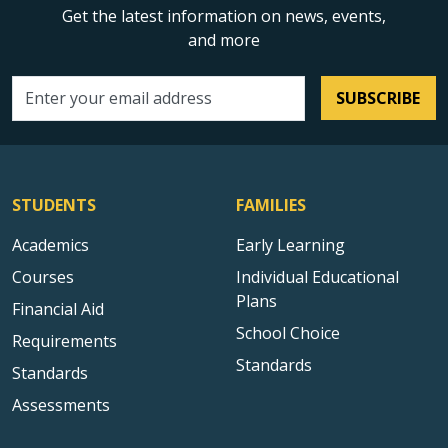
Get the latest information on news, events,
and more
SUBSCRIBE
Email address
STUDENTS
FAMILIES
Academics
Early Learning
Courses
Individual Educational
Plans
Financial Aid
School Choice
Requirements
Standards
Standards
Assessments