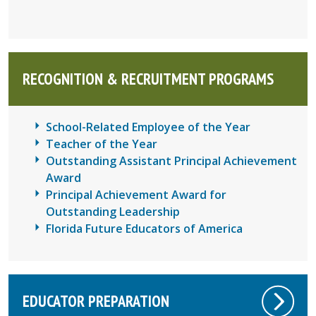
RECOGNITION
&
RECRUITMENT PROGRAMS
School-Related Employee of the Year
Teacher of the Year
Outstanding Assistant Principal Achievement
Award
Principal Achievement Award for
Outstanding Leadership
Florida Future Educators of America
EDUCATOR PREPARATION