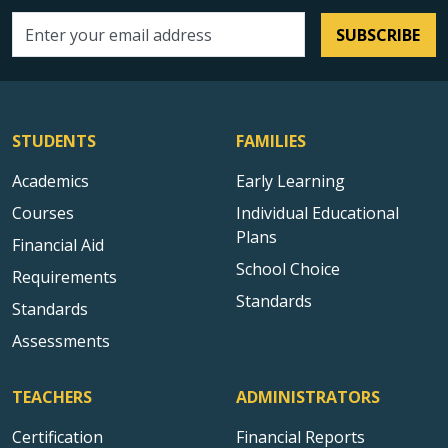
SUBSCRIBE
Email address
STUDENTS
FAMILIES
Academics
Early Learning
Courses
Individual Educational
Plans
Financial Aid
School Choice
Requirements
Standards
Standards
Assessments
TEACHERS
ADMINISTRATORS
Certification
Financial Reports