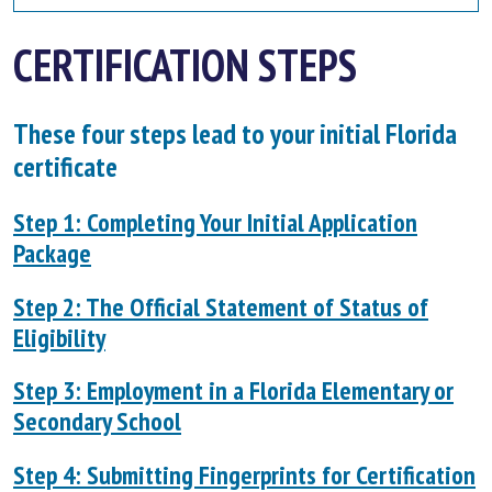
CERTIFICATION STEPS
These four steps lead to your initial Florida
certificate
Step 1: Completing Your Initial Application
Package
Step 2: The Official Statement of Status of
Eligibility
Step 3: Employment in a Florida Elementary or
Secondary School
Step 4: Submitting Fingerprints for Certification