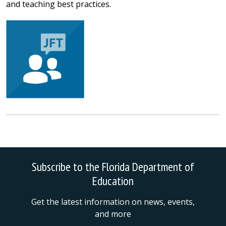
and teaching best practices.
Subscribe to the Florida Department of
Education
Get the latest information on news, events,
and more