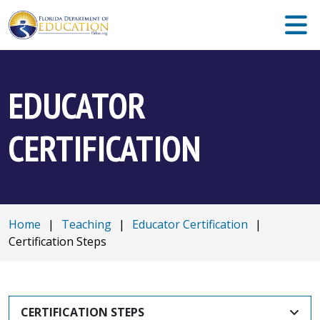
EDUCATOR
CERTIFICATION
Home
|
Teaching
|
Educator Certification
|
Certification Steps
CERTIFICATION STEPS