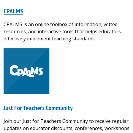
CPALMS
CPALMS is an online toolbox of information, vetted
resources, and interactive tools that helps educators
effectively implement teaching standards.
Just For Teachers Community
Join our Just for Teachers Community to receive regular
updates on educator discounts, conferences, workshops