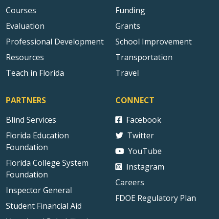
Courses
Funding
Evaluation
Grants
Professional Development
School Improvement
Resources
Transportation
Teach in Florida
Travel
PARTNERS
CONNECT
Blind Services
Facebook
Florida Education
Twitter
Foundation
YouTube
Florida College System
Instagram
Foundation
Careers
Inspector General
FDOE Regulatory Plan
Student Financial Aid