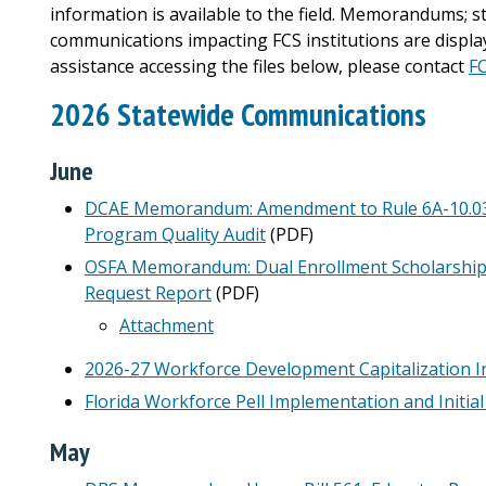
information is available to the field. Memorandums; s
communications impacting FCS institutions are display
assistance accessing the files below, please contact
F
2026 Statewide Communications
June
DCAE Memorandum: Amendment to Rule 6A-10.0342,
Program Quality Audit
(PDF)
OSFA Memorandum: Dual Enrollment Scholarshi
Request Report
(PDF)
Attachment
2026-27 Workforce Development Capitalization I
Florida Workforce Pell Implementation and Initia
May