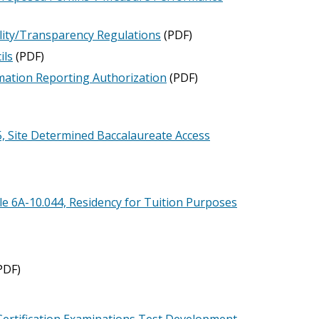
lity/Transparency Regulations
(PDF)
ils
(PDF)
ation Reporting Authorization
(PDF)
 Site Determined Baccalaureate Access
 6A-10.044, Residency for Tuition Purposes
PDF)
Certification Examinations Test Development