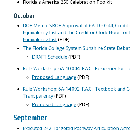
Florida's America 250 Celebration Toolkit
October
DOE Memo: SBOE Approval of 6A-10.0244, Credit o
Equivalency List and the Credit or Clock Hour for 
Equivalency List
(PDF)
The Florida College System Sunshine State Deba
DRAFT Schedule
(PDF)
Rule Workshop: 6A-10.044, F.A.C., Residency for 
Proposed Language
(PDF)
Rule Workshop: 6A-14.092, F.A.C., Textbook and C
Transparency
(PDF)
Proposed Language
(PDF)
September
Executed 2+2 Targeted Pathway Articulation Ag