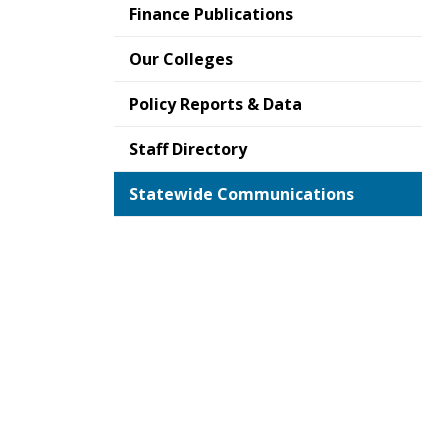
Finance Publications
Our Colleges
Policy Reports & Data
Staff Directory
Statewide Communications