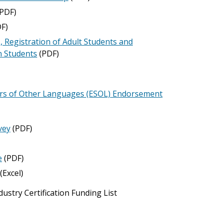
PDF)
F)
, Registration of Adult Students and
n Students
(PDF)
kers of Other Languages (ESOL) Endorsement
vey
(PDF)
e
(PDF)
(Excel)
stry Certification Funding List