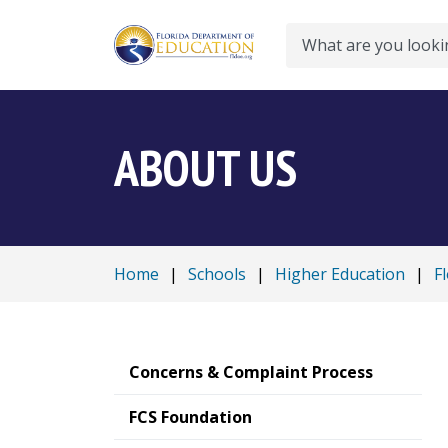
Search
ABOUT US
Home
|
Schools
|
Higher Education
|
F
Concerns & Complaint Process
FCS Foundation