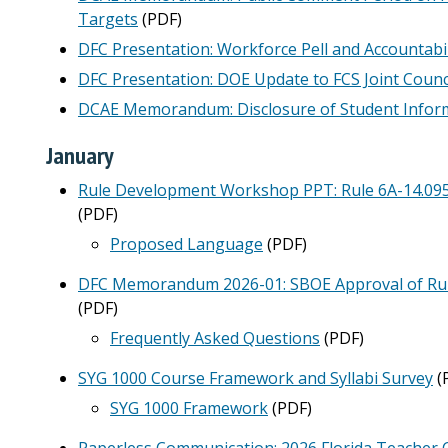
Targets
(PDF)
DFC Presentation: Workforce Pell and Accountabi
DFC Presentation: DOE Update to FCS Joint Counc
DCAE Memorandum: Disclosure of Student Inform
January
Rule Development Workshop PPT: Rule 6A-14.095,
(PDF)
Proposed Language
(PDF)
DFC Memorandum 2026-01: SBOE Approval of Rule
(PDF)
Frequently Asked Questions
(PDF)
SYG 1000 Course Framework and Syllabi Survey
(
SYG 1000 Framework
(PDF)
Paperless Communication: 2026 Florida Teacher 