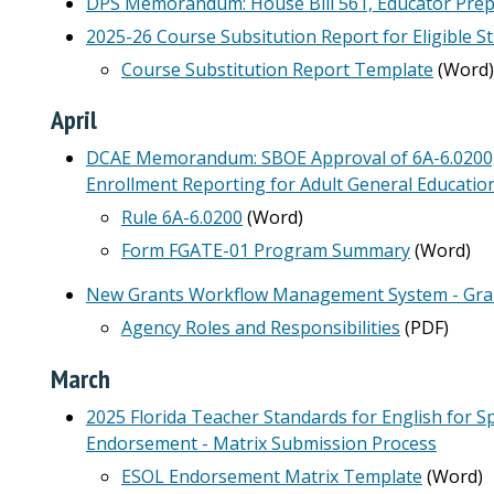
DPS Memorandum: House Bill 561, Educator Prepa
2025-26 Course Subsitution Report for Eligible St
Course Substitution Report Template
(Word)
April
DCAE Memorandum: SBOE Approval of 6A-6.0200, F.
Enrollment Reporting for Adult General Educatio
Rule 6A-6.0200
(Word)
Form FGATE-01 Program Summary
(Word)
New Grants Workflow Management System - Gr
Agency Roles and Responsibilities
(PDF)
March
2025 Florida Teacher Standards for English for 
Endorsement - Matrix Submission Process
ESOL Endorsement Matrix Template
(Word)