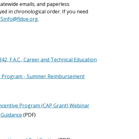
tatewide emails; and paperless
ed in chronological order. If you need
CSinfo@fldoe.org
.
 F.A.C., Career and Technical Education
p Program - Summer Reimbursement
ncentive Program (CAP Grant) Webinar
l Guidance
(PDF)