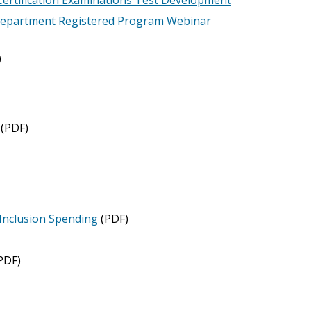
 Department Registered Program Webinar
)
(PDF)
Inclusion Spending
(PDF)
PDF)