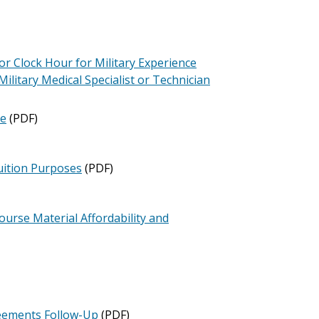
r Clock Hour for Military Experience
Military Medical Specialist or Technician
te
(PDF)
Tuition Purposes
(PDF)
ourse Material Affordability and
reements Follow-Up
(PDF)