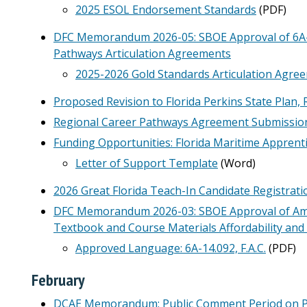
2025 ESOL Endorsement Standards
(PDF)
DFC Memorandum 2026-05: SBOE Approval of 6A-10
Pathways Articulation Agreements
2025-2026 Gold Standards Articulation Agree
Proposed Revision to Florida Perkins State Plan, 
Regional Career Pathways Agreement Submissio
Funding Opportunities: Florida Maritime Apprenti
Letter of Support Template
(Word)
2026 Great Florida Teach-In Candidate Registrat
DFC Memorandum 2026-03: SBOE Approval of Amen
Textbook and Course Materials Affordability an
Approved Language: 6A-14.092, F.A.C.
(PDF)
February
DCAE Memorandum: Public Comment Period on P