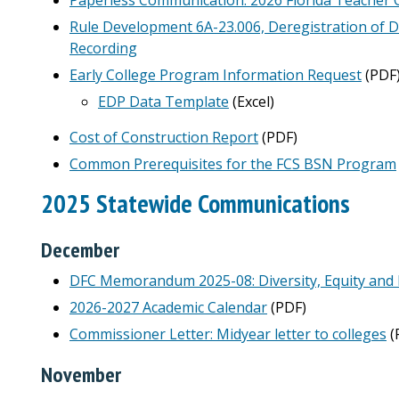
Rule Development 6A-23.006, Deregistration of
Recording
Early College Program Information Request
(PDF
EDP Data Template
(Excel)
Cost of Construction Report
(PDF)
Common Prerequisites for the FCS BSN Program
2025 Statewide Communications
December
DFC Memorandum 2025-08: Diversity, Equity and 
2026-2027 Academic Calendar
(PDF)
Commissioner Letter: Midyear letter to colleges
(
November