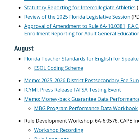
Statutory Reporting for Intercollegiate Athletics
(
Review of the 2025 Florida Legislative Session
(PD
Approval of Amendment to Rule 6A-10.0381, F.A.C.
Enrollment Reporting for Adult General Educatio
August
Florida Teacher Standards for English for Spea
ESOL Coding Scheme
Memo: 2025-2026 District Postsecondary Fee Sur
ICYMI: Press Release FAFSA Testing Event
Memo: Money-back Guarantee Data Performanc
MBG Program Performance Data Workbook
Rule Development Workshop: 6A-6.0576, CAPE Indu
Workshop Recording