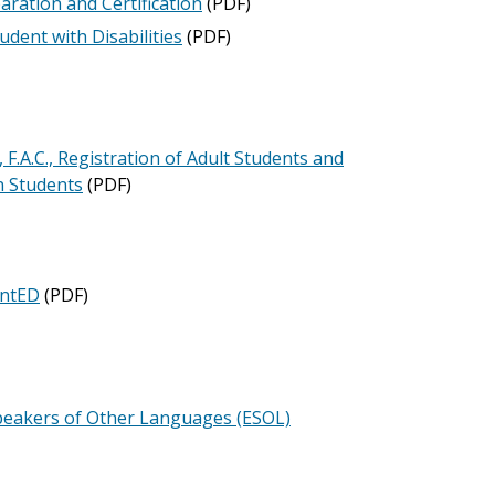
ration and Certification
(PDF)
udent with Disabilities
(PDF)
A.C., Registration of Adult Students and
n Students
(PDF)
antED
(PDF)
Speakers of Other Languages (ESOL)