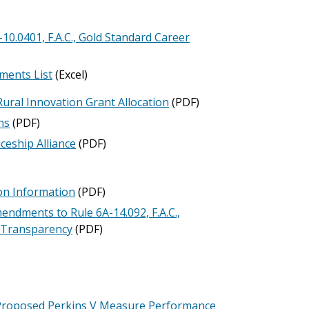
.0401, F.A.C., Gold Standard Career
ments List
(Excel)
Rural Innovation Grant Allocation
(PDF)
ns
(PDF)
ceship Alliance
(PDF)
ion Information
(PDF)
dments to Rule 6A-14.092, F.A.C.,
d Transparency
(PDF)
roposed Perkins V Measure Performance