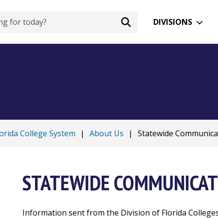
DIVISIONS
lorida College System
|
About Us
|
Statewide Communica
STATEWIDE COMMUNICAT
Information sent from the Division of Florida College