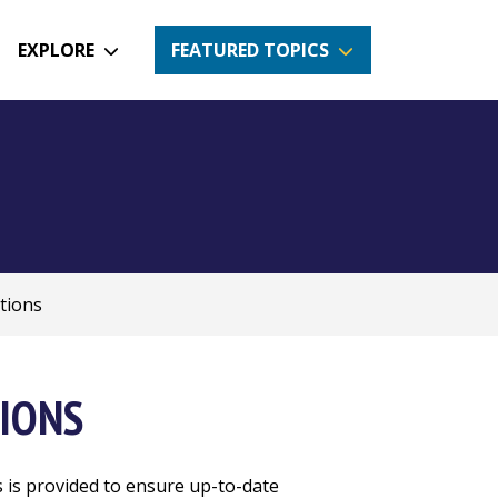
EXPLORE
FEATURED TOPICS
tions
IONS
s is provided to ensure up-to-date