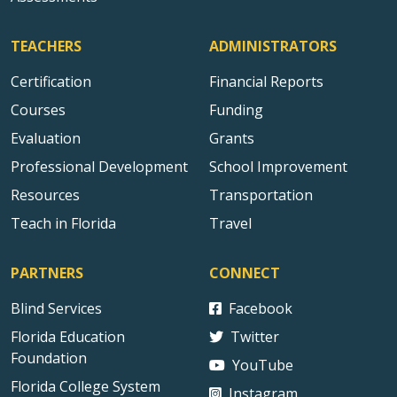
TEACHERS
ADMINISTRATORS
Certification
Financial Reports
Courses
Funding
Evaluation
Grants
Professional Development
School Improvement
Resources
Transportation
Teach in Florida
Travel
PARTNERS
CONNECT
Blind Services
Facebook
Florida Education
Twitter
Foundation
YouTube
Florida College System
Instagram