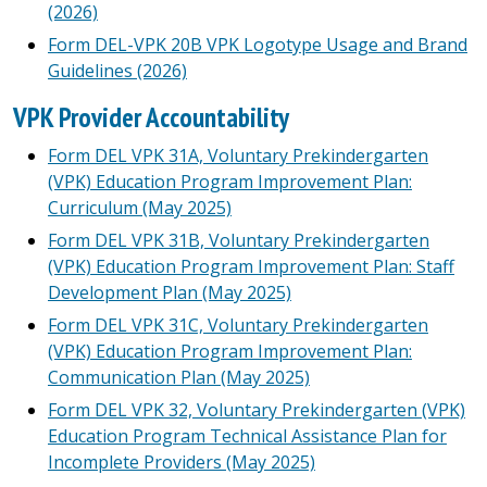
(2026)
Form DEL-VPK 20B VPK Logotype Usage and Brand
Guidelines (2026)
VPK Provider Accountability
Form DEL VPK 31A, Voluntary Prekindergarten
(VPK) Education Program Improvement Plan:
Curriculum (May 2025)
Form DEL VPK 31B, Voluntary Prekindergarten
(VPK) Education Program Improvement Plan: Staff
Development Plan (May 2025)
Form DEL VPK 31C, Voluntary Prekindergarten
(VPK) Education Program Improvement Plan:
Communication Plan (May 2025)
Form DEL VPK 32, Voluntary Prekindergarten (VPK)
Education Program Technical Assistance Plan for
Incomplete Providers (May 2025)