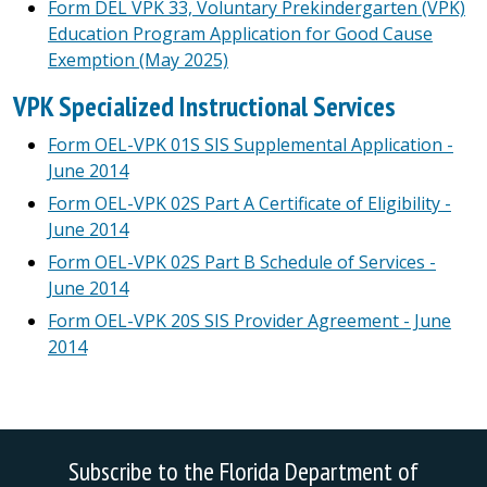
Form DEL VPK 33, Voluntary Prekindergarten (VPK)
Education Program Application for Good Cause
Exemption (May 2025)
VPK Specialized Instructional Services
Form OEL-VPK 01S SIS Supplemental Application -
June 2014
Form OEL-VPK 02S Part A Certificate of Eligibility -
June 2014
Form OEL-VPK 02S Part B Schedule of Services -
June 2014
Form OEL-VPK 20S SIS Provider Agreement - June
2014
Subscribe to the Florida Department of