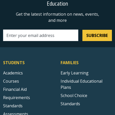
Education
Get the latest information on news, events,
and more
SUBSCRIBE
Email address
STUDENTS
FAMILIES
Academics
Early Learning
Courses
Individual Educational
Plans
Financial Aid
School Choice
Requirements
Standards
Standards
Assessments