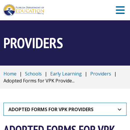
PROVIDERS
Home
|
Schools
|
Early Learning
|
Providers
|
Adopted Forms for VPK Provide...
ADOPTED FORMS FOR VPK PROVIDERS
ADOPTED FORMS FOR VPK