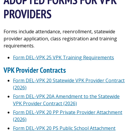
PROVIDERS
Forms include attendance, reenrollment, statewide
provider application, class registration and training
requirements.
Form DEL-VPK 25 VPK Training Requirements
VPK Provider Contracts
Form DEL-VPK 20 Statewide VPK Provider Contract
(2026)
Form DEL-VPK 20A Amendment to the Statewide
VPK Provider Contract (2026)
Form DEL-VPK 20 PP Private Provider Attachment
(2026)
Form DEL-VPK 20 PS Public School Attachment