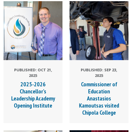
PUBLISHED: OCT 21,
PUBLISHED: SEP 23,
2025
2025
2025-2026
Commissioner of
Chancellor’s
Education
Leadership Academy
Anastasios
Opening Institute
Kamoutsas visited
Chipola College