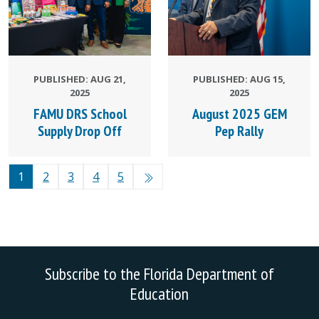
PUBLISHED: AUG 21,
PUBLISHED: AUG 15,
2025
2025
FAMU DRS School
August 2025 GEM
Supply Drop Off
Pep Rally
1
2
3
4
5
Subscribe to the Florida Department of
Education