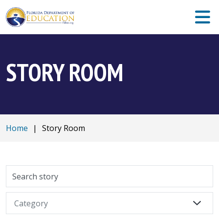
STORY ROOM
Home
|
Story Room