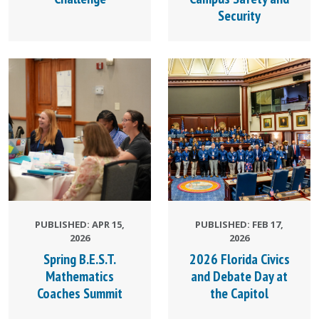
Security
PUBLISHED: APR 15,
PUBLISHED: FEB 17,
2026
2026
Spring B.E.S.T.
2026 Florida Civics
Mathematics
and Debate Day at
Coaches Summit
the Capitol