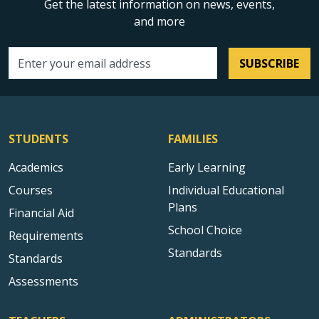
Get the latest information on news, events,
and more
SUBSCRIBE
Email address
STUDENTS
FAMILIES
Academics
Early Learning
Courses
Individual Educational
Plans
Financial Aid
School Choice
Requirements
Standards
Standards
Assessments