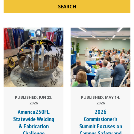
SEARCH
PUBLISHED: JUN 23,
PUBLISHED: MAY 14,
2026
2026
America250FL
2026
Statewide Welding
Commissioner’s
& Fabrication
Summit Focuses on
Challenge
Campus Safety and