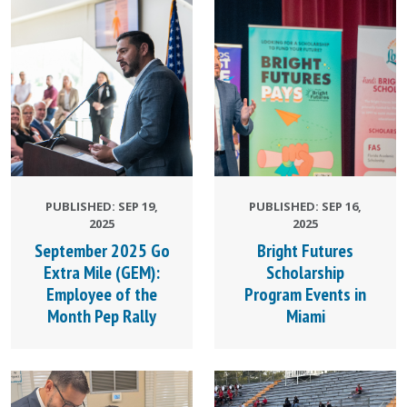
PUBLISHED: SEP 19,
PUBLISHED: SEP 16,
2025
2025
September 2025 Go
Bright Futures
Extra Mile (GEM):
Scholarship
Employee of the
Program Events in
Month Pep Rally
Miami