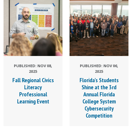
PUBLISHED: NOV 08,
PUBLISHED: NOV 06,
2025
2025
Fall Regional Civics
Florida’s Students
Literacy
Shine at the 3rd
Professional
Annual Florida
Learning Event
College System
Cybersecurity
Competition