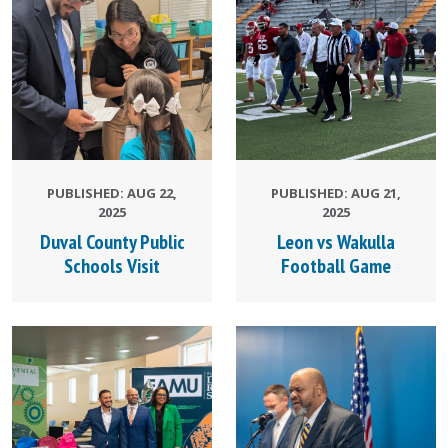
PUBLISHED: AUG 22,
PUBLISHED: AUG 21,
2025
2025
Duval County Public
Leon vs Wakulla
Schools Visit
Football Game