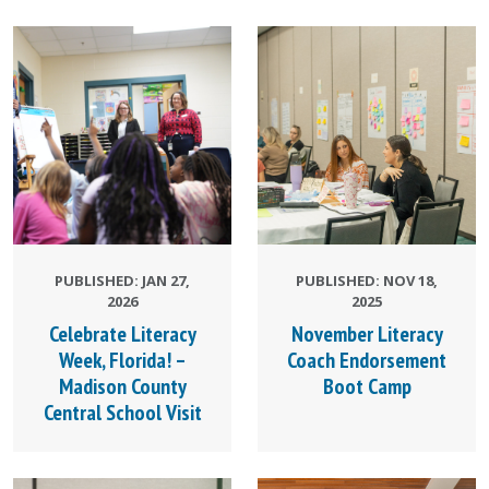
PUBLISHED: JAN 27,
PUBLISHED: NOV 18,
2026
2025
Celebrate Literacy
November Literacy
Week, Florida! –
Coach Endorsement
Madison County
Boot Camp
Central School Visit