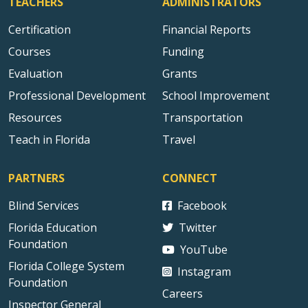
TEACHERS
ADMINISTRATORS
Certification
Financial Reports
Courses
Funding
Evaluation
Grants
Professional Development
School Improvement
Resources
Transportation
Teach in Florida
Travel
PARTNERS
CONNECT
Blind Services
Facebook
Florida Education
Twitter
Foundation
YouTube
Florida College System
Instagram
Foundation
Careers
Inspector General