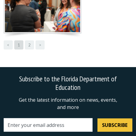
<
1
2
>
Subscribe to the Florida Department of
Education
Get the latest information on news, events,
and more
SUBSCRIBE
Email address