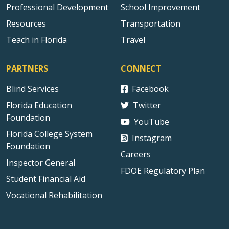
Professional Development
School Improvement
Resources
Transportation
Teach in Florida
Travel
PARTNERS
CONNECT
Blind Services
Facebook
Florida Education
Twitter
Foundation
YouTube
Florida College System
Instagram
Foundation
Careers
Inspector General
FDOE Regulatory Plan
Student Financial Aid
Vocational Rehabilitation