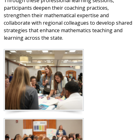
Through these professional learning sessions,
participants deepen their coaching practices,
strengthen their mathematical expertise and
collaborate with regional colleagues to develop shared
strategies that enhance mathematics teaching and
learning across the state.