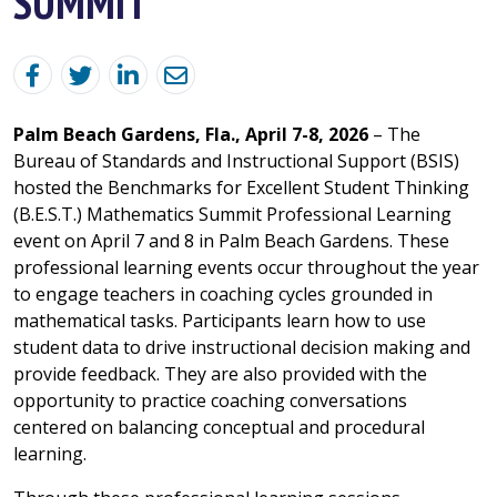
SUMMIT
Palm Beach Gardens, Fla., April 7-8, 2026
– The
Bureau of Standards and Instructional Support (BSIS)
hosted the Benchmarks for Excellent Student Thinking
(B.E.S.T.) Mathematics Summit Professional Learning
event on April 7 and 8 in Palm Beach Gardens. These
professional learning events occur throughout the year
to engage teachers in coaching cycles grounded in
mathematical tasks. Participants learn how to use
student data to drive instructional decision making and
provide feedback. They are also provided with the
opportunity to practice coaching conversations
centered on balancing conceptual and procedural
learning.