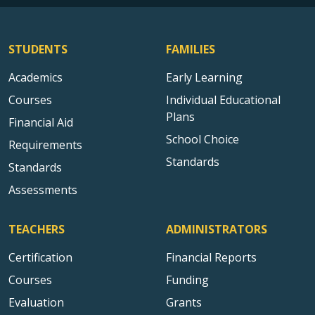
STUDENTS
FAMILIES
Academics
Early Learning
Courses
Individual Educational
Plans
Financial Aid
School Choice
Requirements
Standards
Standards
Assessments
TEACHERS
ADMINISTRATORS
Certification
Financial Reports
Courses
Funding
Evaluation
Grants