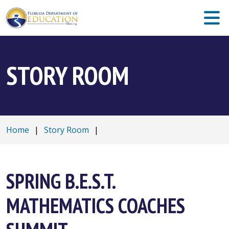
STORY ROOM
Home
|
Story Room
|
SPRING B.E.S.T.
MATHEMATICS COACHES