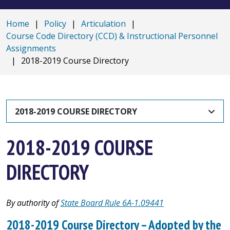
Home
|
Policy
|
Articulation
|
Course Code Directory (CCD) & Instructional Personnel
Assignments
|
2018-2019 Course Directory
2018-2019 COURSE DIRECTORY
2018-2019 COURSE
DIRECTORY
By authority of
State Board Rule 6A-1.09441
2018-2019 Course Directory – Adopted by the