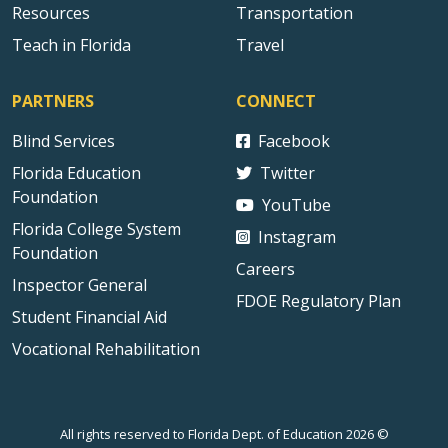
Resources
Transportation
Teach in Florida
Travel
PARTNERS
CONNECT
Blind Services
Facebook
Florida Education
Twitter
Foundation
YouTube
Florida College System
Instagram
Foundation
Careers
Inspector General
FDOE Regulatory Plan
Student Financial Aid
Vocational Rehabilitation
All rights reserved to Florida Dept. of Education 2026 ©