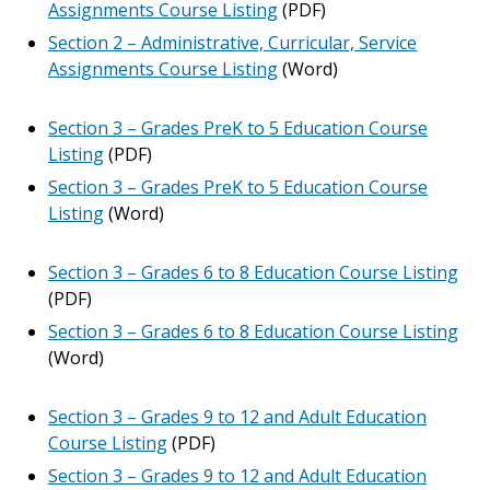
Assignments Course Listing
(PDF)
Section 2 – Administrative, Curricular, Service
Assignments Course Listing
(Word)
Section 3 – Grades PreK to 5 Education Course
Listing
(PDF)
Section 3 – Grades PreK to 5 Education Course
Listing
(Word)
Section 3 – Grades 6 to 8 Education Course Listing
(PDF)
Section 3 – Grades 6 to 8 Education Course Listing
(Word)
Section 3 – Grades 9 to 12 and Adult Education
Course Listing
(PDF)
Section 3 – Grades 9 to 12 and Adult Education