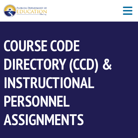
COURSE CODE
DIRECTORY (CCD) &
INSTRUCTIONAL
PERSONNEL
ASSIGNMENTS