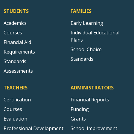
STUDENTS
FAMILIES
Academics
Early Learning
Courses
Individual Educational
Plans
Financial Aid
School Choice
Requirements
Standards
Standards
Assessments
TEACHERS
ADMINISTRATORS
Certification
Financial Reports
Courses
Funding
Evaluation
Grants
Professional Development
School Improvement