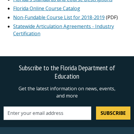
Florida Online Course Catalog
Non-Fundable Course List for 2018-2019
(PDF)
Statewide Articulation Agreements - Industry
Certification
Subscribe to the Florida Department of
Education
Get the latest information on news, events,
and more
SUBSCRIBE
Email address