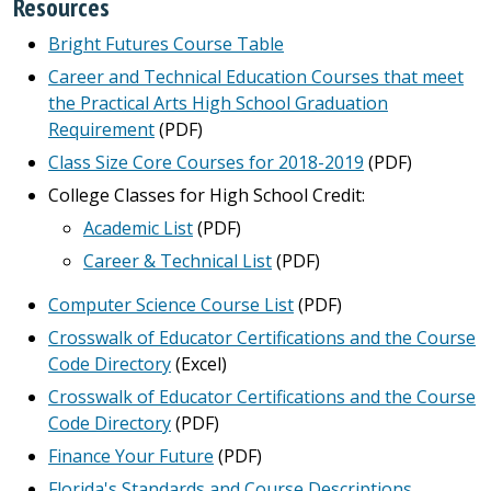
Resources
Bright Futures Course Table
Career and Technical Education Courses that meet
the Practical Arts High School Graduation
Requirement
(PDF)
Class Size Core Courses for 2018-2019
(PDF)
College Classes for High School Credit:
Academic List
(PDF)
Career & Technical List
(PDF)
Computer Science Course List
(PDF)
Crosswalk of Educator Certifications and the Course
Code Directory
(Excel)
Crosswalk of Educator Certifications and the Course
Code Directory
(PDF)
Finance Your Future
(PDF)
Florida's Standards and Course Descriptions