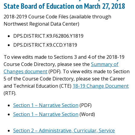
State Board of Education on March 27, 2018
2018-2019 Course Code Files (available through
Northwest Regional Data Center)
DPS.DISTRICT.K9.F62806.Y1819
DPS.DISTRICT.K9.CCD.Y1819
To view edits made to Sections 3 and 4 of the 2018-19
Course Code Directory, please see the
Summary of
Changes document
(PDF). To view edits made to Section
5 of the Course Code Directory, please see the Career
and Technical Education (CTE)
18-19 Change Document
(RTF).
Section 1 – Narrative Section
(PDF)
Section 1 – Narrative Section
(Word)
Section 2 – Administrative, Curricular, Service