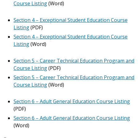
Course Listing
(Word)
Section 4 – Exceptional Student Education Course
Listing
(PDF)
Section 4 – Exceptional Student Education Course
Listing
(Word)
Section 5 – Career Technical Education Program and
Course Listing
(PDF)
Section 5 – Career Technical Education Program and
Course Listing
(Word)
Section 6 – Adult General Education Course Listing
(PDF)
Section 6 – Adult General Education Course Listing
(Word)