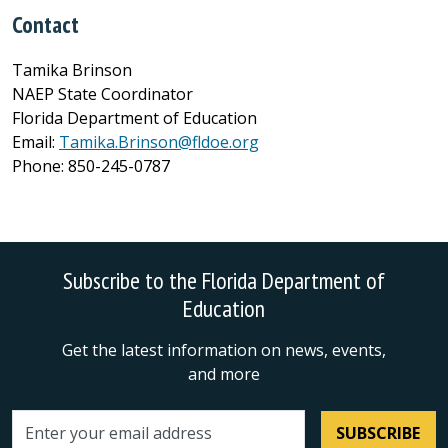
Contact
Tamika Brinson
NAEP State Coordinator
Florida Department of Education
Email:
Tamika.Brinson@fldoe.org
Phone: 850-245-0787
Subscribe to the Florida Department of
Education
Get the latest information on news, events,
and more
SUBSCRIBE
Email address