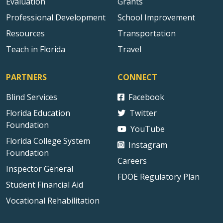
Evaluation
Grants
Professional Development
School Improvement
Resources
Transportation
Teach in Florida
Travel
PARTNERS
CONNECT
Blind Services
Facebook
Florida Education
Twitter
Foundation
YouTube
Florida College System
Instagram
Foundation
Careers
Inspector General
FDOE Regulatory Plan
Student Financial Aid
Vocational Rehabilitation