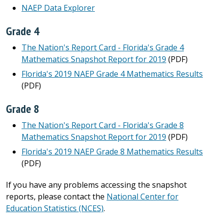
NAEP Data Explorer
Grade 4
The Nation's Report Card - Florida's Grade 4
Mathematics Snapshot Report for 2019
(PDF)
Florida's 2019 NAEP Grade 4 Mathematics Results
(PDF)
Grade 8
The Nation's Report Card - Florida's Grade 8
Mathematics Snapshot Report for 2019
(PDF)
Florida's 2019 NAEP Grade 8 Mathematics Results
(PDF)
If you have any problems accessing the snapshot
reports, please contact the
National Center for
Education Statistics (NCES)
.