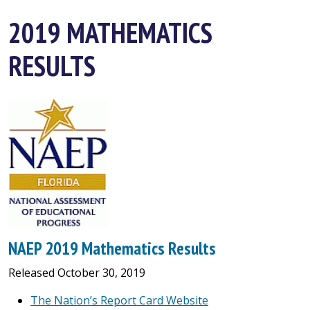
2019 MATHEMATICS
RESULTS
NAEP 2019 Mathematics Results
Released October 30, 2019
The Nation’s Report Card Website