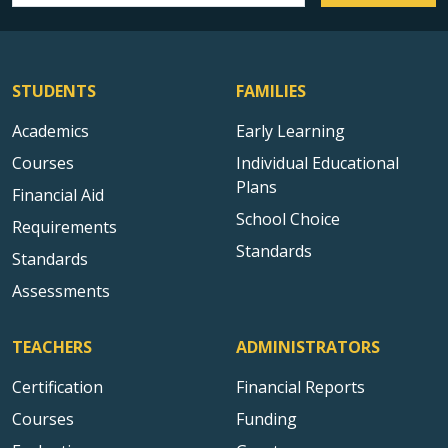
STUDENTS
FAMILIES
Academics
Early Learning
Courses
Individual Educational
Plans
Financial Aid
School Choice
Requirements
Standards
Standards
Assessments
TEACHERS
ADMINISTRATORS
Certification
Financial Reports
Courses
Funding