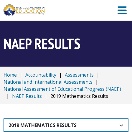
NAEP RESULTS
Home
|
Accountability
|
Assessments
|
National and International Assessments
|
National Assessment of Educational Progress (NAEP)
|
NAEP Results
|
2019 Mathematics Results
2019 MATHEMATICS RESULTS