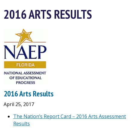
2016 ARTS RESULTS
2016 Arts Results
April 25, 2017
The Nation’s Report Card – 2016 Arts Assessment
Results