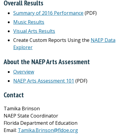
Overall Results
Summary of 2016 Performance
(PDF)
Music Results
Visual Arts Results
Create Custom Reports Using the
NAEP Data
Explorer
About the NAEP Arts Assessment
Overview
NAEP Arts Assessment 101
(PDF)
Contact
Tamika Brinson
NAEP State Coordinator
Florida Department of Education
Email:
Tamika.Brinson@fldoe.org