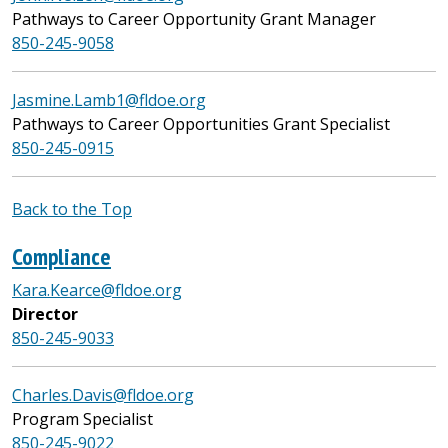
Pathways to Career Opportunity Grant Manager
850-245-9058
Jasmine.Lamb1@fldoe.org
Pathways to Career Opportunities Grant Specialist
850-245-0915
Back to the Top
Compliance
Kara.Kearce@fldoe.org
Director
850-245-9033
Charles.Davis@fldoe.org
Program Specialist
850-245-9022