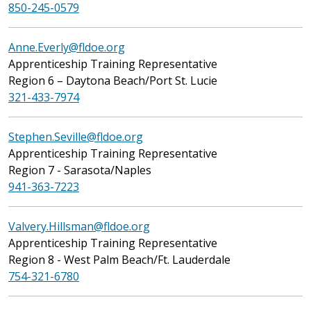
850-245-0579
Anne.Everly@fldoe.org
Apprenticeship Training Representative
Region 6 – Daytona Beach/Port St. Lucie
321-433-7974
Stephen.Seville@fldoe.org
Apprenticeship Training Representative
Region 7 - Sarasota/Naples
941-363-7223
Valvery.Hillsman@fldoe.org
Apprenticeship Training Representative
Region 8 - West Palm Beach/Ft. Lauderdale
754-321-6780