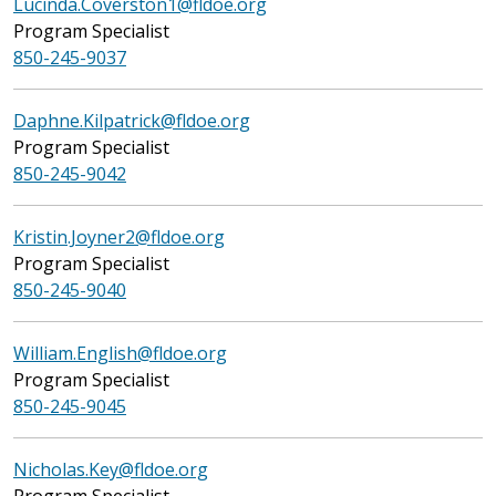
Lucinda.Coverston1@fldoe.org
Program Specialist
850-245-9037
Daphne.Kilpatrick@fldoe.org
Program Specialist
850-245-9042
Kristin.Joyner2@fldoe.org
Program Specialist
850-245-9040
William.English@fldoe.org
Program Specialist
850-245-9045
Nicholas.Key@fldoe.org
Program Specialist