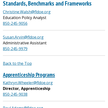
Standards, Benchmarks and Frameworks
Christine.Walsh@fldoe.org
Education Policy Analyst
850-245-9056
Susan.Arvin@fldoe.org
Administrative Assistant
850-245-9979
Back to the Top
Apprenticeship Programs
Kathryn.Wheeler@fldoe.org
Director, Apprenticeship
850-245-9038