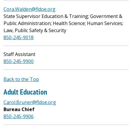
Cora.Walden@fldoe.org
State Supervisor Education & Training; Government &
Public Administration; Health Science; Human Services;
Law, Public Safety & Security
850-245-9018
Staff Assistant
850-245-9900
Back to the Top
Adult Education
Carol.Bruner@fldoe.org
Bureau Chief
850-245-9906