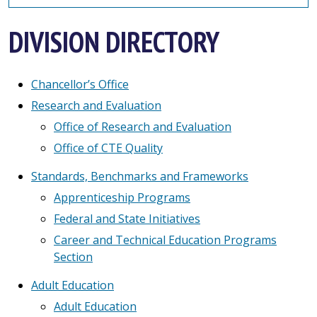
DIVISION DIRECTORY
Chancellor’s Office
Research and Evaluation
Office of Research and Evaluation
Office of CTE Quality
Standards, Benchmarks and Frameworks
Apprenticeship Programs
Federal and State Initiatives
Career and Technical Education Programs
Section
Adult Education
Adult Education