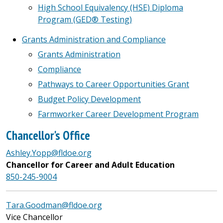
High School Equivalency (HSE) Diploma
Program (GED® Testing)
Grants Administration and Compliance
Grants Administration
Compliance
Pathways to Career Opportunities Grant
Budget Policy Development
Farmworker Career Development Program
Chancellor's Office
Ashley.Yopp@fldoe.org
Chancellor for Career and Adult Education
850-245-9004
Tara.Goodman@fldoe.org
Vice Chancellor