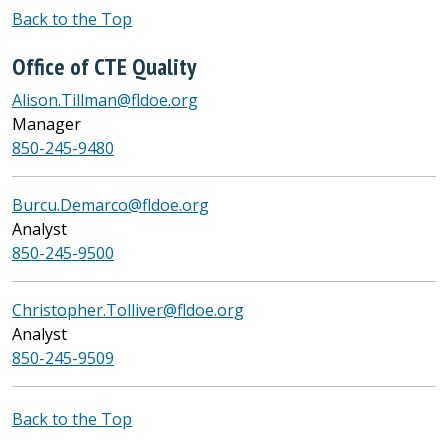
Back to the Top
Office of CTE Quality
Alison.Tillman@fldoe.org
Manager
850-245-9480
Burcu.Demarco@fldoe.org
Analyst
850-245-9500
Christopher.Tolliver@fldoe.org
Analyst
850-245-9509
Back to the Top