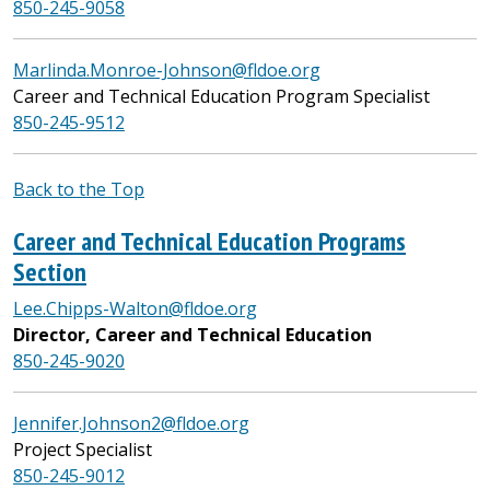
850-245-9058
Marlinda.Monroe-Johnson@fldoe.org
Career and Technical Education Program Specialist
850-245-9512
Back to the Top
Career and Technical Education Programs
Section
Lee.Chipps-Walton@fldoe.org
Director, Career and Technical Education
850-245-9020
Jennifer.Johnson2@fldoe.org
Project Specialist
850-245-9012