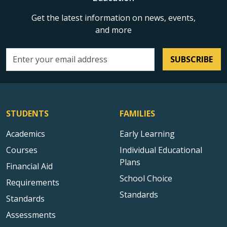
Get the latest information on news, events,
and more
SUBSCRIBE
Email address
STUDENTS
FAMILIES
Academics
Early Learning
Courses
Individual Educational
Plans
Financial Aid
School Choice
Requirements
Standards
Standards
Assessments