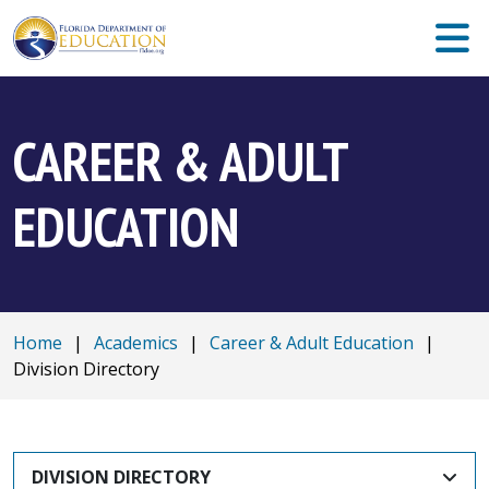
CAREER & ADULT
EDUCATION
Home
|
Academics
|
Career & Adult Education
|
Division Directory
DIVISION DIRECTORY