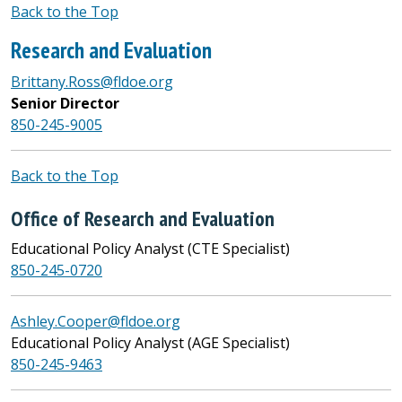
Back to the Top
Research and Evaluation
Brittany.Ross@fldoe.org
Senior Director
850-245-9005
Back to the Top
Office of Research and Evaluation
Educational Policy Analyst (CTE Specialist)
850-245-0720
Ashley.Cooper@fldoe.org
Educational Policy Analyst (AGE Specialist)
850-245-9463