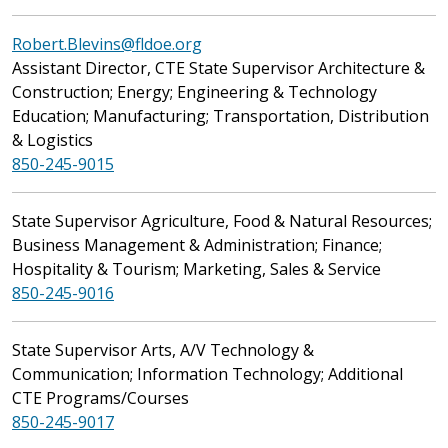
Robert.Blevins@fldoe.org
Assistant Director, CTE State Supervisor Architecture &
Construction; Energy; Engineering & Technology
Education; Manufacturing; Transportation, Distribution
& Logistics
850-245-9015
State Supervisor Agriculture, Food & Natural Resources;
Business Management & Administration; Finance;
Hospitality & Tourism; Marketing, Sales & Service
850-245-9016
State Supervisor Arts, A/V Technology &
Communication; Information Technology; Additional
CTE Programs/Courses
850-245-9017