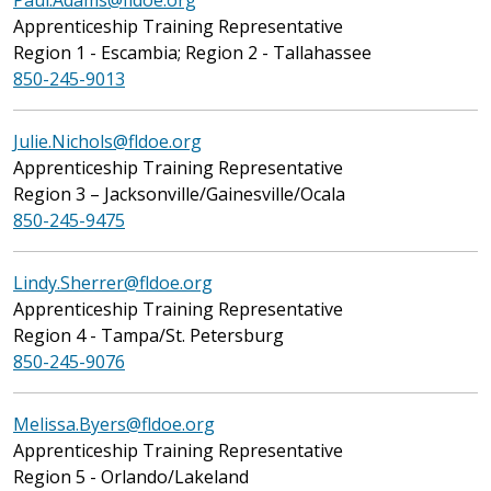
Paul.Adams@fldoe.org
Apprenticeship Training Representative
Region 1 - Escambia; Region 2 - Tallahassee
850-245-9013
Julie.Nichols@fldoe.org
Apprenticeship Training Representative
Region 3 – Jacksonville/Gainesville/Ocala
850-245-9475
Lindy.Sherrer@fldoe.org
Apprenticeship Training Representative
Region 4 - Tampa/St. Petersburg
850-245-9076
Melissa.Byers@fldoe.org
Apprenticeship Training Representative
Region 5 - Orlando/Lakeland