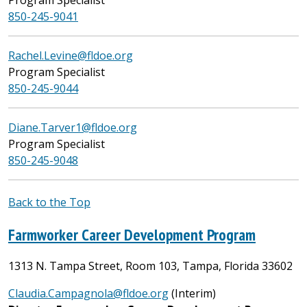
850-245-9041
Rachel.Levine@fldoe.org
Program Specialist
850-245-9044
Diane.Tarver1@fldoe.org
Program Specialist
850-245-9048
Back to the Top
Farmworker Career Development Program
1313 N. Tampa Street, Room 103, Tampa, Florida 33602
Claudia.Campagnola@fldoe.org
(Interim)