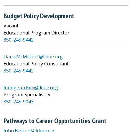
Budget Policy Development
Vacant
Educational Program Director
850-245-9442
Dana.McMillan1@fldoe.org
Educational Policy Consultant
850-245-9442
Jeungeun.Kim@fldoe.org
Program Specialist IV
850-245-9043
Pathways to Career Opportunities Grant
John.Nelzen@fldoe.org