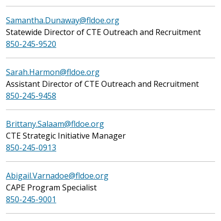
Samantha.Dunaway@fldoe.org
Statewide Director of CTE Outreach and Recruitment
850-245-9520
Sarah.Harmon@fldoe.org
Assistant Director of CTE Outreach and Recruitment
850-245-9458
Brittany.Salaam@fldoe.org
CTE Strategic Initiative Manager
850-245-0913
Abigail.Varnadoe@fldoe.org
CAPE Program Specialist
850-245-9001