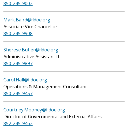
850-245-9002
Mark.Baird@fldoe.org
Associate Vice Chancellor
850-245-9908
Sherese.Butler@fldoe.org
Administrative Assistant II
850-245-9897
Carol.Hall@fldoe.org
Operations & Management Consultant
850-245-9457
Courtney.Mooney@fldoe.org
Director of Governmental and External Affairs
852-245-9462