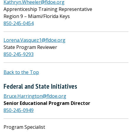
Kathryn.Wheeler@fldoe.org
Apprenticeship Training Representative
Region 9 – Miami/Florida Keys
850-245-0454
Lorena.Vasquez1@fldoe.org
State Program Reviewer
850-245-9293
Back to the Top
Federal and State Initiatives
Bruce.Harrington@fldoe.org
Senior Educational Program Director
850-245-0949
Program Specialist