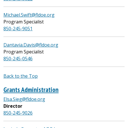
Michael.Swift@fldoe.org
Program Specialist
850-245-9051
Dantavia.Davis@fldoe.org
Program Specialist
850-245-0546
Back to the Top
Grants Administration
Elsa.Sieg@fldoe.org
Director
850-245-9026