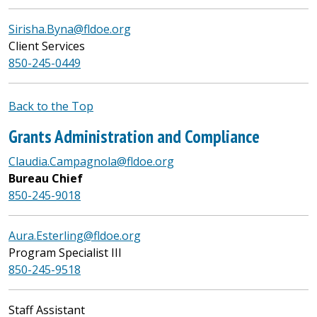
Sirisha.Byna@fldoe.org
Client Services
850-245-0449
Back to the Top
Grants Administration and Compliance
Claudia.Campagnola@fldoe.org
Bureau Chief
850-245-9018
Aura.Esterling@fldoe.org
Program Specialist III
850-245-9518
Staff Assistant