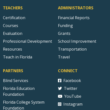
TEACHERS
ADMINISTRATORS
Certification
Financial Reports
Courses
Funding
Evaluation
Grants
Professional Development
School Improvement
Resources
Transportation
Teach in Florida
Travel
PARTNERS
CONNECT
Blind Services
Facebook
Florida Education
Twitter
Foundation
YouTube
Florida College System
Instagram
Foundation