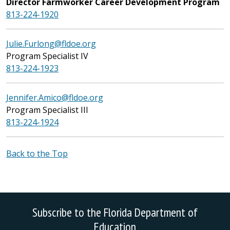
Director Farmworker Career Development Program
813-224-1920
Julie.Furlong@fldoe.org
Program Specialist IV
813-224-1923
Jennifer.Amico@fldoe.org
Program Specialist III
813-224-1924
Back to the Top
Subscribe to the Florida Department of
Education