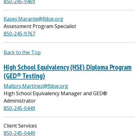
850-245-9469
Kasey.Marante@fldoe.org
Assessment Program Specialist
850-245-
9767
Back to the Top
High School Equivalency (HSE) Diploma Program
(GED® Testing)
Mallory.Martinez@fldoe.org
High School Equivalency Manager and GED®
Administrator
850-245-0449
Client Services
850-245-0449