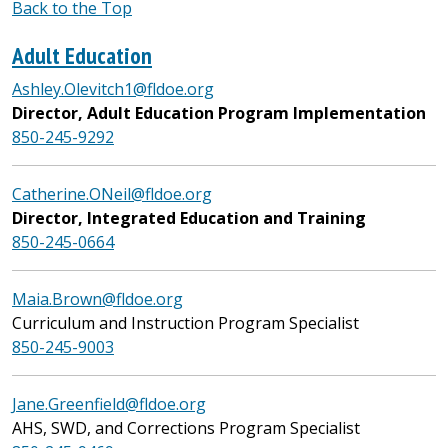
Back to the Top
Adult Education
Ashley.Olevitch1@fldoe.org
Director, Adult Education Program Implementation
850-245-9292
Catherine.ONeil@fldoe.org
Director, Integrated Education and Training
850-245-0664
Maia.Brown@fldoe.org
Curriculum and Instruction Program Specialist
850-245-9003
Jane.Greenfield@fldoe.org
AHS, SWD, and Corrections Program Specialist