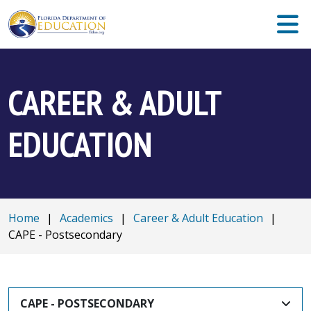
CAREER & ADULT
EDUCATION
Home
|
Academics
|
Career & Adult Education
|
CAPE - Postsecondary
CAPE - POSTSECONDARY