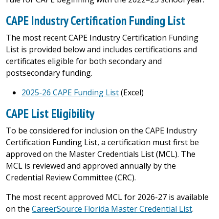
CAPE Industry Certification Funding List
The most recent CAPE Industry Certification Funding
List is provided below and includes certifications and
certificates eligible for both secondary and
postsecondary funding.
2025-26 CAPE Funding List
(Excel)
CAPE List Eligibility
To be considered for inclusion on the CAPE Industry
Certification Funding List, a certification must first be
approved on the Master Credentials List (MCL). The
MCL is reviewed and approved annually by the
Credential Review Committee (CRC).
The most recent approved MCL for 2026-27 is available
on the
CareerSource Florida Master Credential List
.