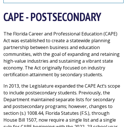
CAPE - POSTSECONDARY
The Florida Career and Professional Education (CAPE)
Act was established to create a statewide planning
partnership between business and education
communities, with the goal of expanding and retaining
high-value industries and sustaining a vibrant state
economy. The Act originally focused on industry
certification attainment by secondary students.
In 2013, the Legislature expanded the CAPE Act’s scope
to include postsecondary students. Previously, the
Department maintained separate lists for secondary
and postsecondary programs; however, changes to
section (s.) 1008.44, Florida Statutes (F.S.), through
House Bill 1507, now require a single list and a single
rule for CAPE beginning with the 2022–23 school year.