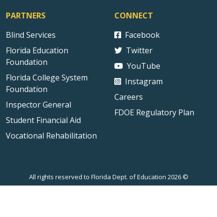
PARTNERS
CONNECT
Blind Services
Facebook
Florida Education
Twitter
Foundation
YouTube
Florida College System
Instagram
Foundation
Careers
Inspector General
FDOE Regulatory Plan
Student Financial Aid
Vocational Rehabilitation
All rights reserved to Florida Dept. of Education 2026 ©
Sitemap
Privacy Statement
Public Records
Accessibility
Contact Us
Technical Difficulties
External Link Disclaimer