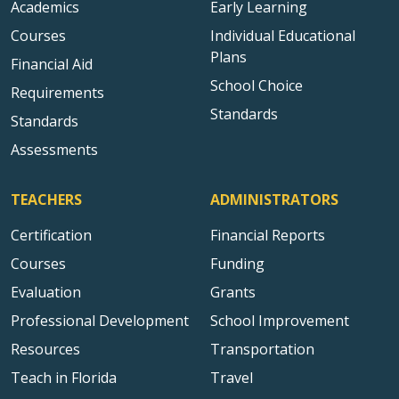
Academics
Early Learning
Courses
Individual Educational
Plans
Financial Aid
School Choice
Requirements
Standards
Standards
Assessments
TEACHERS
ADMINISTRATORS
Certification
Financial Reports
Courses
Funding
Evaluation
Grants
Professional Development
School Improvement
Resources
Transportation
Teach in Florida
Travel