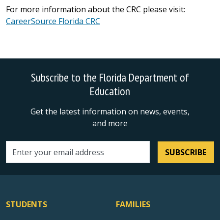
For more information about the CRC please visit:
CareerSource Florida CRC
Subscribe to the Florida Department of
Education
Get the latest information on news, events,
and more
SUBSCRIBE
Email address
STUDENTS
FAMILIES