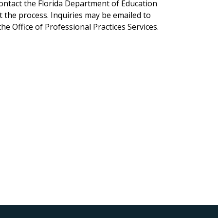
ontact the Florida Department of Education
 the process. Inquiries may be emailed to
e Office of Professional Practices Services.