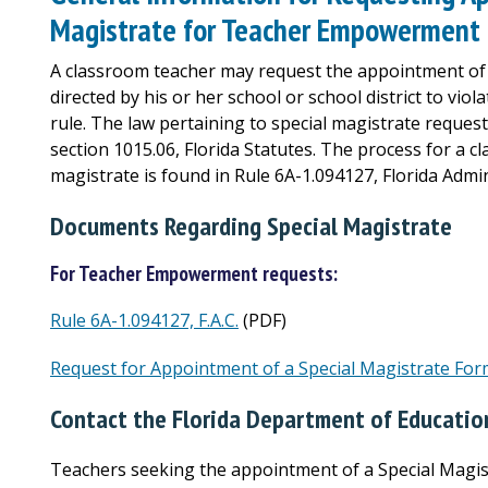
Magistrate for Teacher Empowerment
A classroom teacher may request the appointment of a
directed by his or her school or school district to vio
rule. The law pertaining to special magistrate reque
section 1015.06, Florida Statutes. The process for a c
magistrate is found in Rule 6A-1.094127, Florida Admini
Documents Regarding Special Magistrate
For Teacher Empowerment requests:
Rule 6A-1.094127, F.A.C.
(PDF)
Request for Appointment of a Special Magistrate Fo
Contact the Florida Department of Educatio
Teachers seeking the appointment of a Special Magis