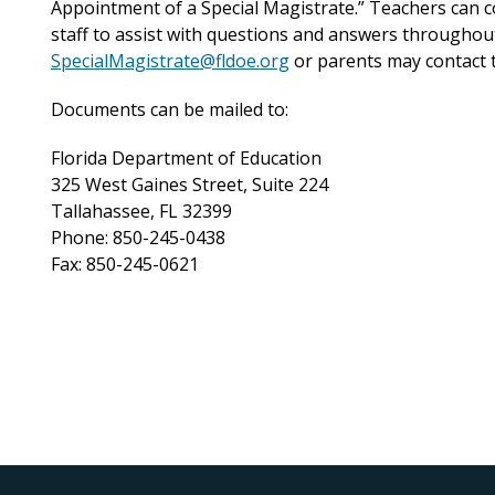
Appointment of a Special Magistrate.” Teachers can c
staff to assist with questions and answers throughout
SpecialMagistrate@fldoe.org
or parents may contact th
Documents can be mailed to:
Florida Department of Education
325 West Gaines Street, Suite 224
Tallahassee, FL 32399
Phone: 850-245-0438
Fax: 850-245-0621