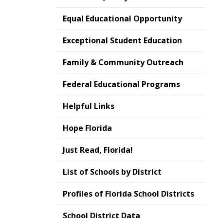
Equal Educational Opportunity
Exceptional Student Education
Family & Community Outreach
Federal Educational Programs
Helpful Links
Hope Florida
Just Read, Florida!
List of Schools by District
Profiles of Florida School Districts
School District Data