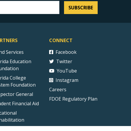
SUBSCRIBE
RTNERS
CONNECT
ind Services
Facebook
orida Education
Twitter
undation
YouTube
orida College
Instagram
stem Foundation
Careers
spector General
FDOE Regulatory Plan
udent Financial Aid
cational
habilitation