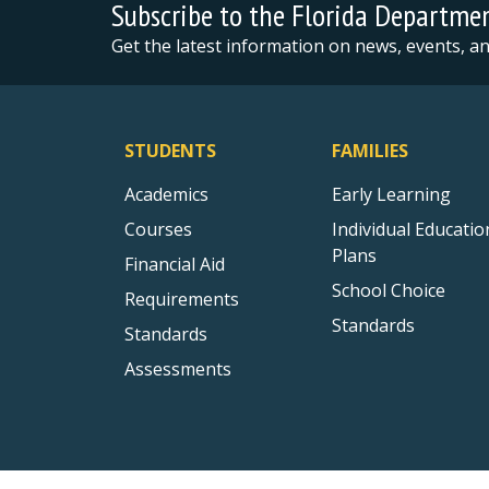
Subscribe to the Florida Departme
Get the latest information on news, events, 
STUDENTS
FAMILIES
Academics
Early Learning
Courses
Individual Educatio
Plans
Financial Aid
School Choice
Requirements
Standards
Standards
Assessments