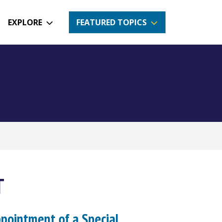
EXPLORE
FEATURED TOPICS
T
ppointment of a Special