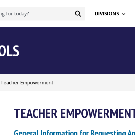
DIVISIONS
OOLS
Teacher Empowerment
TEACHER EMPOWERMEN
General Information for Requesting A