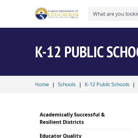
Search
K-12 PUBLIC SCH
Home
|
Schools
|
K-12 Public Schools
|
Academically Successful &
Resilient Districts
Educator Quality