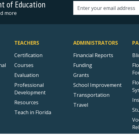
nt of Education
Email address
and more
TEACHERS
ADMINISTRATORS
PA
Certification
Financial Reports
Bl
nal
Courses
Funding
Fl
Fo
Evaluation
Grants
Fl
Professional
School Improvement
Sy
Development
Transportation
In
Resources
Travel
St
Teach in Florida
Vo
Re