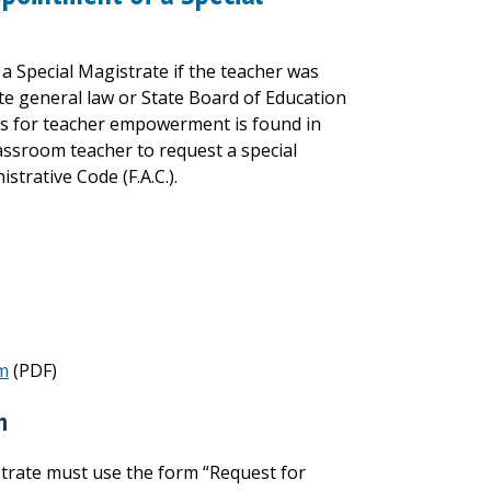
 Special Magistrate if the teacher was
late general law or State Board of Education
sts for teacher empowerment is found in
lassroom teacher to request a special
strative Code (F.A.C.).
rm
(PDF)
n
trate must use the form “Request for