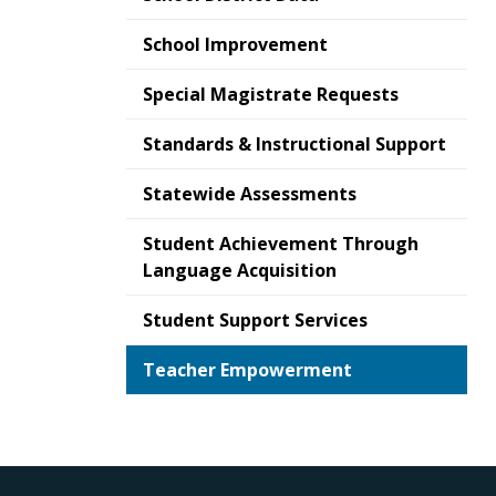
School Improvement
Special Magistrate Requests
Standards & Instructional Support
Statewide Assessments
Student Achievement Through
Language Acquisition
Student Support Services
Teacher Empowerment