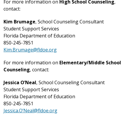
For more information on
High School Counseling
,
contact:
Kim Brumage
, School Counseling Consultant
Student Support Services
Florida Department of Education
850-245-7851
Kim.Brumage@fldoe.org
For more information on
Elementary/Middle School
Counseling
, contact:
Jessica O’Neal
, School Counseling Consultant
Student Support Services
Florida Department of Education
850-245-7851
Jessica.O’Neal@fldoe.org