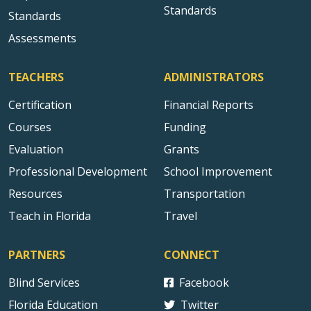
Standards
Standards
Assessments
TEACHERS
ADMINISTRATORS
Certification
Financial Reports
Courses
Funding
Evaluation
Grants
Professional Development
School Improvement
Resources
Transportation
Teach in Florida
Travel
PARTNERS
CONNECT
Blind Services
Facebook
Florida Education
Twitter