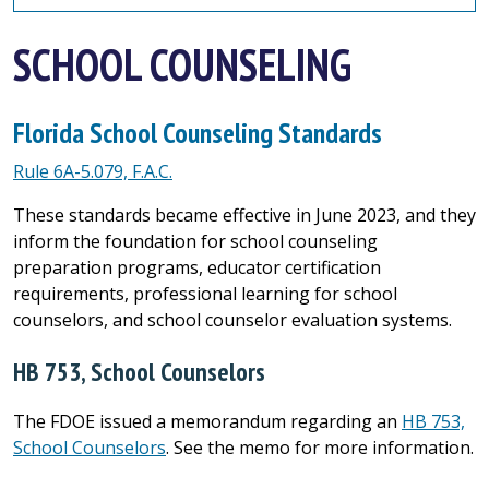
SCHOOL COUNSELING
Florida School Counseling Standards
Rule 6A-5.079, F.A.C.
These standards became effective in June 2023, and they
inform the foundation for school counseling
preparation programs, educator certification
requirements, professional learning for school
counselors, and school counselor evaluation systems.
HB 753, School Counselors
The FDOE issued a memorandum regarding an
HB 753,
School Counselors
. See the memo for more information.