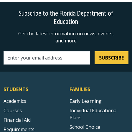
Subscribe to the Florida Department of
Education
Get the latest information on news, events,
and more
SUBSCRIBE
Email address
STUDENTS
FAMILIES
Academics
Early Learning
Courses
Individual Educational
Plans
Financial Aid
School Choice
Requirements