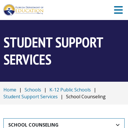
STUDENT SUPPORT
SERVICES
Home
|
Schools
|
K-12 Public Schools
|
Student Support Services
|
School Counseling
SCHOOL COUNSELING