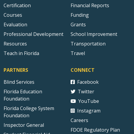
Certification
Financial Reports
Courses
Funding
Evaluation
Grants
Professional Development
School Improvement
Resources
Transportation
Teach in Florida
Travel
PARTNERS
CONNECT
Blind Services
Facebook
Florida Education
Twitter
Foundation
YouTube
Florida College System
Instagram
Foundation
Careers
Inspector General
FDOE Regulatory Plan