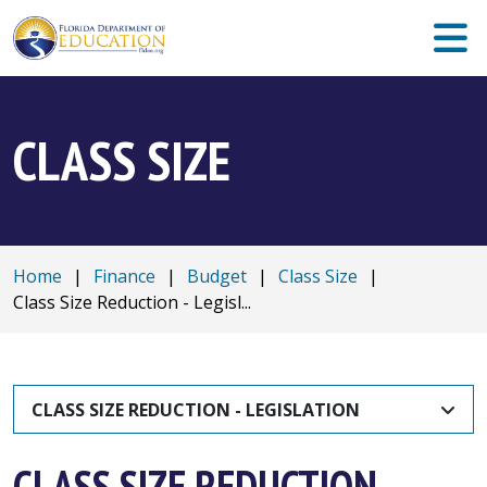
CLASS SIZE
Home
|
Finance
|
Budget
|
Class Size
|
Class Size Reduction - Legisl...
CLASS SIZE REDUCTION - LEGISLATION
CLASS SIZE REDUCTION -