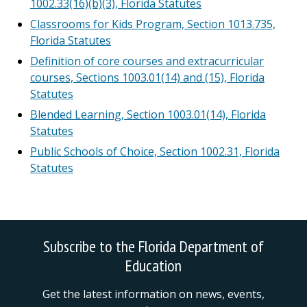
1002.33(16)(b)(3), Florida Statutes
Classrooms for Kids Program, Section 1013.735,
Florida Statutes
Definition of core courses and extracurricular
courses, Sections 1003.01(14) and (15), Florida
Statutes
Blended Learning, Section 1003.01(14), Florida
Statutes
Public Schools of Choice, Section 1002.31, Florida
Statutes
Subscribe to the Florida Department of
Education
Get the latest information on news, events,