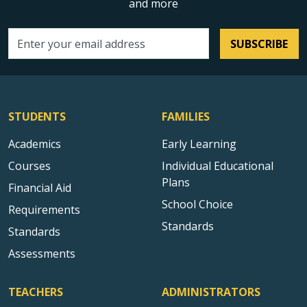
and more
SUBSCRIBE
Email address
STUDENTS
FAMILIES
Academics
Early Learning
Courses
Individual Educational
Plans
Financial Aid
School Choice
Requirements
Standards
Standards
Assessments
TEACHERS
ADMINISTRATORS