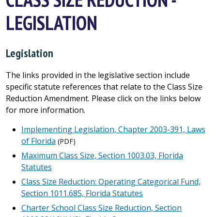
LEGISLATION
Legislation
The links provided in the legislative section include
specific statute references that relate to the Class Size
Reduction Amendment. Please click on the links below
for more information.
Implementing Legislation, Chapter 2003-391, Laws
of Florida
(PDF)
Maximum Class Size, Section 1003.03, Florida
Statutes
Class Size Reduction: Operating Categorical Fund,
Section 1011.685, Florida Statutes
Charter School Class Size Reduction, Section