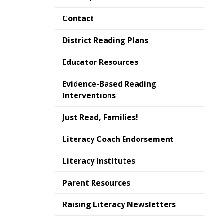
Contact
District Reading Plans
Educator Resources
Evidence-Based Reading
Interventions
Just Read, Families!
Literacy Coach Endorsement
Literacy Institutes
Parent Resources
Raising Literacy Newsletters