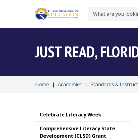
Search
JUST READ, FLORI
Home
|
Academics
|
Standards & Instruc
Celebrate Literacy Week
Comprehensive Literacy State
Development (CLSD) Grant