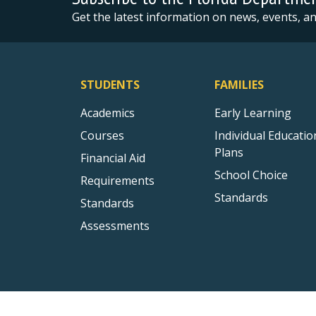
Get the latest information on news, events, 
STUDENTS
FAMILIES
Academics
Early Learning
Courses
Individual Educatio
Plans
Financial Aid
School Choice
Requirements
Standards
Standards
Assessments