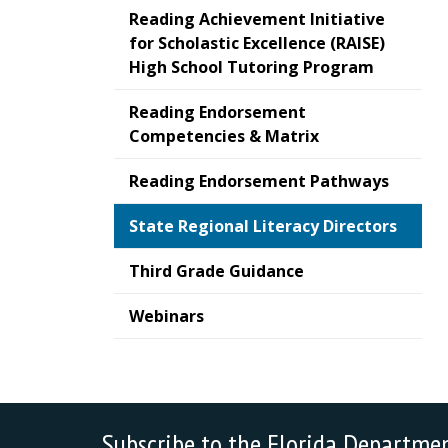
Reading Achievement Initiative
for Scholastic Excellence (RAISE)
High School Tutoring Program
Reading Endorsement
Competencies & Matrix
Reading Endorsement Pathways
State Regional Literacy Directors
Third Grade Guidance
Webinars
Subscribe to the Florida Departme