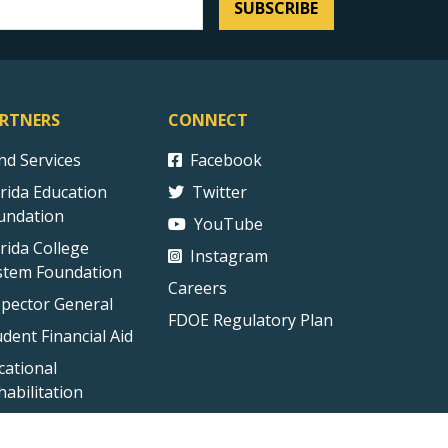
SUBSCRIBE
RTNERS
CONNECT
ind Services
Facebook
orida Education
Twitter
undation
YouTube
orida College
Instagram
stem Foundation
Careers
spector General
FDOE Regulatory Plan
udent Financial Aid
cational
habilitation