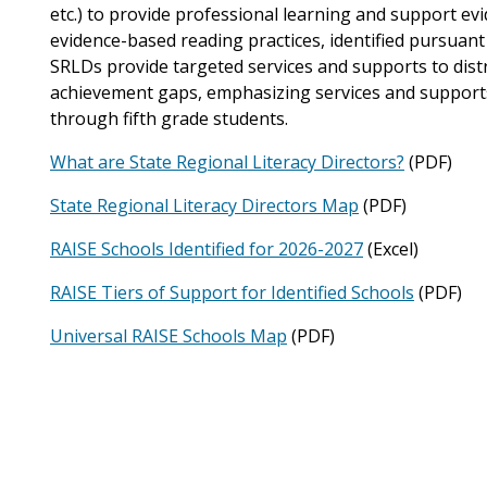
etc.) to provide professional learning and support e
evidence-based reading practices, identified pursuant 
SRLDs provide targeted services and supports to distr
achievement gaps, emphasizing services and supports 
through fifth grade students.
What are State Regional Literacy Directors?
(PDF)
State Regional Literacy Directors Map
(PDF)
RAISE Schools Identified for 2026-2027
(Excel)
RAISE Tiers of Support for Identified Schools
(PDF)
Universal RAISE Schools Map
(PDF)