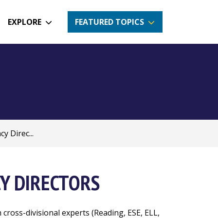
EXPLORE
FEATURED TOPICS
y Direc...
CY DIRECTORS
 cross-divisional experts (Reading, ESE, ELL,