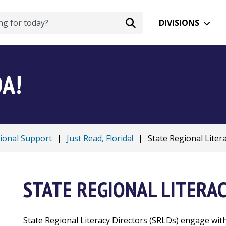
DIVISIONS
DA!
tional Support
|
Just Read, Florida!
|
State Regional Literac
STATE REGIONAL LITERA
State Regional Literacy Directors (SRLDs) engage with