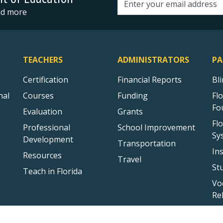
Email address
and more
TEACHERS
ADMINISTRATORS
PA
Certification
Financial Reports
Bl
nal
Courses
Funding
Fl
Fo
Evaluation
Grants
Fl
Professional
School Improvement
Sy
Development
Transportation
In
Resources
Travel
St
Teach in Florida
Vo
Re