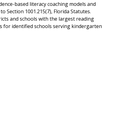
vidence-based literacy coaching models and
to Section 1001.215(7), Florida Statutes.
icts and schools with the largest reading
for identified schools serving kindergarten