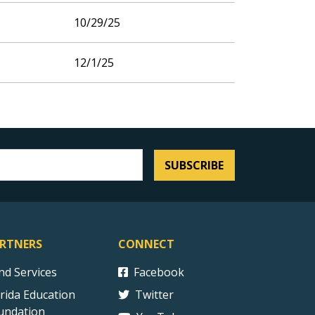
10/29/25
12/1/25
SUBSCRIBE
RTNERS
CONNECT
ind Services
Facebook
orida Education
Twitter
undation