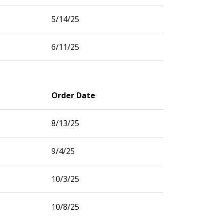
5/14/25
6/11/25
Order Date
8/13/25
9/4/25
10/3/25
10/8/25