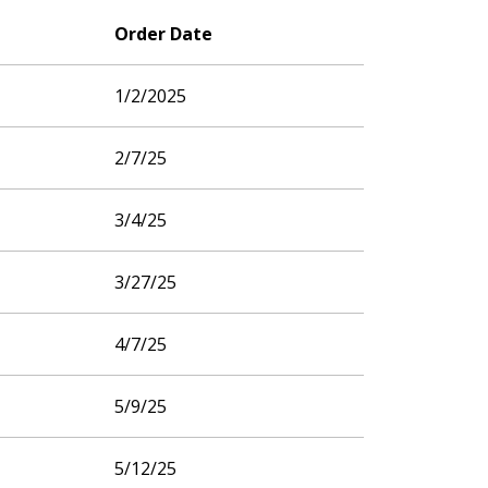
Order Date
1/2/2025
2/7/25
3/4/25
3/27/25
4/7/25
5/9/25
5/12/25