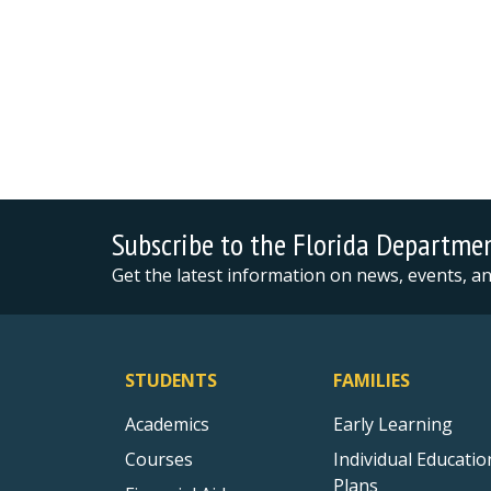
Subscribe to the Florida Departme
Get the latest information on news, events, 
STUDENTS
FAMILIES
Academics
Early Learning
Courses
Individual Educatio
Plans