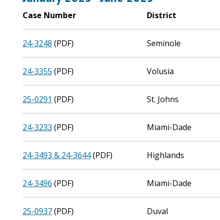
Case Number
District
24-3248
(PDF)
Seminole
24-3355
(PDF)
Volusia
25-0291
(PDF)
St. Johns
24-3233
(PDF)
Miami-Dade
24-3493 & 24-3644
(PDF)
Highlands
24-3496
(PDF)
Miami-Dade
25-0937
(PDF)
Duval