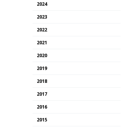
2024
2023
2022
2021
2020
2019
2018
2017
2016
2015