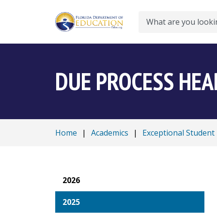
Search
DUE PROCESS HEA
Home
|
Academics
|
Exceptional Student
2026
2025