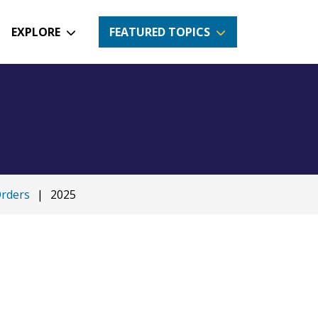
EXPLORE
FEATURED TOPICS
Orders
|
2025