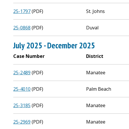
25-1797
(PDF)
St. Johns
25-0868
(PDF)
Duval
July 2025 - December 2025
Case Number
District
25-2489
(PDF)
Manatee
25-4010
(PDF)
Palm Beach
25-3185
(PDF)
Manatee
25-2969
(PDF)
Manatee