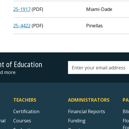
25-1917
(PDF)
Miami-Dade
25-4422
(PDF)
Pinellas
nt of Education
Email address
and more
TEACHERS
ADMINISTRATORS
PA
Certification
Financial Reports
Bl
nal
Courses
Funding
Fl
Fo