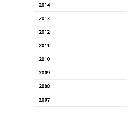
2014
2013
2012
2011
2010
2009
2008
2007