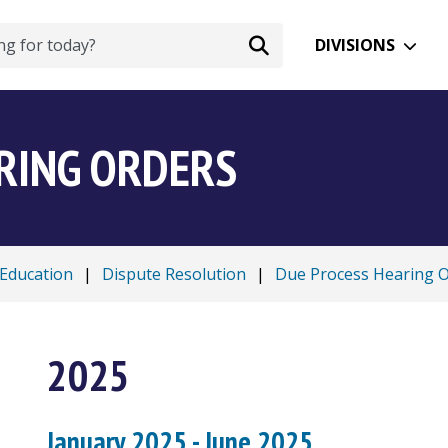
DIVISIONS
RING ORDERS
 Education
|
Dispute Resolution
|
Due Process Hearing 
2025
January 2025 - June 2025