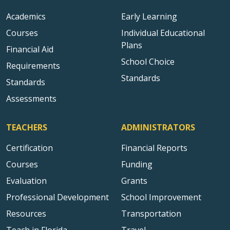
Academics
Early Learning
Courses
Individual Educational
Plans
Financial Aid
School Choice
Requirements
Standards
Standards
Assessments
TEACHERS
ADMINISTRATORS
Certification
Financial Reports
Courses
Funding
Evaluation
Grants
Professional Development
School Improvement
Resources
Transportation