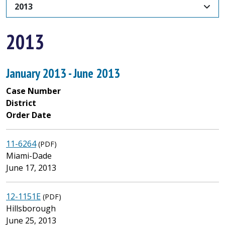
2013
2013
January 2013 - June 2013
Case Number
District
Order Date
11-6264
(PDF)
Miami-Dade
June 17, 2013
12-1151E
(PDF)
Hillsborough
June 25, 2013