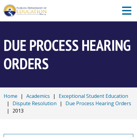
DUE PROCESS HEARING
ORDERS
Home
|
Academics
|
Exceptional Student Education
|
Dispute Resolution
|
Due Process Hearing Orders
|
2013