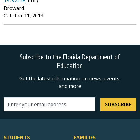
13-3222E
(PDF)
Broward
October 11, 2013
Subscribe to the Florida Department of
Education
Get the latest information on news, events,
and more
SUBSCRIBE
Email address
STUDENTS
FAMILIES