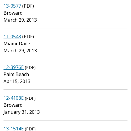
13-0577
(PDF)
Broward
March 29, 2013
11-0543
(PDF)
Miami-Dade
March 29, 2013
12-3976E
(PDF)
Palm Beach
April 5, 2013
12-4108E
(PDF)
Broward
January 31, 2013
13-1514E
(PDF)