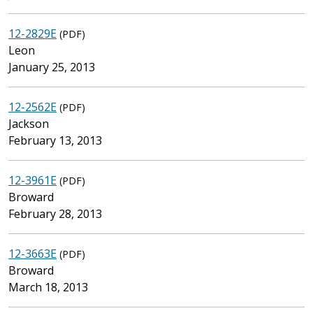
12-2829E
(PDF)
Leon
January 25, 2013
12-2562E
(PDF)
Jackson
February 13, 2013
12-3961E
(PDF)
Broward
February 28, 2013
12-3663E
(PDF)
Broward
March 18, 2013