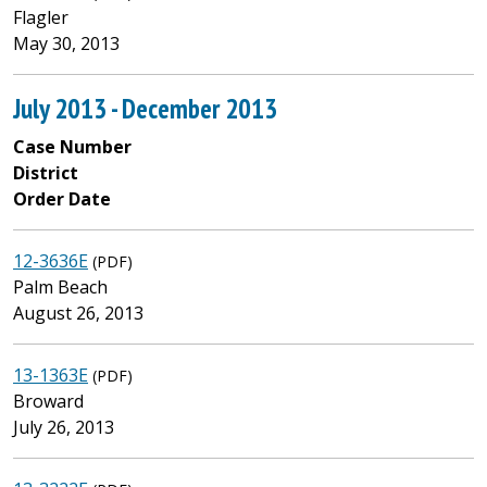
Flagler
May 30, 2013
July 2013 - December 2013
Case Number
District
Order Date
12-3636E
(PDF)
Palm Beach
August 26, 2013
13-1363E
(PDF)
Broward
July 26, 2013