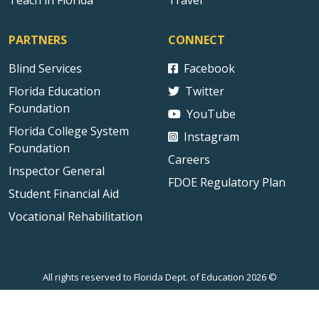
Teach in Florida
Travel
PARTNERS
CONNECT
Blind Services
Facebook
Florida Education
Twitter
Foundation
YouTube
Florida College System
Instagram
Foundation
Careers
Inspector General
FDOE Regulatory Plan
Student Financial Aid
Vocational Rehabilitation
All rights reserved to Florida Dept. of Education 2026 ©
Sitemap
Privacy Statement
Public Records
Accessibility