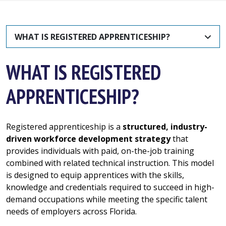
WHAT IS REGISTERED APPRENTICESHIP?
WHAT IS REGISTERED
APPRENTICESHIP?
Registered apprenticeship is a
structured, industry-
driven workforce development strategy
that
provides individuals with paid, on-the-job training
combined with related technical instruction. This model
is designed to equip apprentices with the skills,
knowledge and credentials required to succeed in high-
demand occupations while meeting the specific talent
needs of employers across Florida.