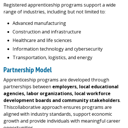
Registered apprenticeship programs support a wide
range of industries, including but not limited to:
Advanced manufacturing
Construction and infrastructure
Healthcare and life sciences
Information technology and cybersecurity
Transportation, logistics, and energy
Partnership Model
Apprenticeship programs are developed through
partnerships between
employers, local educational
agencies, labor organizations, local workforce
development boards and community stakeholders
.
Thiscollaborative approach ensures programs are
aligned with industry standards, support economic
growth and provide individuals with meaningful career
opportunities.