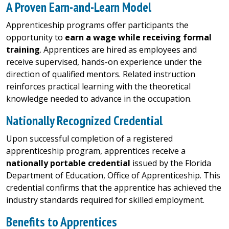
A Proven Earn-and-Learn Model
Apprenticeship programs offer participants the
opportunity to
earn a wage while receiving formal
training
. Apprentices are hired as employees and
receive supervised, hands-on experience under the
direction of qualified mentors. Related instruction
reinforces practical learning with the theoretical
knowledge needed to advance in the occupation.
Nationally Recognized Credential
Upon successful completion of a registered
apprenticeship program, apprentices receive a
nationally portable credential
issued by the Florida
Department of Education, Office of Apprenticeship. This
credential confirms that the apprentice has achieved the
industry standards required for skilled employment.
Benefits to Apprentices