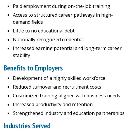
Paid employment during on-the-job training
Access to structured career pathways in high-
demand fields
Little to no educational debt
Nationally recognized credential
Increased earning potential and long-term career
stability
Benefits to Employers
Development of a highly skilled workforce
Reduced turnover and recruitment costs
Customized training aligned with business needs
Increased productivity and retention
Strengthened industry and education partnerships
Industries Served