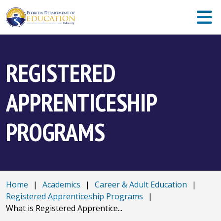
REGISTERED
APPRENTICESHIP
PROGRAMS
Home
|
Academics
|
Career & Adult Education
|
Registered Apprenticeship Programs
|
What is Registered Apprentice...