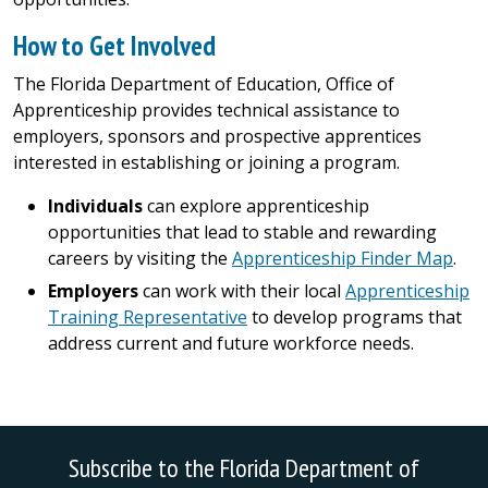
How to Get Involved
The Florida Department of Education, Office of
Apprenticeship provides technical assistance to
employers, sponsors and prospective apprentices
interested in establishing or joining a program.
Individuals
can explore apprenticeship
opportunities that lead to stable and rewarding
careers by visiting the
Apprenticeship Finder Map
.
Employers
can work with their local
Apprenticeship
Training Representative
to develop programs that
address current and future workforce needs.
Subscribe to the Florida Department of