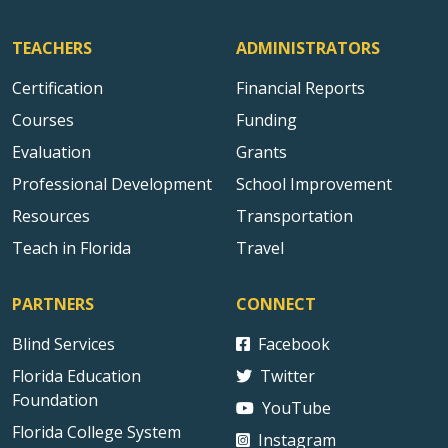
TEACHERS
ADMINISTRATORS
Certification
Financial Reports
Courses
Funding
Evaluation
Grants
Professional Development
School Improvement
Resources
Transportation
Teach in Florida
Travel
PARTNERS
CONNECT
Blind Services
Facebook
Florida Education
Twitter
Foundation
YouTube
Florida College System
Instagram