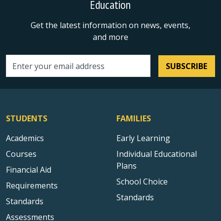
Education
Get the latest information on news, events,
and more
SUBSCRIBE
Email address
STUDENTS
FAMILIES
Academics
Early Learning
Courses
Individual Educational
Plans
Financial Aid
School Choice
Requirements
Standards
Standards
Assessments