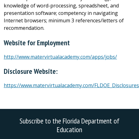
knowledge of word-processing, spreadsheet, and
presentation software; competency in navigating
Internet browsers; minimum 3 references/letters of
recommendation.
Website for Employment
http://www.matervirtualacademy.com/apps/jobs/
Disclosure Website:
https://www.matervirtualacademy.com/FLDOE_Disclosures
Subscribe to the Florida Department of
Education