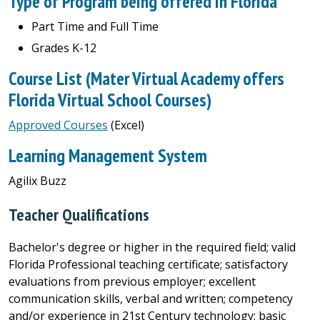
Type of Program being offered in Florida
Part Time and Full Time
Grades K-12
Course List (Mater Virtual Academy offers
Florida Virtual School Courses)
Approved Courses
(Excel)
Learning Management System
Agilix Buzz
Teacher Qualifications
Bachelor's degree or higher in the required field; valid
Florida Professional teaching certificate; satisfactory
evaluations from previous employer; excellent
communication skills, verbal and written; competency
and/or experience in 21st Century technology; basic