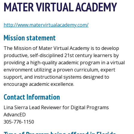
MATER VIRTUAL ACADEMY
http://www.matervirtualacademy.com/
Mission statement
The Mission of Mater Virtual Academy is to develop
productive, self-disciplined 21st century learners by
providing a high-quality academic program in a virtual
environment utilizing a proven curriculum, expert
support, and instructional systems designed to
encourage academic excellence.
Contact Information
Lina Sierra Lead Reviewer for Digital Programs
AdvancED
305-776-1150