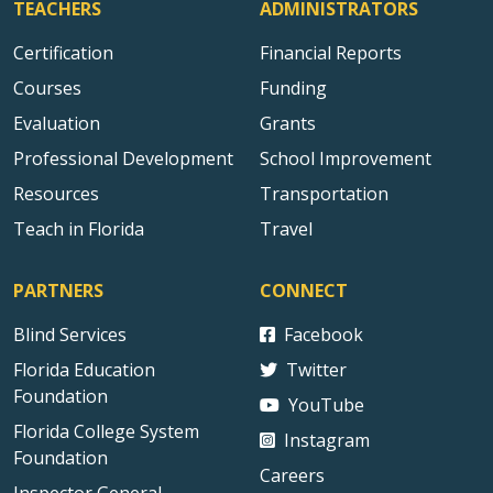
TEACHERS
ADMINISTRATORS
Certification
Financial Reports
Courses
Funding
Evaluation
Grants
Professional Development
School Improvement
Resources
Transportation
Teach in Florida
Travel
PARTNERS
CONNECT
Blind Services
Facebook
Florida Education
Twitter
Foundation
YouTube
Florida College System
Instagram
Foundation
Careers