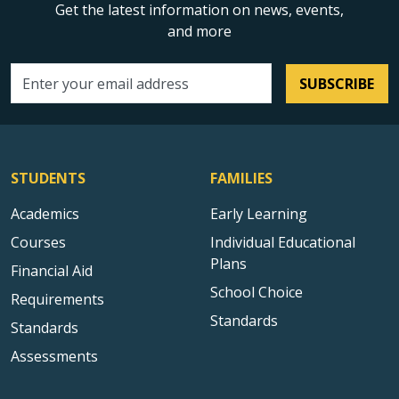
Get the latest information on news, events,
and more
SUBSCRIBE
Email address
STUDENTS
FAMILIES
Academics
Early Learning
Courses
Individual Educational
Plans
Financial Aid
School Choice
Requirements
Standards
Standards
Assessments