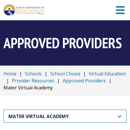
APPROVED PROVIDERS
Home
|
Schools
|
School Choice
|
Virtual Education
|
Provider Resources
|
Approved Providers
|
Mater Virtual Academy
MATER VIRTUAL ACADEMY