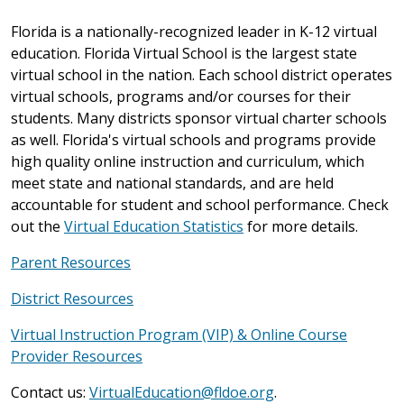
Florida is a nationally-recognized leader in K-12 virtual
education. Florida Virtual School is the largest state
virtual school in the nation. Each school district operates
virtual schools, programs and/or courses for their
students. Many districts sponsor virtual charter schools
as well. Florida's virtual schools and programs provide
high quality online instruction and curriculum, which
meet state and national standards, and are held
accountable for student and school performance. Check
out the
Virtual Education Statistics
for more details.
Parent Resources
District Resources
Virtual Instruction Program (VIP) & Online Course
Provider Resources
Contact us:
VirtualEducation@fldoe.org
.