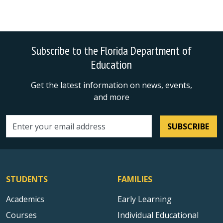
Subscribe to the Florida Department of
Education
Get the latest information on news, events,
and more
SUBSCRIBE
Email address
STUDENTS
FAMILIES
Academics
Early Learning
Courses
Individual Educational