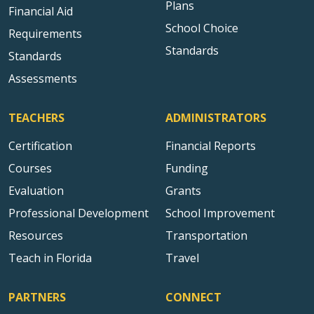
Plans
Financial Aid
School Choice
Requirements
Standards
Standards
Assessments
TEACHERS
ADMINISTRATORS
Certification
Financial Reports
Courses
Funding
Evaluation
Grants
Professional Development
School Improvement
Resources
Transportation
Teach in Florida
Travel
PARTNERS
CONNECT