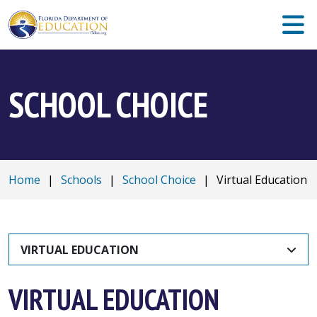
SCHOOL CHOICE
Home
|
Schools
|
School Choice
|
Virtual Education
VIRTUAL EDUCATION
VIRTUAL EDUCATION