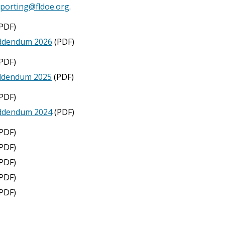
eporting@fldoe.org
.
PDF)
Addendum 2026
(PDF)
PDF)
Addendum 2025
(PDF)
PDF)
Addendum 2024
(PDF)
PDF)
PDF)
PDF)
PDF)
PDF)