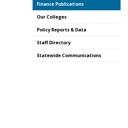
Finance Publications
Our Colleges
Policy Reports & Data
Staff Directory
Statewide Communications