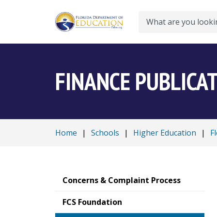
Search
FINANCE PUBLICA
Home
|
Schools
|
Higher Education
|
F
Concerns & Complaint Process
FCS Foundation