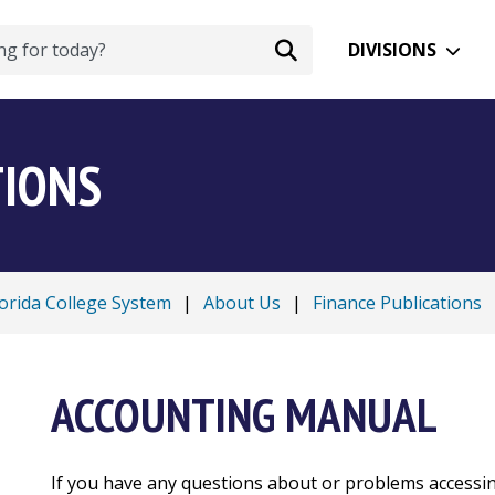
DIVISIONS
TIONS
lorida College System
|
About Us
|
Finance Publications
ACCOUNTING MANUAL
If you have any questions about or problems accessi