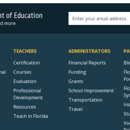
nt of Education
Email address
and more
TEACHERS
ADMINISTRATORS
PA
Certification
Financial Reports
Bl
nal
Courses
Funding
Fl
Fo
Evaluation
Grants
Fl
Professional
School Improvement
Sy
Development
Transportation
In
Resources
Travel
St
Teach in Florida
Vo