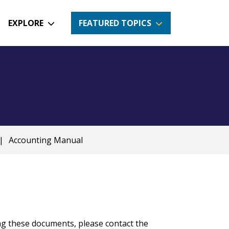
EXPLORE
FEATURED TOPICS
|
Accounting Manual
ng these documents, please contact the