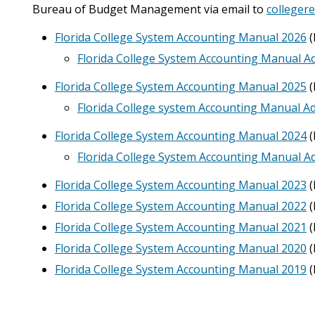
Bureau of Budget Management via email to
colleger
Florida College System Accounting Manual 2026
(
Florida College System Accounting Manual 
Florida College System Accounting Manual 2025
(
Florida College system Accounting Manual 
Florida College System Accounting Manual 2024
(
Florida College System Accounting Manual 
Florida College System Accounting Manual 2023
(
Florida College System Accounting Manual 2022
(
Florida College System Accounting Manual 2021
(
Florida College System Accounting Manual 2020
(
Florida College System Accounting Manual 2019
(