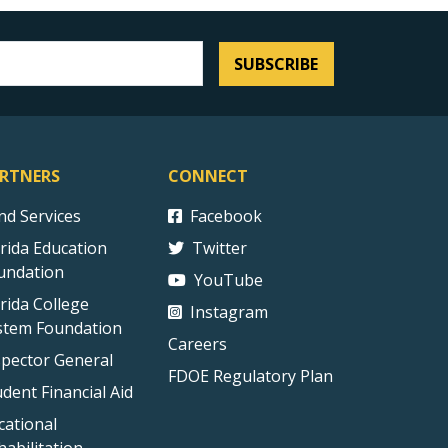
SUBSCRIBE
RTNERS
CONNECT
ind Services
Facebook
orida Education
Twitter
undation
YouTube
orida College
Instagram
stem Foundation
Careers
spector General
FDOE Regulatory Plan
udent Financial Aid
cational