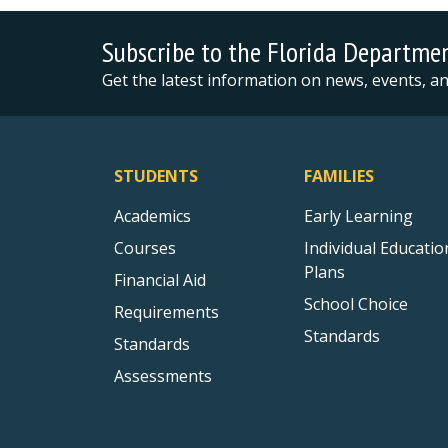
Subscribe to the Florida Departme
Get the latest information on news, events, 
STUDENTS
FAMILIES
Academics
Early Learning
Courses
Individual Educatio
Plans
Financial Aid
School Choice
Requirements
Standards
Standards
Assessments