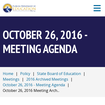
OCTOBER 26, 2016 -
MEETING AGENDA
Home
|
Policy
|
State Board of Education
|
Meetings
|
2016 Archived Meetings
|
October 26, 2016 - Meeting Agenda
|
October 26, 2016 Meeting Arch...