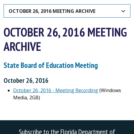
OCTOBER 26, 2016 MEETING ARCHIVE
OCTOBER 26, 2016 MEETING
ARCHIVE
State Board of Education Meeting
October 26, 2016
October 26, 2016 - Meeting Recording
(Windows
Media, 2GB)
Subscribe to the Florida Department of