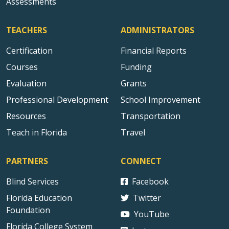
Assessments
TEACHERS
ADMINISTRATORS
Certification
Financial Reports
Courses
Funding
Evaluation
Grants
Professional Development
School Improvement
Resources
Transportation
Teach in Florida
Travel
PARTNERS
CONNECT
Blind Services
Facebook
Florida Education
Twitter
Foundation
YouTube
Florida College System