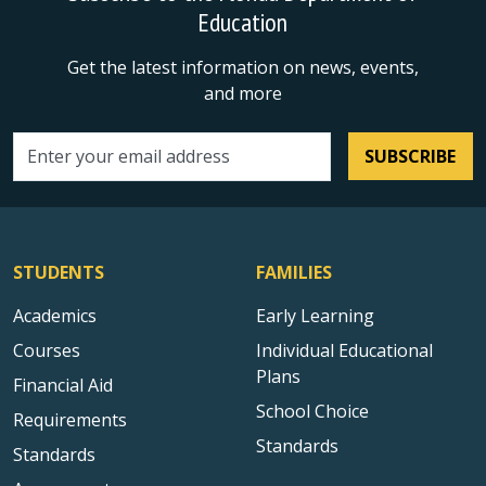
Education
Get the latest information on news, events,
and more
SUBSCRIBE
Email address
STUDENTS
FAMILIES
Academics
Early Learning
Courses
Individual Educational
Plans
Financial Aid
School Choice
Requirements
Standards
Standards