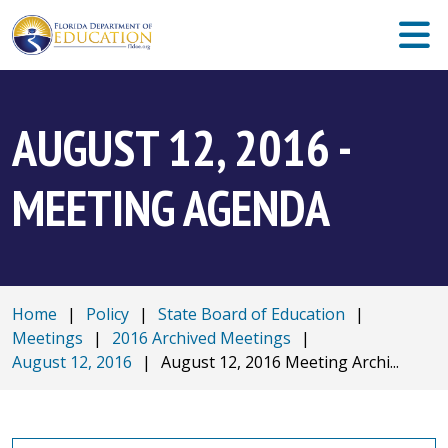
AUGUST 12, 2016 -
MEETING AGENDA
Home
|
Policy
|
State Board of Education
|
Meetings
|
2016 Archived Meetings
|
August 12, 2016
|
August 12, 2016 Meeting Archi...