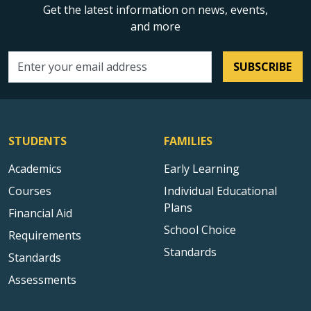
Get the latest information on news, events,
and more
SUBSCRIBE
Email address
STUDENTS
FAMILIES
Academics
Early Learning
Courses
Individual Educational
Plans
Financial Aid
School Choice
Requirements
Standards
Standards
Assessments