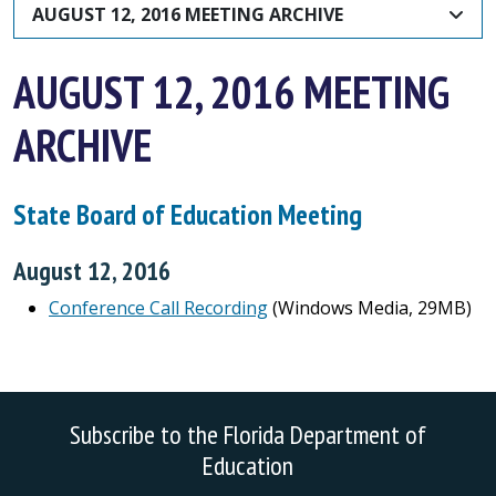
AUGUST 12, 2016 MEETING ARCHIVE
AUGUST 12, 2016 MEETING
ARCHIVE
State Board of Education Meeting
August 12, 2016
Conference Call Recording
(Windows Media, 29MB)
Subscribe to the Florida Department of
Education