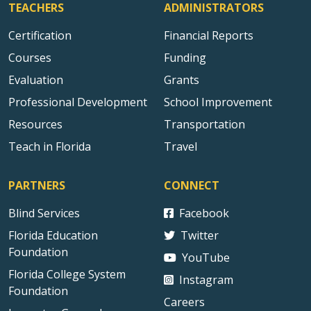
TEACHERS
ADMINISTRATORS
Certification
Financial Reports
Courses
Funding
Evaluation
Grants
Professional Development
School Improvement
Resources
Transportation
Teach in Florida
Travel
PARTNERS
CONNECT
Blind Services
Facebook
Florida Education
Twitter
Foundation
YouTube
Florida College System
Instagram
Foundation
Careers