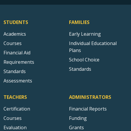
STUDENTS
FAMILIES
Academics
Early Learning
Courses
Individual Educational
Plans
Financial Aid
School Choice
Requirements
Standards
Standards
Assessments
TEACHERS
ADMINISTRATORS
Certification
Financial Reports
Courses
Funding
Evaluation
Grants