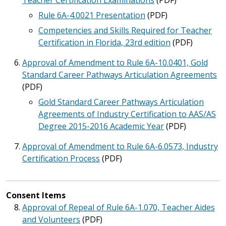
Teacher Certification Examinations
(PDF)
Rule 6A-4.0021 Presentation
(PDF)
Competencies and Skills Required for Teacher
Certification in Florida, 23rd edition
(PDF)
Approval of Amendment to Rule 6A-10.0401, Gold
Standard Career Pathways Articulation Agreements
(PDF)
Gold Standard Career Pathways Articulation
Agreements of Industry Certification to AAS/AS
Degree 2015-2016 Academic Year
(PDF)
Approval of Amendment to Rule 6A-6.0573, Industry
Certification Process
(PDF)
Consent Items
Approval of Repeal of Rule 6A-1.070, Teacher Aides
and Volunteers
(PDF)