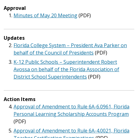
Approval
Minutes of May 20 Meeting
(PDF)
Updates
Florida College System – President Ava Parker on
behalf of the Council of Presidents
(PDF)
K-12 Public Schools – Superintendent Robert
Avossa on behalf of the Florida Association of
District School Superintendents
(PDF)
Action Items
Approval of Amendment to Rule 6A-6.0961, Florida
Personal Learning Scholarship Accounts Program
(PDF)
Approval of Amendment to Rule 6A-4.0021, Florida