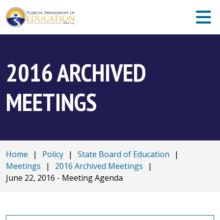
2016 ARCHIVED
MEETINGS
Home
|
Policy
|
State Board of Education
|
Meetings
|
2016 Archived Meetings
|
June 22, 2016 - Meeting Agenda