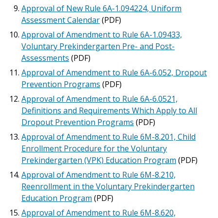
Approval of New Rule 6A-1.094224, Uniform
Assessment Calendar
(PDF)
Approval of Amendment to Rule 6A-1.09433,
Voluntary Prekindergarten Pre- and Post-
Assessments
(PDF)
Approval of Amendment to Rule 6A-6.052, Dropout
Prevention Programs
(PDF)
Approval of Amendment to Rule 6A-6.0521,
Definitions and Requirements Which Apply to All
Dropout Prevention Programs
(PDF)
Approval of Amendment to Rule 6M-8.201, Child
Enrollment Procedure for the Voluntary
Prekindergarten (VPK) Education Program
(PDF)
Approval of Amendment to Rule 6M-8.210,
Reenrollment in the Voluntary Prekindergarten
Education Program
(PDF)
Approval of Amendment to Rule 6M-8.620,