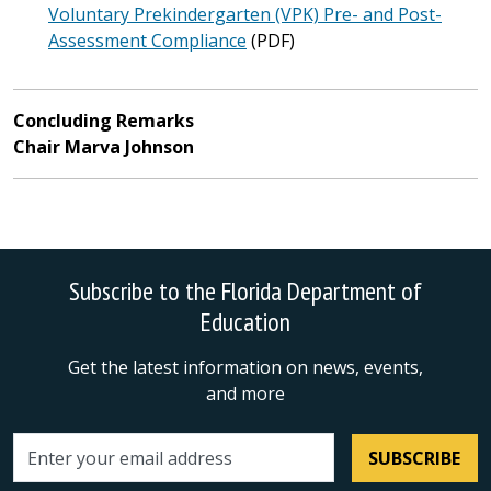
Voluntary Prekindergarten (VPK) Pre- and Post-
Assessment Compliance
(PDF)
Concluding Remarks
Chair Marva Johnson
Subscribe to the Florida Department of
Education
Get the latest information on news, events,
and more
SUBSCRIBE
Email address