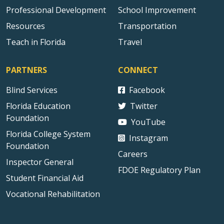
Professional Development
School Improvement
Resources
Transportation
Teach in Florida
Travel
PARTNERS
CONNECT
Blind Services
Facebook
Florida Education
Twitter
Foundation
YouTube
Florida College System
Instagram
Foundation
Careers
Inspector General
FDOE Regulatory Plan
Student Financial Aid
Vocational Rehabilitation