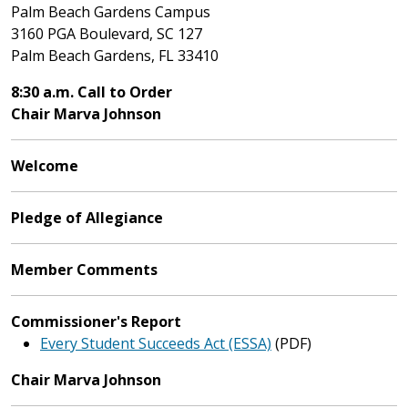
Palm Beach Gardens Campus
3160 PGA Boulevard, SC 127
Palm Beach Gardens, FL 33410
8:30 a.m. Call to Order
Chair Marva Johnson
Welcome
Pledge of Allegiance
Member Comments
Commissioner's Report
Every Student Succeeds Act (ESSA)
(PDF)
Chair Marva Johnson