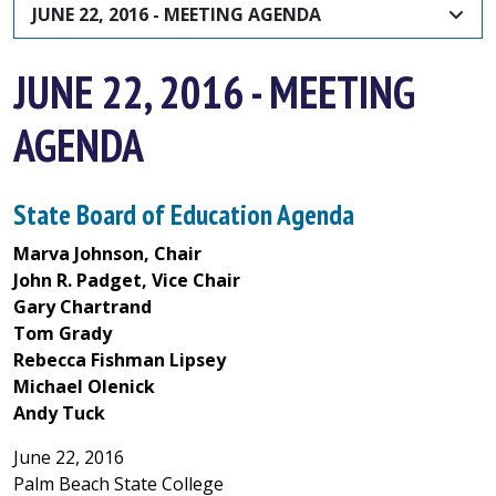
JUNE 22, 2016 - MEETING AGENDA
JUNE 22, 2016 - MEETING
AGENDA
State Board of Education Agenda
Marva Johnson, Chair
John R. Padget, Vice Chair
Gary Chartrand
Tom Grady
Rebecca Fishman Lipsey
Michael Olenick
Andy Tuck
June 22, 2016
Palm Beach State College