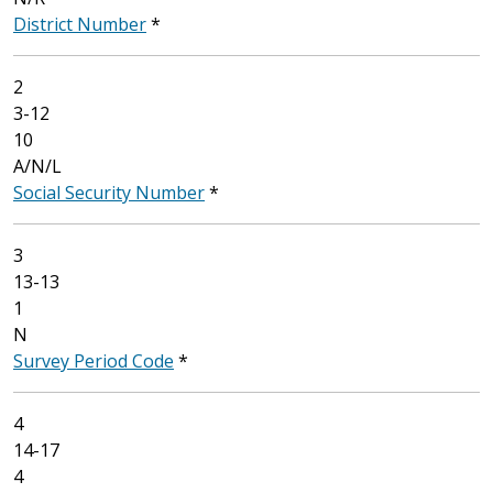
District Number
*
2
3-12
10
A/N/L
Social Security Number
*
3
13-13
1
N
Survey Period Code
*
4
14-17
4