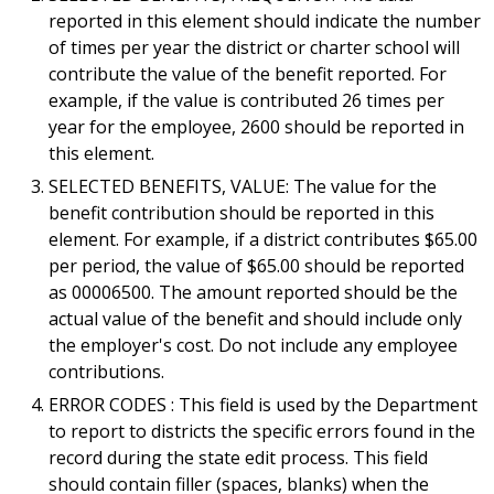
reported in this element should indicate the number
of times per year the district or charter school will
contribute the value of the benefit reported. For
example, if the value is contributed 26 times per
year for the employee, 2600 should be reported in
this element.
SELECTED BENEFITS, VALUE: The value for the
benefit contribution should be reported in this
element. For example, if a district contributes $65.00
per period, the value of $65.00 should be reported
as 00006500. The amount reported should be the
actual value of the benefit and should include only
the employer's cost. Do not include any employee
contributions.
ERROR CODES : This field is used by the Department
to report to districts the specific errors found in the
record during the state edit process. This field
should contain filler (spaces, blanks) when the