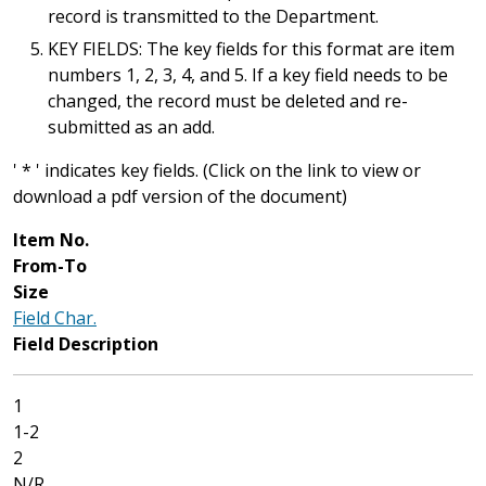
record is transmitted to the Department.
KEY FIELDS: The key fields for this format are item
numbers 1, 2, 3, 4, and 5. If a key field needs to be
changed, the record must be deleted and re-
submitted as an add.
' * ' indicates key fields. (Click on the link to view or
download a pdf version of the document)
Item No.
From-To
Size
Field Char.
Field Description
1
1-2
2
N/R