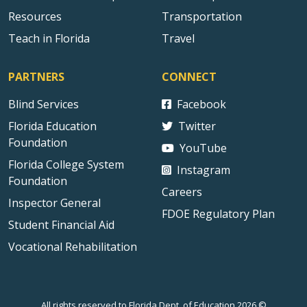
Resources
Transportation
Teach in Florida
Travel
PARTNERS
CONNECT
Blind Services
Facebook
Florida Education
Twitter
Foundation
YouTube
Florida College System
Instagram
Foundation
Careers
Inspector General
FDOE Regulatory Plan
Student Financial Aid
Vocational Rehabilitation
All rights reserved to Florida Dept. of Education 2026 ©