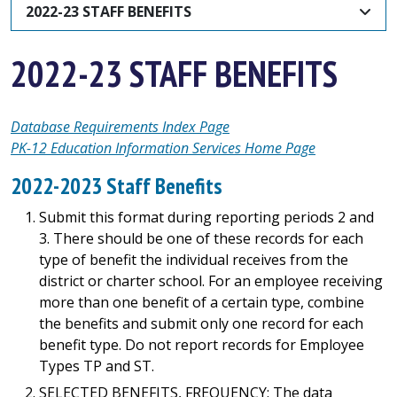
2022-23 STAFF BENEFITS
2022-23 STAFF BENEFITS
Database Requirements Index Page
PK-12 Education Information Services Home Page
2022-2023 Staff Benefits
Submit this format during reporting periods 2 and
3. There should be one of these records for each
type of benefit the individual receives from the
district or charter school. For an employee receiving
more than one benefit of a certain type, combine
the benefits and submit only one record for each
benefit type. Do not report records for Employee
Types TP and ST.
SELECTED BENEFITS, FREQUENCY: The data