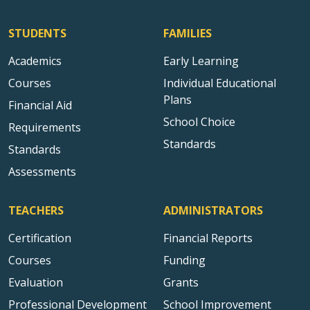
STUDENTS
FAMILIES
Academics
Early Learning
Courses
Individual Educational
Plans
Financial Aid
School Choice
Requirements
Standards
Standards
Assessments
TEACHERS
ADMINISTRATORS
Certification
Financial Reports
Courses
Funding
Evaluation
Grants
Professional Development
School Improvement