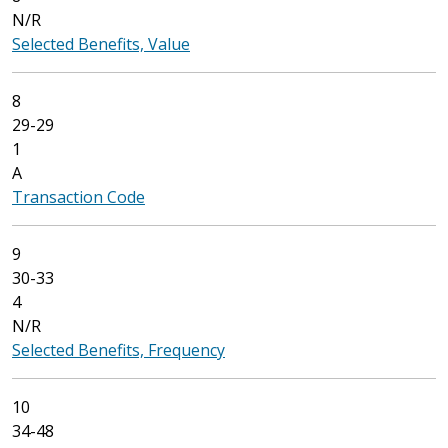
N/R
Selected Benefits, Value
8
29-29
1
A
Transaction Code
9
30-33
4
N/R
Selected Benefits, Frequency
10
34-48