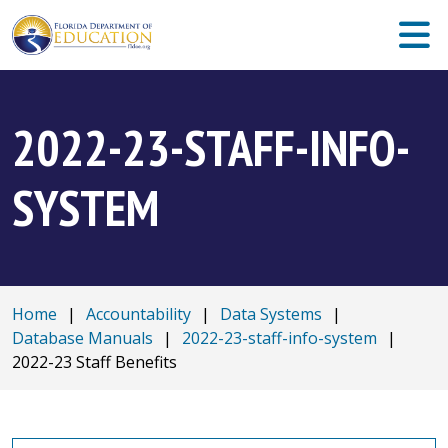
2022-23-STAFF-INFO-
SYSTEM
Home
|
Accountability
|
Data Systems
|
Database Manuals
|
2022-23-staff-info-system
|
2022-23 Staff Benefits