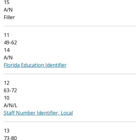
15
A/N
Filler
11
49-62
14
A/N
Florida Education Identifier
12
63-72
10
A/N/L
Staff Number Identifier, Local
13
73-80