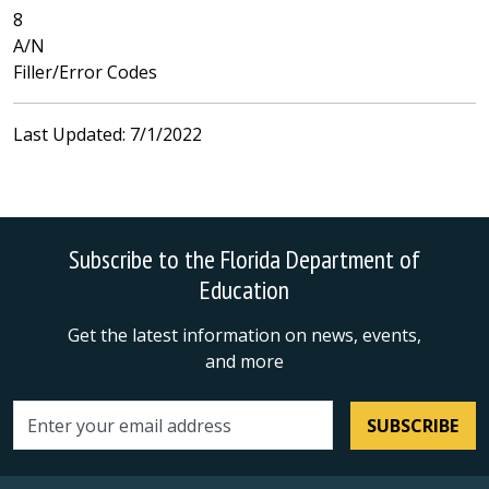
8
A/N
Filler/Error Codes
Last Updated: 7/1/2022
Subscribe to the Florida Department of
Education
Get the latest information on news, events,
and more
SUBSCRIBE
Email address