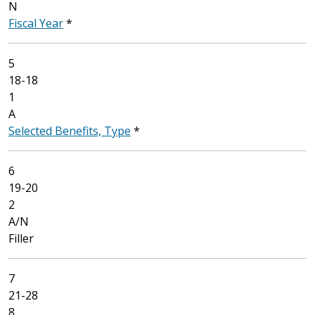
N
Fiscal Year
*
5
18-18
1
A
Selected Benefits, Type
*
6
19-20
2
A/N
Filler
7
21-28
8