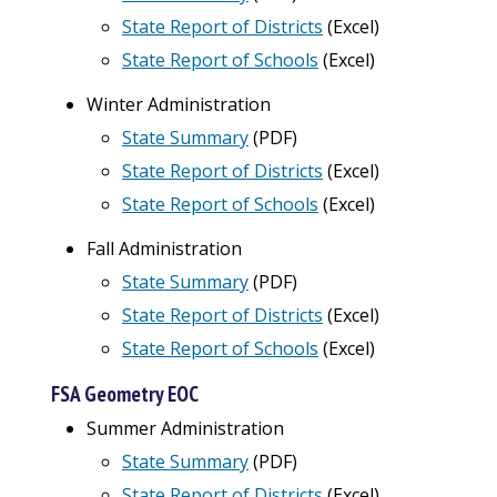
State Report of Districts
(
Excel
)
State Report of Schools
(Excel)
Winter Administration
State Summary
(PDF)
State Report of Districts
(
Excel
)
State Report of Schools
(Excel)
Fall Administration
State Summary
(PDF)
State Report of Districts
(
Excel
)
State Report of Schools
(Excel)
FSA Geometry EOC
Summer Administration
State Summary
(PDF)
State Report of Districts
(
Excel
)