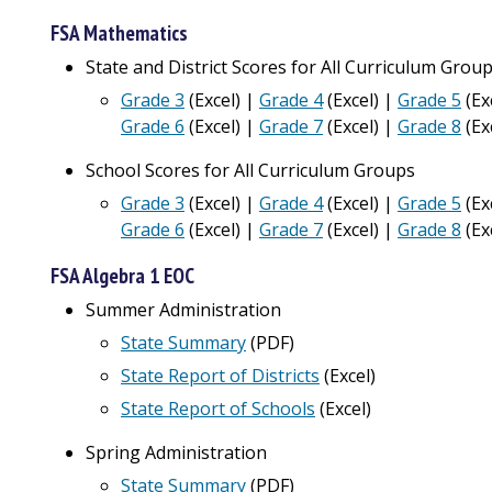
FSA Mathematics
State and District Scores for All Curriculum Grou
Grade 3
(Excel) |
Grade 4
(Excel) |
Grade 5
(Ex
Grade 6
(Excel) |
Grade 7
(Excel) |
Grade 8
(Ex
School Scores for All Curriculum Groups
Grade 3
(Excel) |
Grade 4
(Excel) |
Grade 5
(Ex
Grade 6
(Excel)
|
Grade 7
(Excel) |
Grade 8
(Ex
FSA Algebra 1 EOC
Summer Administration
State Summary
(PDF)
State Report of Districts
(
Excel
)
State Report of Schools
(Excel)
Spring Administration
State Summary
(PDF)