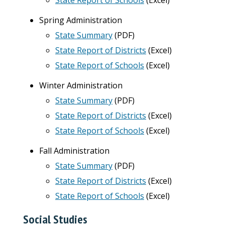
State Report of Schools
(Excel)
Spring Administration
State Summary
(PDF)
State Report of Districts
(Excel)
State Report of Schools
(Excel)
Winter Administration
State Summary
(PDF)
State Report of Districts
(Excel)
State Report of Schools
(Excel)
Fall Administration
State Summary
(PDF)
State Report of Districts
(Excel)
State Report of Schools
(Excel)
Social Studies