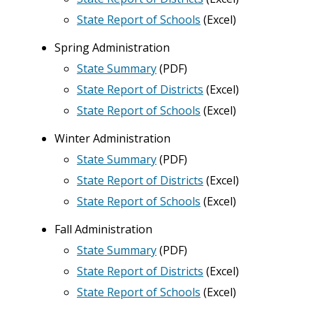
State Report of Schools
(Excel)
Spring Administration
State Summary
(PDF)
State Report of Districts
(
Excel
)
State Report of Schools
(Excel)
Winter Administration
State Summary
(PDF)
State Report of Districts
(
Excel
)
State Report of Schools
(Excel)
Fall Administration
State Summary
(PDF)
State Report of Districts
(
Excel
)
State Report of Schools
(Excel)