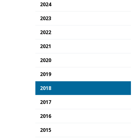
2024
2023
2022
2021
2020
2019
2018
2017
2016
2015