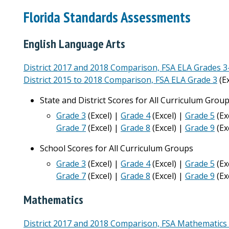
Florida Standards Assessments
English Language Arts
District 2017 and 2018 Comparison, FSA ELA Grades 3
District 2015 to 2018 Comparison, FSA ELA Grade 3
(Ex
State and District Scores for All Curriculum Grou
Grade 3
(Excel) |
Grade 4
(Excel) |
Grade 5
(Ex
Grade 7
(Excel) |
Grade 8
(Excel) |
Grade 9
(Ex
School Scores for All Curriculum Groups
Grade 3
(Excel) |
Grade 4
(Excel) |
Grade 5
(Ex
Grade 7
(Excel) |
Grade 8
(Excel) |
Grade 9
(Ex
Mathematics
District 2017 and 2018 Comparison, FSA Mathematics