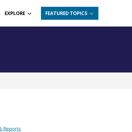
EXPLORE
FEATURED TOPICS
 & Reports