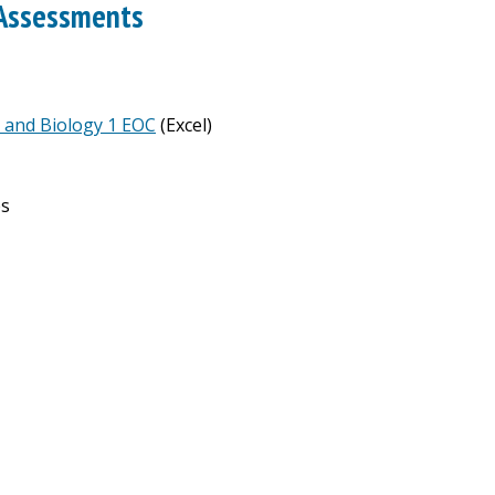
 Assessments
e and Biology 1 EOC
(Excel)
ps