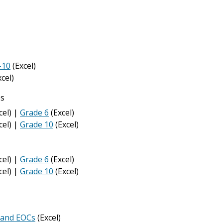
-10
(Excel)
cel)
ps
cel) |
Grade 6
(Excel)
cel) |
Grade 10
(Excel)
cel) |
Grade 6
(Excel)
cel) |
Grade 10
(Excel)
 and EOCs
(Excel)