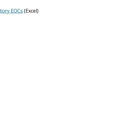
story EOCs
(Excel)