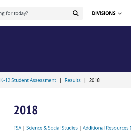
DIVISIONS
K-12 Student Assessment
|
Results
|
2018
2018
FSA
|
Science & Social Studies
|
Additional Resources