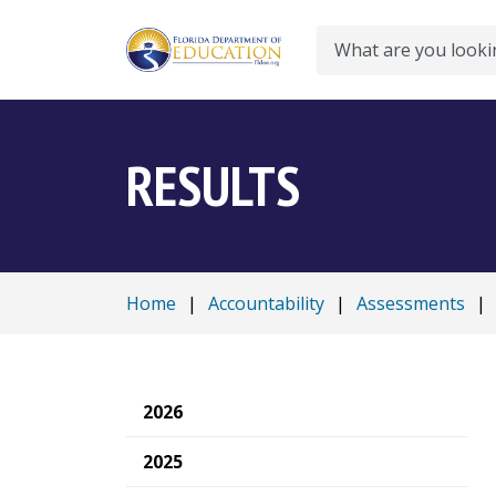
Search
RESULTS
Home
|
Accountability
|
Assessments
|
2026
2025