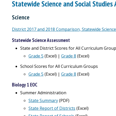
Statewide Science and Social Studies
Science
District 2017 and 2018 Comparison, Statewide Scienc
Statewide Science Assessment
State and District Scores for All Curriculum Grou
Grade 5
(Excel) |
Grade 8
(Excel)
School Scores for All Curriculum Groups
Grade 5
(Excel) |
Grade 8
(Excel)
Biology 1 EOC
Summer Administration
State Summary
(PDF)
State Report of Districts
(
Excel
)