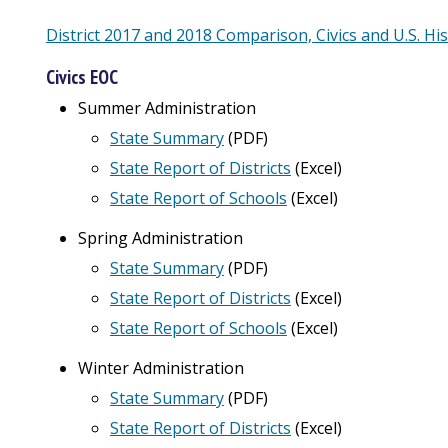
District 2017 and 2018 Comparison, Civics and U.S. Hi
Civics EOC
Summer Administration
State Summary
(PDF)
State Report of Districts
(
Excel
)
State Report of Schools
(Excel)
Spring Administration
State Summary
(PDF)
State Report of Districts
(Excel)
State Report of Schools
(Excel)
Winter Administration
State Summary
(PDF)
State Report of Districts
(Excel)