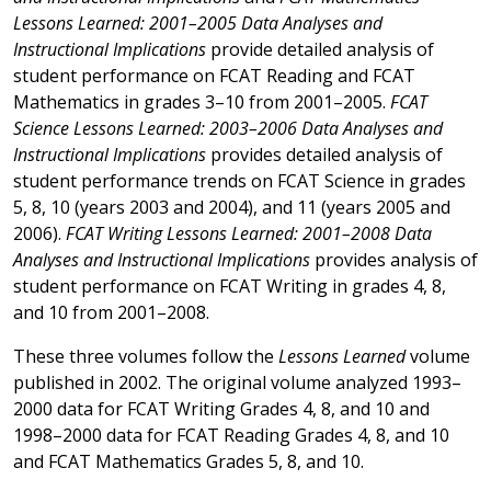
Lessons Learned: 2001–2005 Data Analyses and
Instructional Implications
provide detailed analysis of
student performance on FCAT Reading and FCAT
Mathematics in grades 3–10 from 2001–2005.
FCAT
Science Lessons Learned: 2003–2006 Data Analyses and
Instructional Implications
provides detailed analysis of
student performance trends on FCAT Science in grades
5, 8, 10 (years 2003 and 2004), and 11 (years 2005 and
2006).
FCAT Writing Lessons Learned: 2001–2008 Data
Analyses and Instructional Implications
provides analysis of
student performance on FCAT Writing in grades 4, 8,
and 10 from 2001–2008.
These three volumes follow the
Lessons Learned
volume
published in 2002. The original volume analyzed 1993–
2000 data for FCAT Writing Grades 4, 8, and 10 and
1998–2000 data for FCAT Reading Grades 4, 8, and 10
and FCAT Mathematics Grades 5, 8, and 10.