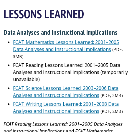
LESSONS LEARNED
Data Analyses and Instructional Implications
FCAT Mathematics Lessons Learned: 2001–2005
Data Analyses and Instructional Implications
(PDF,
3MB)
FCAT Reading Lessons Learned: 2001–2005 Data
Analyses and Instructional Implications
(temporarily
unavailable)
FCAT Science Lessons Learned: 2003–2006 Data
Analyses and Instructional Implications
(PDF, 2MB)
FCAT Writing Lessons Learned: 2001–2008 Data
Analyses and Instructional Implications
(PDF, 2MB)
FCAT Reading Lessons Learned: 2001–2005 Data Analyses
and Instructional Implications
and
FCAT Mathematics