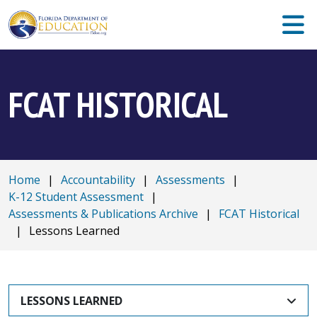
FCAT HISTORICAL
Home
|
Accountability
|
Assessments
|
K-12 Student Assessment
|
Assessments & Publications Archive
|
FCAT Historical
|
Lessons Learned
LESSONS LEARNED