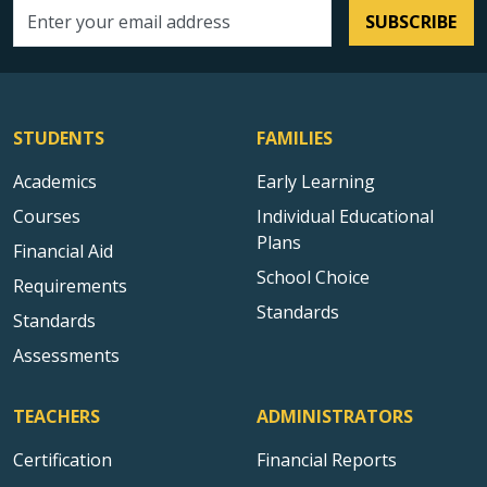
SUBSCRIBE
Email address
STUDENTS
FAMILIES
Academics
Early Learning
Courses
Individual Educational
Plans
Financial Aid
School Choice
Requirements
Standards
Standards
Assessments
TEACHERS
ADMINISTRATORS
Certification
Financial Reports