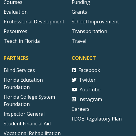
Courses
Funding
Evaluation
Grants
Professional Development
School Improvement
Resources
Transportation
Teach in Florida
Travel
PARTNERS
CONNECT
Blind Services
Facebook
Florida Education
Twitter
Foundation
YouTube
Florida College System
Instagram
Foundation
Careers
Inspector General
FDOE Regulatory Plan
Student Financial Aid
Vocational Rehabilitation