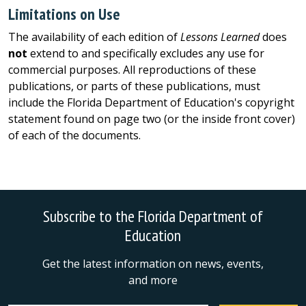
Limitations on Use
The availability of each edition of
Lessons Learned
does
not
extend to and specifically excludes any use for
commercial purposes. All reproductions of these
publications, or parts of these publications, must
include the Florida Department of Education's copyright
statement found on page two (or the inside front cover)
of each of the documents.
Subscribe to the Florida Department of
Education
Get the latest information on news, events,
and more