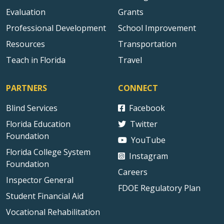
Evaluation
Grants
Professional Development
School Improvement
Resources
Transportation
Teach in Florida
Travel
PARTNERS
CONNECT
Blind Services
Facebook
Florida Education
Twitter
Foundation
YouTube
Florida College System
Instagram
Foundation
Careers
Inspector General
FDOE Regulatory Plan
Student Financial Aid
Vocational Rehabilitation