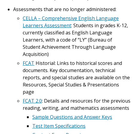
Assessments that are no longer administered:
CELLA – Comprehensive English Language
Learners Assessment
: Students in grades K-12,
currently classified as English Language
Learners, with a code of “LY” (Bureau of
Student Achievement Through Language
Acquisition)
FCAT
Historial: Links to historical scores and
documents. Key documentation, technical
reports, and special studies are available on the
Resources, Special Studies & Presentations
page
FCAT 2.0
: Details and resources for the previous
reading, writing, and mathematics assessments
Sample Questions and Answer Keys
Test Item Specifications