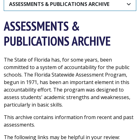
ASSESSMENTS & PUBLICATIONS ARCHIVE
ASSESSMENTS &
PUBLICATIONS ARCHIVE
The State of Florida has, for some years, been
committed to a system of accountability for the public
schools. The Florida Statewide Assessment Program,
begun in 1971, has been an important element in this
accountability effort. The program was designed to
assess students' academic strengths and weaknesses,
particularly in basic skills.
This archive contains information from recent and past
assessments.
The following links may be helpful in your review: