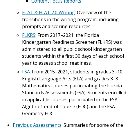
Content Focus Reports
FCAT & FCAT 2.0 Writing
: Overview of the
transitions in the writing program, including
prompts and scoring resources
FLKRS
: From 2017–2021, the Florida
Kindergarten Readiness Screener (FLKRS) was
administered to all public school kindergarten
students within the first 30 days of each school
year to assess school readiness.
FSA
: From 2015–2021, students in grades 3–10
English Language Arts (ELA) and grades 3–8
Mathematics courses participating the Florida
Standards Assessments (FSA). Students enrolled
in applicable courses participated in the FSA
Algebra 1 end-of-course (EOC) and the FSA
Geometry EOC.
Previous Assessments
: Summaries for some of the