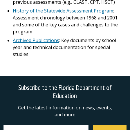
previous assessments (e.g., CLAST, CPT, HSCT)
History of the Statewide Assessment Program
:
Assessment chronology between 1968 and 2001
and some of the key cases and challenges to the
program
Archived Publications
: Key documents by school
year and technical documentation for special
studies
Subscribe to the Florida Department of
Education
Get the latest information on news, events,
and more