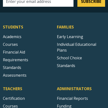
SUBSCRIBE
Email address
STUDENTS
FAMILIES
Academics
Early Learning
Courses
Individual Educational
Plans
Financial Aid
School Choice
Requirements
Standards
Standards
Assessments
TEACHERS
ADMINISTRATORS
Certification
Financial Reports
Courses
Funding