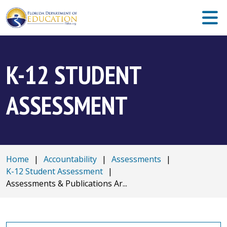
K-12 STUDENT
ASSESSMENT
Home
|
Accountability
|
Assessments
|
K-12 Student Assessment
|
Assessments & Publications Ar...