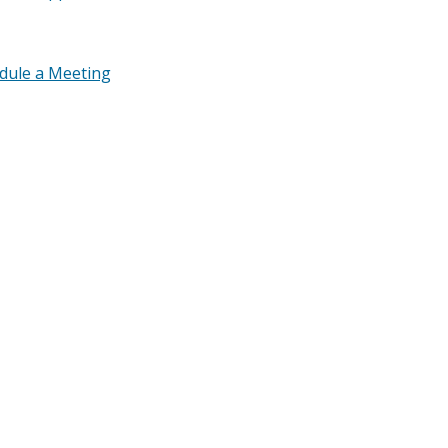
edule a Meeting