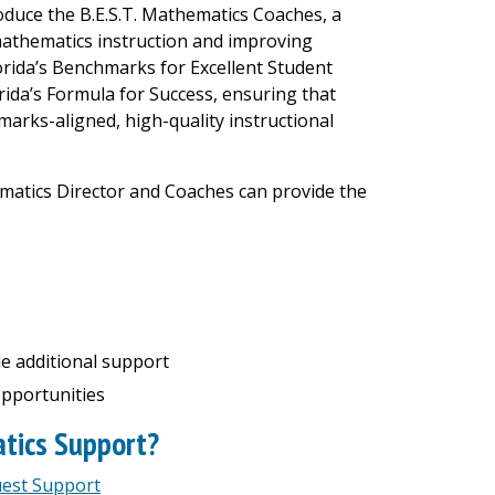
oduce the B.E.S.T. Mathematics Coaches, a
athematics instruction and improving
rida’s Benchmarks for Excellent Student
rida’s Formula for Success, ensuring that
marks-aligned, high-quality instructional
ematics Director and Coaches can provide the
e additional support
pportunities
atics Support?
uest Support