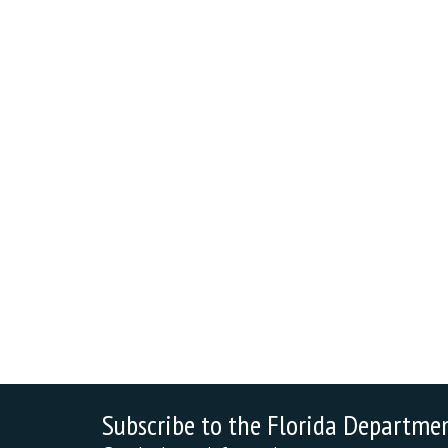
Subscribe to the Florida Departme