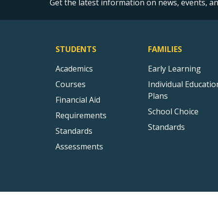
Get the latest information on news, events, 
STUDENTS
FAMILIES
Academics
Early Learning
Courses
Individual Educatio
Plans
Financial Aid
School Choice
Requirements
Standards
Standards
Assessments