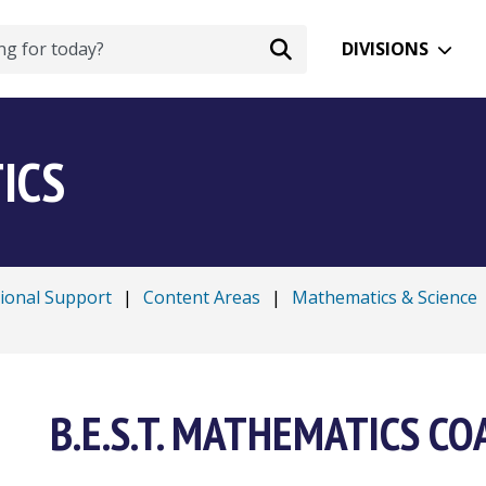
DIVISIONS
ICS
tional Support
|
Content Areas
|
Mathematics & Science
B.E.S.T. MATHEMATICS C