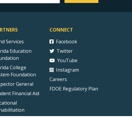
RTNERS
CONNECT
ind Services
Facebook
orida Education
Twitter
undation
YouTube
orida College
Instagram
stem Foundation
Careers
spector General
FDOE Regulatory Plan
udent Financial Aid
cational
habilitation