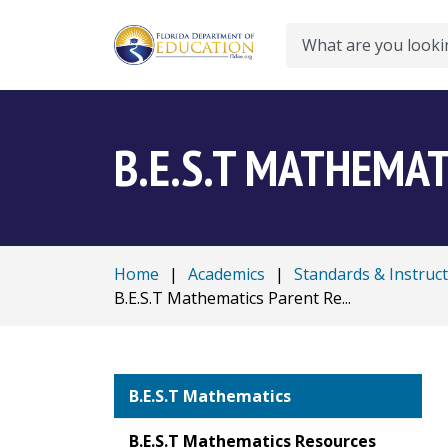
Search
B.E.S.T MATHEMAT
Home
|
Academics
|
Standards & Instruc
B.E.S.T Mathematics Parent Re...
B.E.S.T Mathematics
B.E.S.T Mathematics Resources