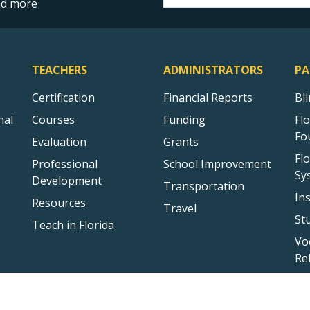
and more
TEACHERS
ADMINISTRATORS
PA
Certification
Financial Reports
Bl
nal
Courses
Funding
Fl
Fo
Evaluation
Grants
Fl
Professional
School Improvement
Sy
Development
Transportation
In
Resources
Travel
St
Teach in Florida
Vo
Re