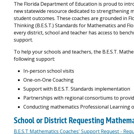
The Florida Department of Education is proud to intr
new statewide resource dedicated to strengthening m
student outcomes. These coaches are grounded in Flo
Thinking (B.E.S.T.) Standards for Mathematics and Flo
every district, school and teacher has access to bench
support.
To help your schools and teachers, the B.E.S.T. Math
following support:
In-person school visits
One-on-One Coaching
Support with B.E.S.T. Standards implementation
Partnerships with regional consortiums to provid
Conducting mathematics Professional Learning o
School or District Requesting Mathem
B.E.S.T Mathematics Coaches' Support Request - Req