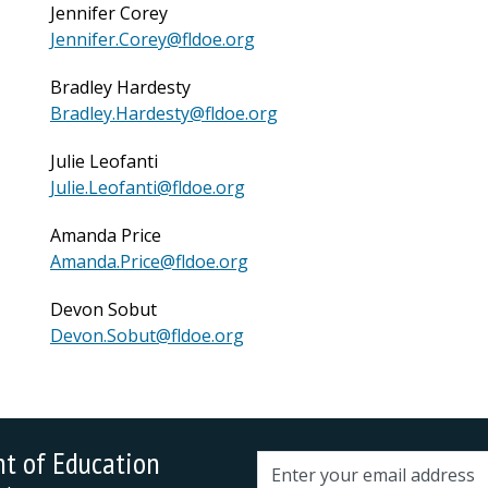
Jennifer Corey
Jennifer.Corey@fldoe.org
Bradley Hardesty
Bradley.Hardesty@fldoe.org
Julie Leofanti
Julie.Leofanti@fldoe.org
Amanda Price
Amanda.Price@fldoe.org
Devon Sobut
Devon.Sobut@fldoe.org
nt of Education
Email address