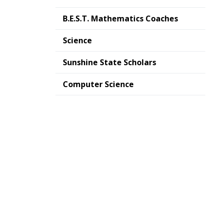
B.E.S.T. Mathematics Coaches
Science
Sunshine State Scholars
Computer Science