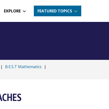
EXPLORE
FEATURED TOPICS
|
B.E.S.T Mathematics
|
OACHES