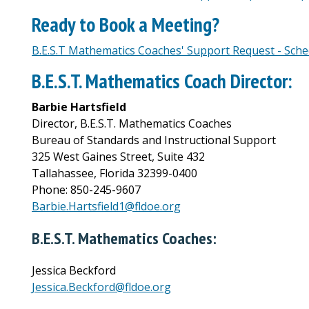
Ready to Book a Meeting?
B.E.S.T Mathematics Coaches' Support Request - Sch
B.E.S.T. Mathematics Coach Director:
Barbie Hartsfield
Director, B.E.S.T. Mathematics Coaches
Bureau of Standards and Instructional Support
325 West Gaines Street, Suite 432
Tallahassee, Florida 32399-0400
Phone: 850-245-9607
Barbie.Hartsfield1@fldoe.org
B.E.S.T. Mathematics Coaches:
Jessica Beckford
Jessica.Beckford@fldoe.org