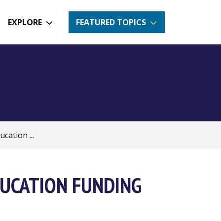
EXPLORE
FEATURED TOPICS
cation ...
UCATION FUNDING