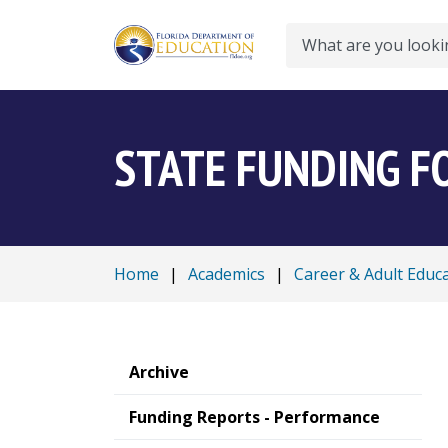
Search
STATE FUNDING F
Home
|
Academics
|
Career & Adult Educ
Archive
Funding Reports - Performance