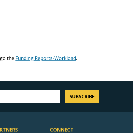
 go the
Funding Reports-Workload
.
SUBSCRIBE
RTNERS
CONNECT