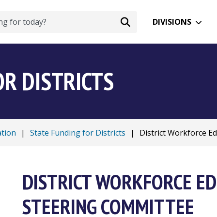
DIVISIONS
OR DISTRICTS
ation
|
State Funding for Districts
|
District Workforce Edu
DISTRICT WORKFORCE ED
STEERING COMMITTEE