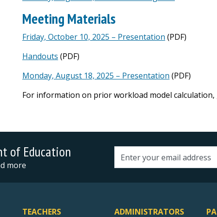
Meeting Materials
Friday, October 10, 2025 – Presentation
(PDF)
Handouts
(PDF)
Monday, August 18, 2025 – Presentation
(PDF)
For information on prior workload model calculation,
nt of Education
Email address
and more
TEACHERS
ADMINISTRATORS
PA