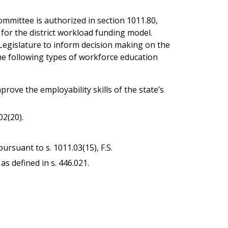
mmittee is authorized in section 1011.80,
 for the district workload funding model.
 Legislature to inform decision making on the
the following types of workforce education
ove the employability skills of the state’s
02(20).
rsuant to s. 1011.03(15), F.S.
 defined in s. 446.021.