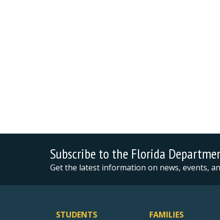
Subscribe to the Florida Departme
Get the latest information on news, events, 
STUDENTS
FAMILIES