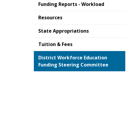
Funding Reports - Workload
Resources
State Appropriations
Tuition & Fees
District Workforce Education
Funding Steering Committee