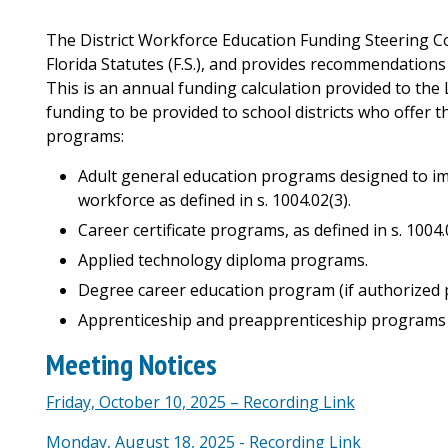
The District Workforce Education Funding Steering Co
Florida Statutes (F.S.), and provides recommendations
This is an annual funding calculation provided to the
funding to be provided to school districts who offer 
programs:
Adult general education programs designed to impr
workforce as defined in s. 1004.02(3).
Career certificate programs, as defined in s. 1004.
Applied technology diploma programs.
Degree career education program (if authorized pu
Apprenticeship and preapprenticeship programs as
Meeting Notices
Friday, October 10, 2025 – Recording Link
Monday, August 18, 2025 - Recording Link