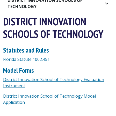
DISTRICT INNOVATION SCHOOLS OF 
TECHNOLOGY
DISTRICT INNOVATION
SCHOOLS OF TECHNOLOGY
Statutes and Rules
Florida Statute 1002.451
Model Forms
District Innovation School of Technology Evaluation
Instrument
District Innovation School of Technology Model
Application