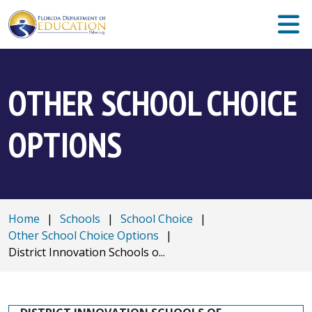
OTHER SCHOOL CHOICE
OPTIONS
Home
|
Schools
|
School Choice
|
Other School Choice Options
|
District Innovation Schools o...