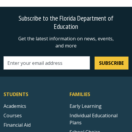
Subscribe to the Florida Department of
Education
Get the latest information on news, events,
and more
SUBSCRIBE
Email address
STUDENTS
FAMILIES
Academics
Early Learning
Courses
Individual Educational
Plans
Financial Aid