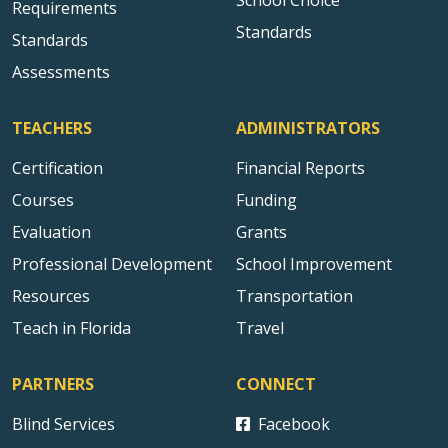
School Choice
Requirements
Standards
Standards
Assessments
TEACHERS
ADMINISTRATORS
Certification
Financial Reports
Courses
Funding
Evaluation
Grants
Professional Development
School Improvement
Resources
Transportation
Teach in Florida
Travel
PARTNERS
CONNECT
Blind Services
Facebook