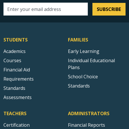
SUBSCRIBE
Email address
STUDENTS
FAMILIES
Academics
Early Learning
Courses
Individual Educational
Plans
Financial Aid
School Choice
Requirements
Standards
Standards
Assessments
TEACHERS
ADMINISTRATORS
Certification
Financial Reports