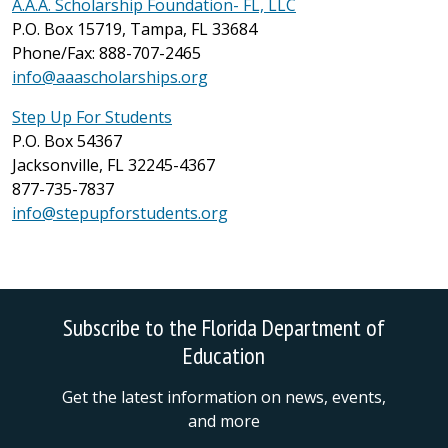
A.A.A. Scholarship Foundation- FL, LLC
P.O. Box 15719, Tampa, FL 33684
Phone/Fax: 888-707-2465
info@aaascholarships.org
Step Up For Students
P.O. Box 54367
Jacksonville, FL 32245-4367
877-735-7837
info@stepupforstudents.org
Subscribe to the Florida Department of
Education
Get the latest information on news, events,
and more