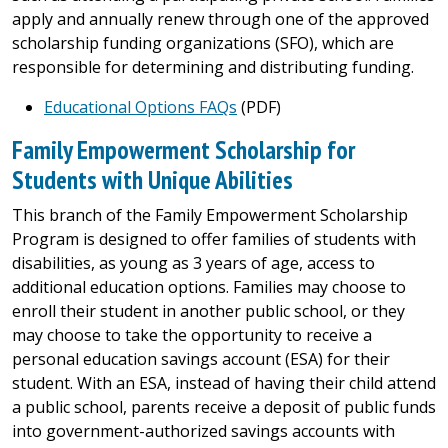
apply and annually renew through one of the approved
scholarship funding organizations (SFO), which are
responsible for determining and distributing funding.
Educational Options FAQs
(PDF)
Family Empowerment Scholarship for
Students with Unique Abilities
This branch of the Family Empowerment Scholarship
Program is designed to offer families of students with
disabilities, as young as 3 years of age, access to
additional education options. Families may choose to
enroll their student in another public school, or they
may choose to take the opportunity to receive a
personal education savings account (ESA) for their
student. With an ESA, instead of having their child attend
a public school, parents receive a deposit of public funds
into government-authorized savings accounts with