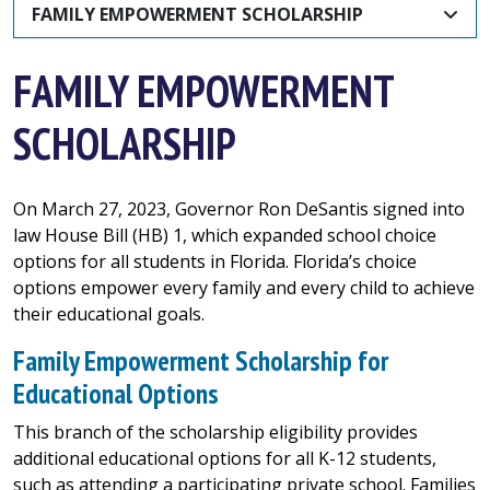
FAMILY EMPOWERMENT SCHOLARSHIP
FAMILY EMPOWERMENT
SCHOLARSHIP
On March 27, 2023, Governor Ron DeSantis signed into
law House Bill (HB) 1, which expanded school choice
options for all students in Florida. Florida’s choice
options empower every family and every child to achieve
their educational goals.
Family Empowerment Scholarship for
Educational Options
This branch of the scholarship eligibility provides
additional educational options for all K-12 students,
such as attending a participating private school. Families