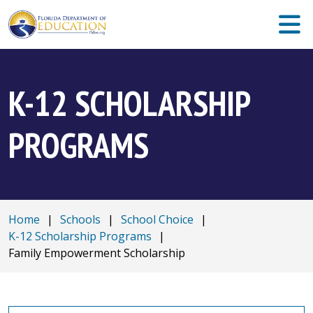
K-12 SCHOLARSHIP
PROGRAMS
Home
|
Schools
|
School Choice
|
K-12 Scholarship Programs
|
Family Empowerment Scholarship