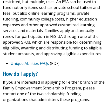
restricted, but multiple, uses. An ESA can be used to
fund not only items such as private school tuition and
fees, but also online learning programs, private
tutoring, community college costs, higher education
expenses and other approved customized learning
services and materials. Families apply and annually
renew
for participation in FES UA through one of the
approved SFOs, which are responsible for determining
eligibility, awarding and distributing funding to eligible
student accounts, and approving eligible expenditures.
Unique Abilities FAQs
(PDF)
How do I apply?
If you are interested in applying for either branch of the
Family Empowerment Scholarship Program, please
contact one of the two scholarship funding
organizations that administers these programs: