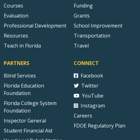
Courses
Funding
Evaluation
Grants
Professional Development
School Improvement
Resources
Transportation
Teach in Florida
Travel
PARTNERS
CONNECT
Blind Services
Facebook
Florida Education
Twitter
Foundation
YouTube
Florida College System
Instagram
Foundation
Careers
Inspector General
FDOE Regulatory Plan
Student Financial Aid