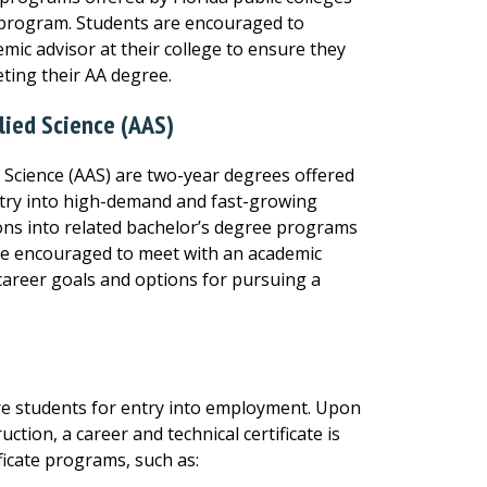
h program. Students are encouraged to
mic advisor at their college to ensure they
ting their AA degree.
lied Science (AAS)
d Science (AAS) are two-year degrees offered
ntry into high-demand and fast-growing
ons into related bachelor’s degree programs
are encouraged to meet with an academic
 career goals and options for pursuing a
are students for entry into employment. Upon
tion, a career and technical certificate is
ificate programs, such as: