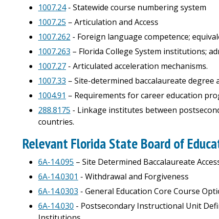
1007.24
- Statewide course numbering system
1007.25
– Articulation and Access
1007.262
- Foreign language competence; equival
1007.263
– Florida College System institutions; a
1007.27
- Articulated acceleration mechanisms.
1007.33
– Site-determined baccalaureate degree 
1004.91
– Requirements for career education prog
288.8175
- Linkage institutes between postseconda
countries.
Relevant Florida State Board of Educa
6A-14.095
– Site Determined Baccalaureate Acces
6A-14.0301
- Withdrawal and Forgiveness
6A-14.0303
- General Education Core Course Opt
6A-14.030
- Postsecondary Instructional Unit Defi
Institutions