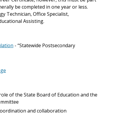
erally be completed in one year or less.
 Technician, Office Specialist,
cational Assisting.
ulation
- “Statewide Postsecondary
ege
; role of the State Board of Education and the
Committee
 coordination and collaboration
)