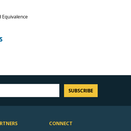
 Equivalence
s
SUBSCRIBE
RTNERS
CONNECT