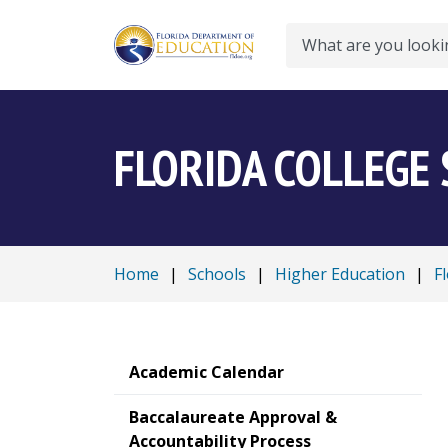
Search
FLORIDA COLLEGE
Home
|
Schools
|
Higher Education
|
F
Academic Calendar
Baccalaureate Approval &
Accountability Process