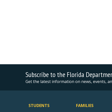
Subscribe to the Florida Departme
Get the latest information on news, events, 
STUDENTS
FAMILIES