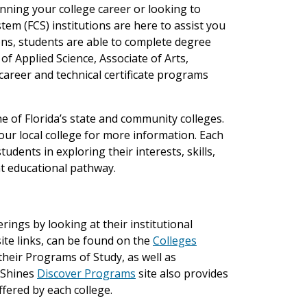
ning your college career or looking to
tem (FCS) institutions are here to assist you
ions, students are able to complete degree
f Applied Science, Associate of Arts,
 career and technical certificate programs
e of Florida’s state and community colleges.
ur local college for more information. Each
udents in exploring their interests, skills,
t educational pathway.
ings by looking at their institutional
bsite links, can be found on the
Colleges
 their Programs of Study, as well as
 Shines
Discover Programs
site also provides
ffered by each college.