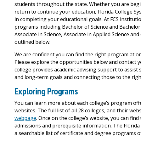
students throughout the state. Whether you are begin
return to continue your education, Florida College Sys
in completing your educational goals. At FCS institut
programs including Bachelor of Science and Bachelor o
Associate in Science, Associate in Applied Science and
outlined below.
We are confident you can find the right program at on
Please explore the opportunities below and contact yo
college provides academic advising support to assist st
and long-term goals and connecting those to the righ
Exploring Programs
You can learn more about each college’s program offer
websites. The full list of all 28 colleges, and their we
webpage
. Once on the college’s website, you can find
admissions and prerequisite information. The Florida
a searchable list of certificate and degree programs o