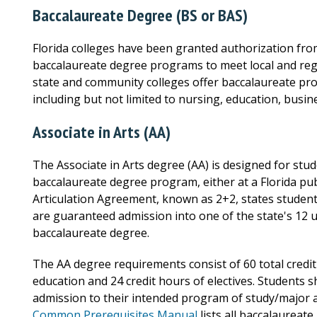
Baccalaureate Degree (BS or BAS)
Florida colleges have been granted authorization from
baccalaureate degree programs to meet local and reg
state and community colleges offer baccalaureate prog
including but not limited to nursing, education, busi
Associate in Arts (AA)
The Associate in Arts degree (AA) is designed for stud
baccalaureate degree program, either at a Florida publ
Articulation Agreement, known as 2+2, states student
are guaranteed admission into one of the state's 12 u
baccalaureate degree.
The AA degree requirements consist of 60 total credit
education and 24 credit hours of electives. Students 
admission to their intended program of study/major at
Common Prerequisites Manual
lists all baccalaureat