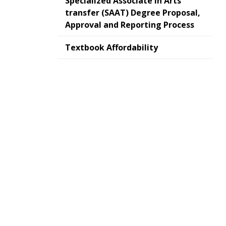
Specialized Associate In Arts
transfer (SAAT) Degree Proposal,
Approval and Reporting Process
Textbook Affordability