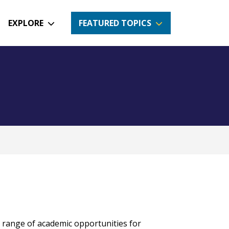
EXPLORE
FEATURED TOPICS
e range of academic opportunities for