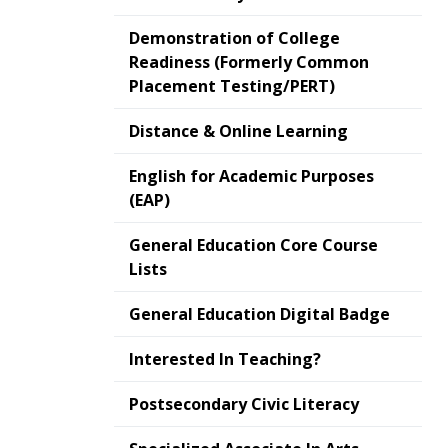
Demonstration of College
Readiness (Formerly Common
Placement Testing/PERT)
Distance & Online Learning
English for Academic Purposes
(EAP)
General Education Core Course
Lists
General Education Digital Badge
Interested In Teaching?
Postsecondary Civic Literacy