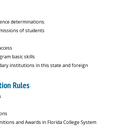
ence determinations.
dmissions of students
access
ram basic skills
ry institutions in this state and foreign
tion Rules
s
ions
nitions and Awards in Florida College System