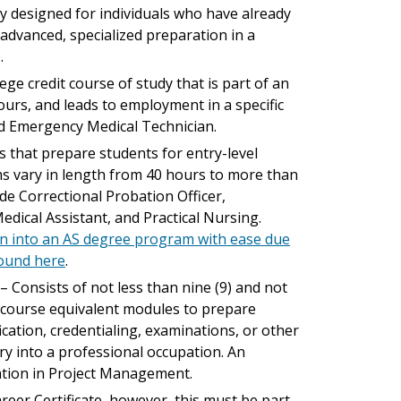
ly designed for individuals who have already
dvanced, specialized preparation in a
.
lege credit course of study that is part of an
hours, and leads to employment in a specific
nd Emergency Medical Technician.
es that prepare students for entry-level
ms vary in length from 40 hours to more than
ude Correctional Probation Officer,
edical Assistant, and Practical Nursing.
on into an AS degree program with ease due
found here
.
: – Consists of not less than nine (9) and not
d course equivalent modules to prepare
ication, credentialing, examinations, or other
y into a professional occupation. An
ration in Project Management.
Career Certificate, however, this must be part