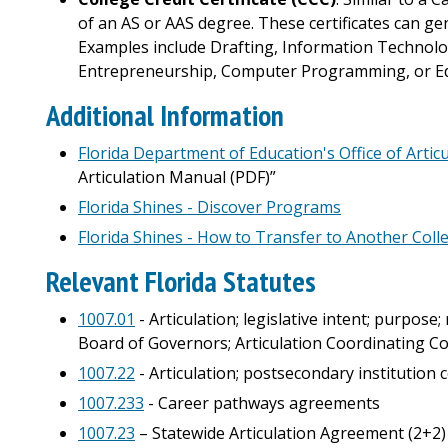
of an AS or AAS degree. These certificates can gen
Examples include Drafting, Information Technology
Entrepreneurship, Computer Programming, or Edu
Additional Information
Florida Department of Education's Office of Artic
Articulation Manual (PDF)”
Florida Shines - Discover Programs
Florida Shines - How to Transfer to Another Coll
Relevant Florida Statutes
1007.01
- Articulation; legislative intent; purpose
Board of Governors; Articulation Coordinating 
1007.22
- Articulation; postsecondary institution
1007.233
- Career pathways agreements
1007.23
– Statewide Articulation Agreement (2+2