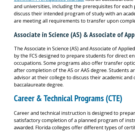
and universities, including the prerequisites for eac
discuss their intended program of study with an acade
are meeting all requirements to transfer upon comple
Associate in Science (AS) & Associate of App
The Associate in Science (AS) and Associate of Applie
by the FCS designed to prepare students for direct e
occupations. Some programs also offer transfer opti
after completion of the AS or AAS degree. Students 
advisor at their college to discuss their academic and
baccalaureate degree.
Career & Technical Programs (CTE)
Career and technical instruction is designed to prep
satisfactory completion of a planned program of instruc
awarded. Florida colleges offer different types of cert