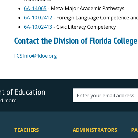
6A-14.065
- Meta-Major Academic Pathways
6A-10.02412
- Foreign Language Competence and
6A-10.02413
- Civic Literacy Competency
Contact the Division of Florida College
FCSInfo@fldoe.org
nt of Education
Email address
and more
TEACHERS
ADMINISTRATORS
PA