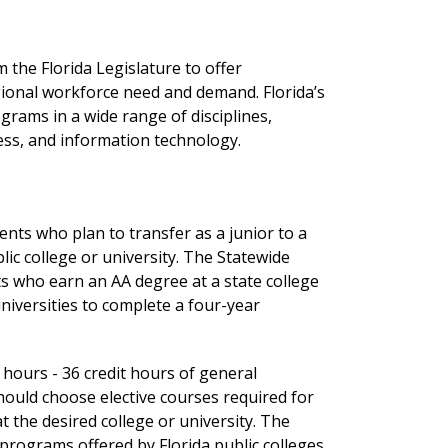
 the Florida Legislature to offer
ional workforce need and demand. Florida’s
rams in a wide range of disciplines,
ness, and information technology.
ents who plan to transfer as a junior to a
ic college or university. The Statewide
s who earn an AA degree at a state college
niversities to complete a four-year
 hours - 36 credit hours of general
should choose elective courses required for
 the desired college or university. The
e programs offered by Florida public colleges