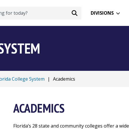
DIVISIONS
 SYSTEM
lorida College System
|
Academics
ACADEMICS
Florida’s 28 state and community colleges offer a wid