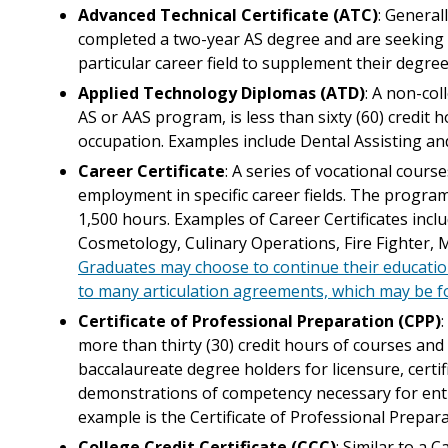
Advanced Technical Certificate (ATC)
: General
completed a two-year AS degree and are seeking a
particular career field to supplement their degree
Applied Technology Diplomas (ATD)
: A non-col
AS or AAS program, is less than sixty (60) credit 
occupation. Examples include Dental Assisting a
Career Certificate
: A series of vocational cours
employment in specific career fields. The progra
1,500 hours. Examples of Career Certificates incl
Cosmetology, Culinary Operations, Fire Fighter, M
Graduates may choose to continue their educati
to many articulation agreements, which may be 
Certificate of Professional Preparation (CPP)
more than thirty (30) credit hours of courses an
baccalaureate degree holders for licensure, certif
demonstrations of competency necessary for entr
example is the Certificate of Professional Prepa
College Credit Certificate (CCC)
: Similar to a 