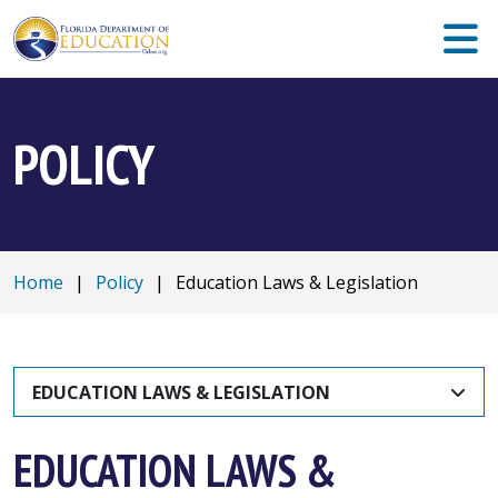
POLICY
Home
|
Policy
|
Education Laws & Legislation
EDUCATION LAWS & LEGISLATION
EDUCATION LAWS &