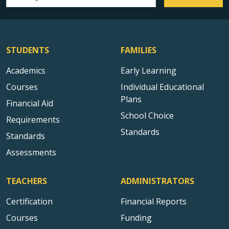
Email address
STUDENTS
FAMILIES
Academics
Early Learning
Courses
Individual Educational
Plans
Financial Aid
School Choice
Requirements
Standards
Standards
Assessments
TEACHERS
ADMINISTRATORS
Certification
Financial Reports
Courses
Funding