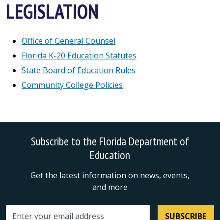
LEGISLATION
Office of General Counsel
Florida K-20 Education Statutes
State Board of Education Rules
Community College Policies
Subscribe to the Florida Department of
Education
Get the latest information on news, events,
and more
SUBSCRIBE