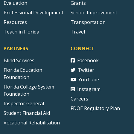
Evaluation
Grants
Professional Development
School Improvement
Resources
Transportation
Teach in Florida
Travel
PARTNERS
CONNECT
Blind Services
Facebook
Florida Education
Twitter
Foundation
YouTube
Florida College System
Instagram
Foundation
Careers
Inspector General
FDOE Regulatory Plan
Student Financial Aid
Vocational Rehabilitation