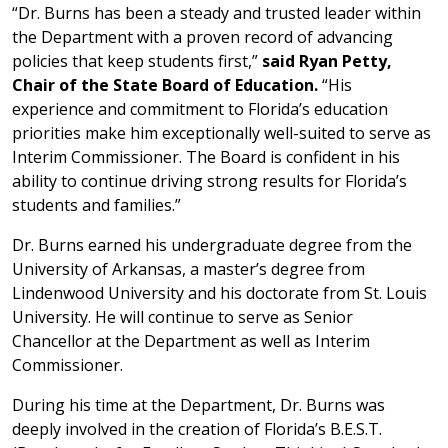
“Dr. Burns has been a steady and trusted leader within
the Department with a proven record of advancing
policies that keep students first,”
said Ryan Petty,
Chair of the State Board of Education.
“His
experience and commitment to Florida’s education
priorities make him exceptionally well-suited to serve as
Interim Commissioner. The Board is confident in his
ability to continue driving strong results for Florida’s
students and families.”
Dr. Burns earned his undergraduate degree from the
University of Arkansas, a master’s degree from
Lindenwood University and his doctorate from St. Louis
University. He will continue to serve as Senior
Chancellor at the Department as well as Interim
Commissioner.
During his time at the Department, Dr. Burns was
deeply involved in the creation of Florida’s B.E.S.T.