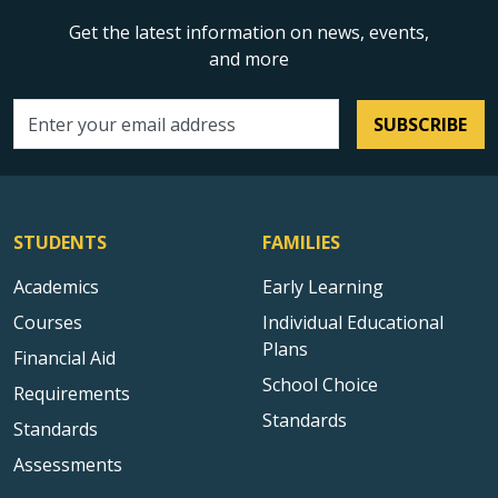
Get the latest information on news, events,
and more
SUBSCRIBE
Email address
STUDENTS
FAMILIES
Academics
Early Learning
Courses
Individual Educational
Plans
Financial Aid
School Choice
Requirements
Standards
Standards
Assessments