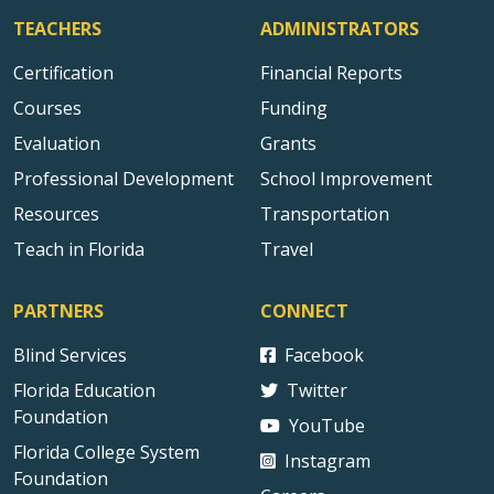
TEACHERS
ADMINISTRATORS
Certification
Financial Reports
Courses
Funding
Evaluation
Grants
Professional Development
School Improvement
Resources
Transportation
Teach in Florida
Travel
PARTNERS
CONNECT
Blind Services
Facebook
Florida Education
Twitter
Foundation
YouTube
Florida College System
Instagram
Foundation