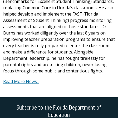
(Benchmarks for Excellent Student Thinking) Standards,
replacing Common Core in Florida’s classrooms. He also
helped develop and implement the FAST (Florida
Assessment of Student Thinking) progress monitoring
assessments that are aligned to those standards. Dr.
Burns has worked diligently over the last 8 years on
improving teacher preparation programs to ensure that
every teacher is fully prepared to enter the classroom
and make a difference for students. Alongside
Department leadership, he has fought tirelessly for
parental rights and protecting children, never losing
focus through some public and contentious fights.
Read More News...
Subscribe to the Florida Department of
Education