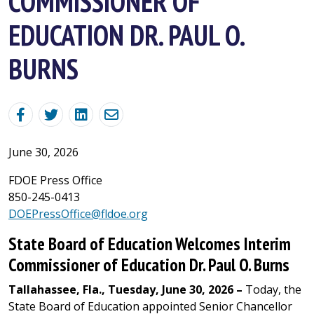
COMMISSIONER OF
EDUCATION DR. PAUL O.
BURNS
June 30, 2026
FDOE Press Office
850-245-0413
DOEPressOffice@fldoe.org
State Board of Education Welcomes Interim
Commissioner of Education Dr. Paul O. Burns
Tallahassee, Fla., Tuesday, June 30, 2026 –
Today, the
State Board of Education appointed Senior Chancellor