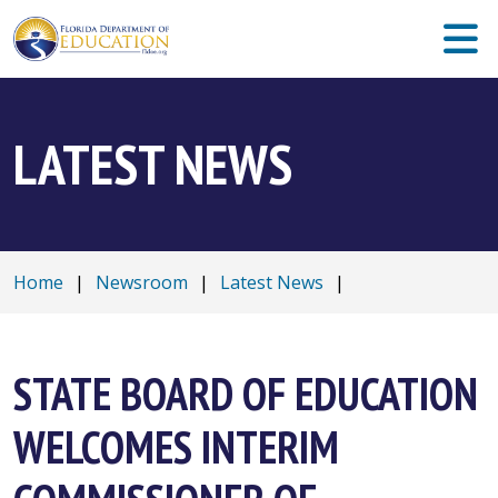
LATEST NEWS
Home
|
Newsroom
|
Latest News
|
STATE BOARD OF EDUCATION
WELCOMES INTERIM