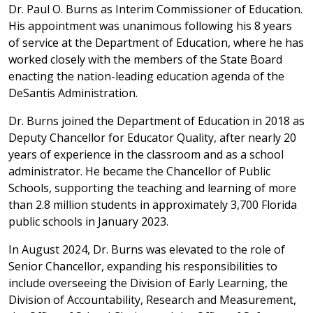
Dr. Paul O. Burns as Interim Commissioner of Education.
His appointment was unanimous following his 8 years
of service at the Department of Education, where he has
worked closely with the members of the State Board
enacting the nation-leading education agenda of the
DeSantis Administration.
Dr. Burns joined the Department of Education in 2018 as
Deputy Chancellor for Educator Quality, after nearly 20
years of experience in the classroom and as a school
administrator. He became the Chancellor of Public
Schools, supporting the teaching and learning of more
than 2.8 million students in approximately 3,700 Florida
public schools in January 2023.
In August 2024, Dr. Burns was elevated to the role of
Senior Chancellor, expanding his responsibilities to
include overseeing the Division of Early Learning, the
Division of Accountability, Research and Measurement,