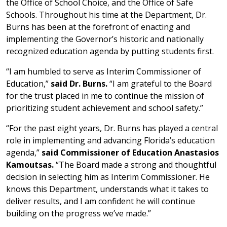
the Office of School Choice, and the Office of Safe
Schools. Throughout his time at the Department, Dr.
Burns has been at the forefront of enacting and
implementing the Governor’s historic and nationally
recognized education agenda by putting students first.
“I am humbled to serve as Interim Commissioner of
Education,”
said Dr. Burns.
“I am grateful to the Board
for the trust placed in me to continue the mission of
prioritizing student achievement and school safety.”
“For the past eight years, Dr. Burns has played a central
role in implementing and advancing Florida’s education
agenda,”
said Commissioner of Education Anastasios
Kamoutsas.
“The Board made a strong and thoughtful
decision in selecting him as Interim Commissioner. He
knows this Department, understands what it takes to
deliver results, and I am confident he will continue
building on the progress we’ve made.”