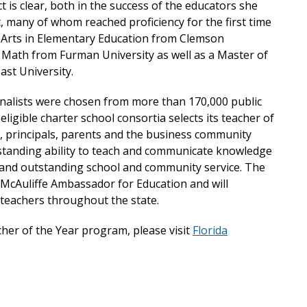
t is clear, both in the success of the educators she
, many of whom reached proficiency for the first time
f Arts in Elementary Education from Clemson
l Math from Furman University as well as a Master of
ast University.
finalists were chosen from more than 170,000 public
 eligible charter school consortia selects its teacher of
, principals, parents and the business community
tstanding ability to teach and communicate knowledge
g and outstanding school and community service. The
a McAuliffe Ambassador for Education and will
teachers throughout the state.
her of the Year program, please visit
Florida