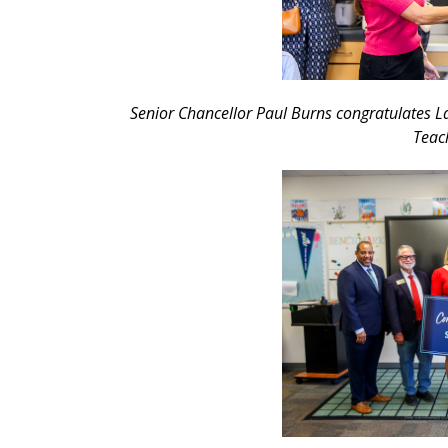
Senior Chancellor Paul Burns congratulates Lau
Teach