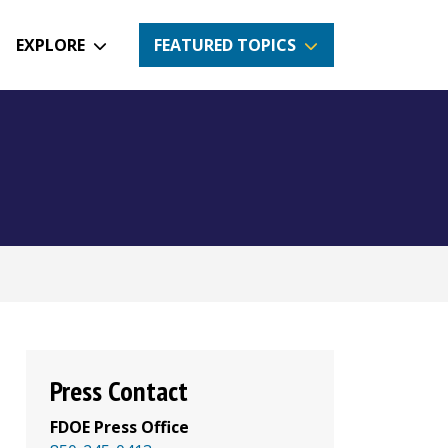
EXPLORE
FEATURED TOPICS
Press Contact
FDOE Press Office