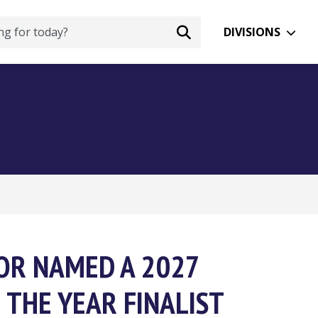
DIVISIONS
OR NAMED A 2027
 THE YEAR FINALIST