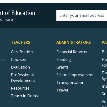
nt of Education
Email address
and more
TEACHERS
ADMINISTRATORS
PA
Certification
Financial Reports
Bl
nal
Courses
Funding
Fl
Fo
Evaluation
Grants
Fl
Professional
School Improvement
Sy
Development
Transportation
In
Resources
Travel
St
Teach in Florida
Vo