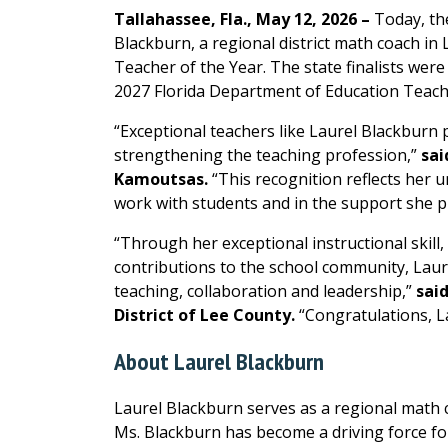
Tallahassee, Fla., May 12, 2026 –
Today, th
Blackburn, a regional district math coach in L
Teacher of the Year. The state finalists were
2027 Florida Department of Education Teacher
“Exceptional teachers like Laurel Blackburn pl
strengthening the teaching profession,”
sai
Kamoutsas.
“This recognition reflects her 
work with students and in the support she pr
“Through her exceptional instructional skill,
contributions to the school community, Laur
teaching, collaboration and leadership,”
said
District of Lee County.
“Congratulations, L
About Laurel Blackburn
Laurel Blackburn serves as a regional math c
Ms. Blackburn has become a driving force for 