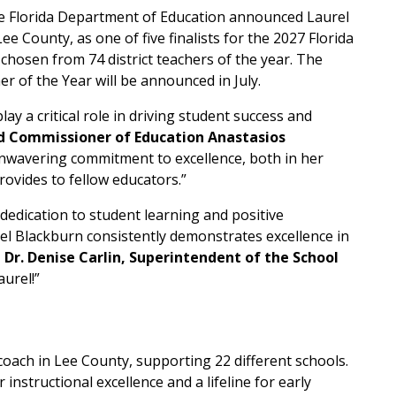
e Florida Department of Education announced Laurel
ee County, as one of five finalists for the 2027 Florida
 chosen from 74 district teachers of the year. The
 of the Year will be announced in July.
ay a critical role in driving student success and
d Commissioner of Education Anastasios
unwavering commitment to excellence, both in her
ovides to fellow educators.”
 dedication to student learning and positive
el Blackburn consistently demonstrates excellence in
 Dr. Denise Carlin, Superintendent of the School
aurel!”
oach in Lee County, supporting 22 different schools.
instructional excellence and a lifeline for early