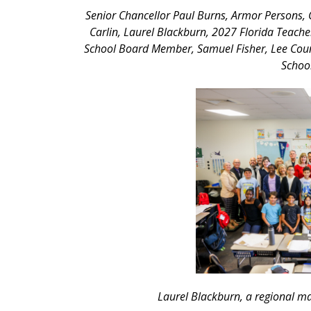
Senior Chancellor Paul Burns, Armor Persons, 
Carlin, Laurel Blackburn, 2027 Florida Teacher
School Board Member, Samuel Fisher, Lee Coun
Schoo
Laurel Blackburn, a regional ma