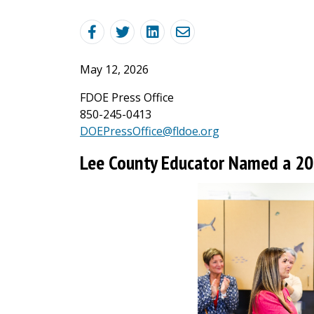
May 12, 2026
FDOE Press Office
850-245-0413
DOEPressOffice@fldoe.org
Lee County Educator Named a 2027