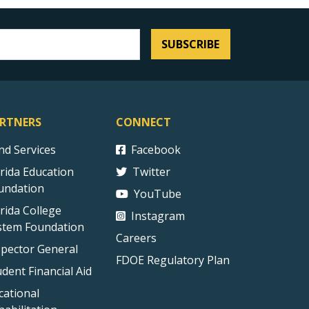
SUBSCRIBE
RTNERS
CONNECT
ind Services
Facebook
orida Education
Twitter
undation
YouTube
orida College
Instagram
stem Foundation
Careers
spector General
FDOE Regulatory Plan
udent Financial Aid
cational