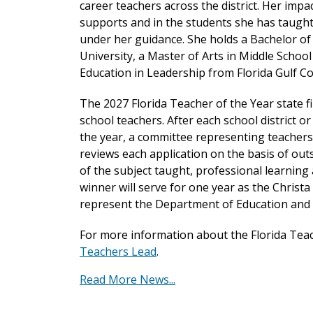
career teachers across the district. Her impac
supports and in the students she has taught
under her guidance. She holds a Bachelor o
University, a Master of Arts in Middle Schoo
Education in Leadership from Florida Gulf Co
The 2027 Florida Teacher of the Year state 
school teachers. After each school district or
the year, a committee representing teachers
reviews each application on the basis of ou
of the subject taught, professional learnin
winner will serve for one year as the Christ
represent the Department of Education and 
For more information about the Florida Teac
Teachers Lead
.
Read More News...