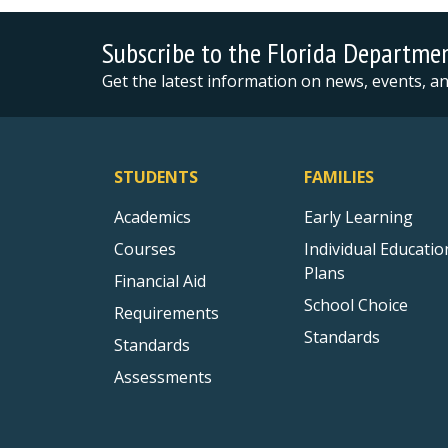
Subscribe to the Florida Departme
Get the latest information on news, events, 
STUDENTS
FAMILIES
Academics
Early Learning
Courses
Individual Educatio
Plans
Financial Aid
School Choice
Requirements
Standards
Standards
Assessments