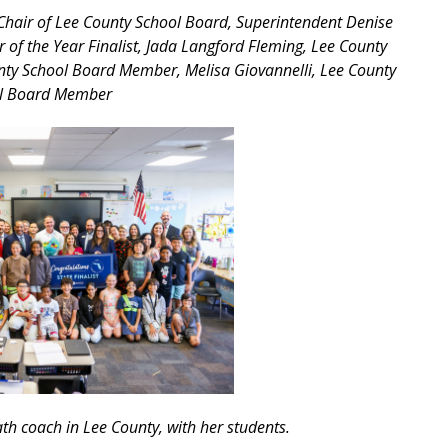
Chair of Lee County School Board, Superintendent Denise
 of the Year Finalist, Jada Langford Fleming, Lee County
ty School Board Member, Melisa Giovannelli, Lee County
l Board Member
th coach in Lee County, with her students.