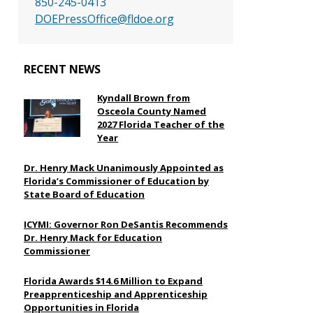
850-245-0413
DOEPressOffice@fldoe.org
RECENT NEWS
Kyndall Brown from
Osceola County Named
2027 Florida Teacher of the
Year
Dr. Henry Mack Unanimously Appointed as
Florida’s Commissioner of Education by
State Board of Education
ICYMI: Governor Ron DeSantis Recommends
Dr. Henry Mack for Education
Commissioner
Florida Awards $14.6 Million to Expand
Preapprenticeship and Apprenticeship
Opportunities in Florida