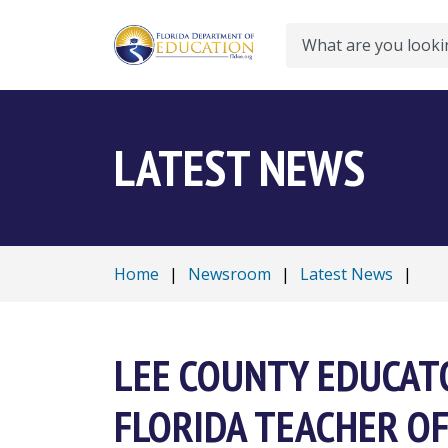
Search
LATEST NEWS
Home
|
Newsroom
|
Latest News
|
LEE COUNTY EDUCAT
FLORIDA TEACHER OF