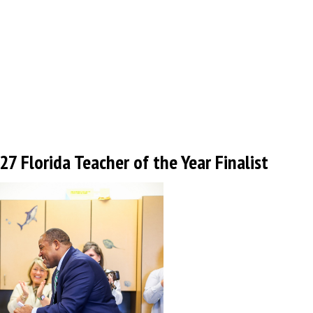
 Florida Teacher of the Year Finalist