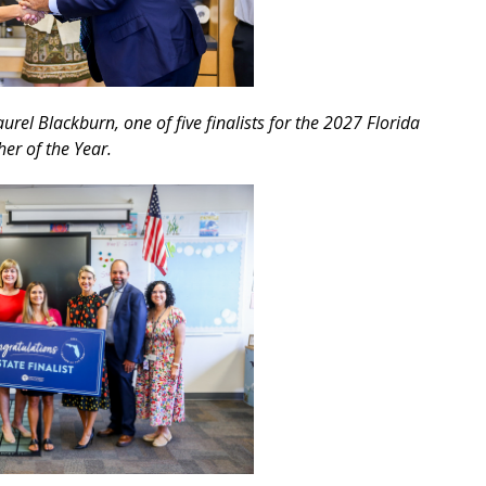
rel Blackburn, one of five finalists for the 2027 Florida
er of the Year.