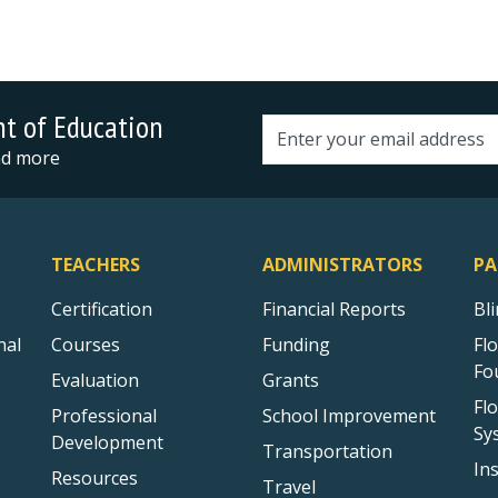
nt of Education
Email address
and more
TEACHERS
ADMINISTRATORS
PA
Certification
Financial Reports
Bl
nal
Courses
Funding
Fl
Fo
Evaluation
Grants
Fl
Professional
School Improvement
Sy
Development
Transportation
In
Resources
Travel