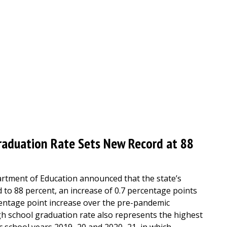
raduation Rate Sets New Record at 88
rtment of Education announced that the state’s
 to 88 percent, an increase of 0.7 percentage points
centage point increase over the pre-pandemic
h school graduation rate also represents the highest