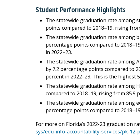
Student Performance Highlights
The statewide graduation rate among stu
points compared to 2018–19, rising from
The statewide graduation rate among bl
percentage points compared to 2018–19, 
in 2022–23.
The statewide graduation rate among Am
by 7.2 percentage points compared to 20
percent in 2022–23. This is the highest 
The statewide graduation rate among Hi
compared to 2018–19, rising from 85.9 p
The statewide graduation rate among ec
percentage points compared to 2018–19, 
For more on Florida’s 2022-23 graduation rate
sys/edu-info-accountability-services/pk-12-