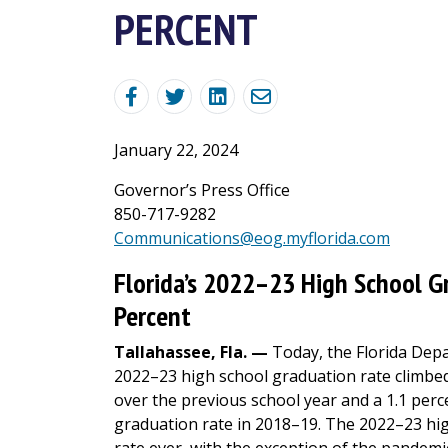
PERCENT
January 22, 2024
Governor’s Press Office
850-717-9282
Communications@eog.myflorida.com
Florida’s 2022–23 High School G
Percent
Tallahassee, Fla. —
Today, the Florida Depa
2022–23 high school graduation rate climbed
over the previous school year and a 1.1 per
graduation rate in 2018–19. The 2022–23 hig