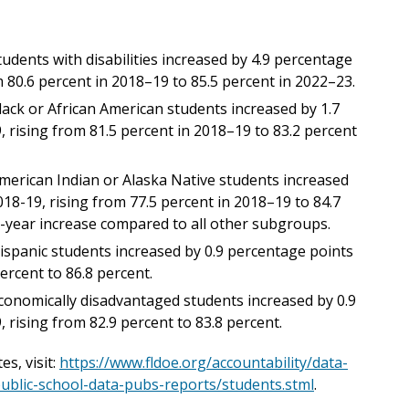
dents with disabilities increased by 4.9 percentage
 80.6 percent in 2018–19 to 85.5 percent in 2022–23.
ack or African American students increased by 1.7
rising from 81.5 percent in 2018–19 to 83.2 percent
erican Indian or Alaska Native students increased
18-19, rising from 77.5 percent in 2018–19 to 84.7
5-year increase compared to all other subgroups.
spanic students increased by 0.9 percentage points
ercent to 86.8 percent.
onomically disadvantaged students increased by 0.9
rising from 82.9 percent to 83.8 percent.
s, visit:
https://www.fldoe.org/accountability/data-
public-school-data-pubs-reports/students.stml
.