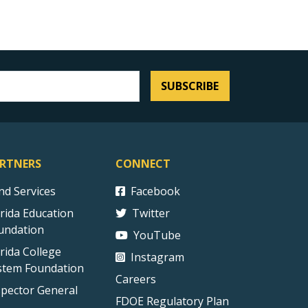
SUBSCRIBE
RTNERS
CONNECT
ind Services
Facebook
orida Education
Twitter
undation
YouTube
orida College
Instagram
stem Foundation
Careers
spector General
FDOE Regulatory Plan