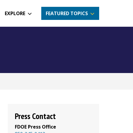
EXPLORE
FEATURED TOPICS
Press Contact
FDOE Press Office