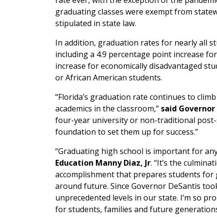
rate ever, with the exception of the pandem
graduating classes were exempt from state
stipulated in state law.
In addition, graduation rates for nearly all 
including a 4.9 percentage point increase for
increase for economically disadvantaged stud
or African American students.
“Florida’s graduation rate continues to clim
academics in the classroom,”
said Governor
four-year university or non-traditional post-
foundation to set them up for success.”
“Graduating high school is important for any
Education Manny Diaz, Jr
. “It’s the culmin
accomplishment that prepares students for go
around future. Since Governor DeSantis took
unprecedented levels in our state. I’m so p
for students, families and future generations