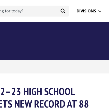
DIVISIONS
022–23 HIGH SCHOOL
ETS NEW RECORD AT 88