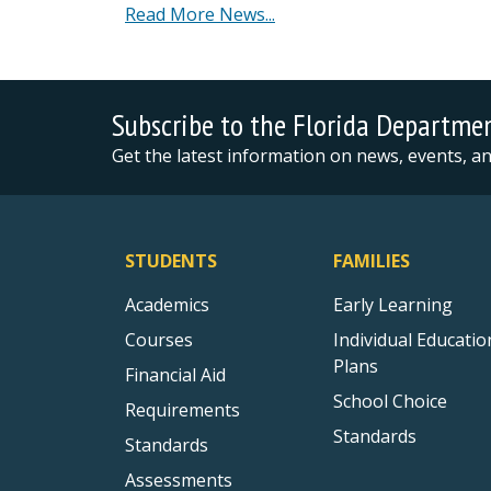
Read More News...
Subscribe to the Florida Departme
Get the latest information on news, events, 
STUDENTS
FAMILIES
Academics
Early Learning
Courses
Individual Educatio
Plans
Financial Aid
School Choice
Requirements
Standards
Standards
Assessments