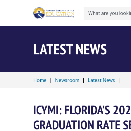
Search
LATEST NEWS
Home
|
Newsroom
|
Latest News
|
ICYMI: FLORIDA’S 2
GRADUATION RATE S