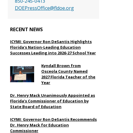
850-245-0413
DOEPressOffice@fldoe.org
RECENT NEWS
ICYMI: Governor Ron DeSantis Highlights
Florida's Nation-Leading Education
Successes Leading into 2026-27 School Year
Kyndall Brown from
Osceola County Named
2027 Florida Teacher of the
Year
Dr. Henry Mack Unanimously Appointed as
Florida’s Commissioner of Education by
State Board of Education
ICYMI: Governor Ron DeSantis Recommends
Dr. Henry Mack for Education
Commissioner