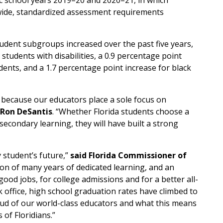
ic school years 2019–20 and 2020–21, in which
wide, standardized assessment requirements
student subgroups increased over the past five years,
 students with disabilities, a 0.9 percentage point
ents, and a 1.7 percentage point increase for black
b because our educators place a sole focus on
 Ron DeSantis
. “Whether Florida students choose a
secondary learning, they will have built a strong
 student’s future,”
said Florida Commissioner of
ation of many years of dedicated learning, and an
od jobs, for college admissions and for a better all-
 office, high school graduation rates have climbed to
roud of our world-class educators and what this means
 of Floridians.”