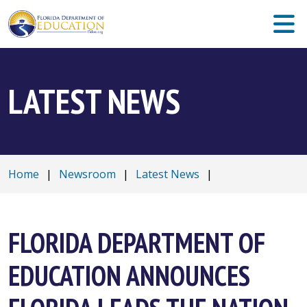
LATEST NEWS
Home
|
Newsroom
|
Latest News
|
FLORIDA DEPARTMENT OF
EDUCATION ANNOUNCES