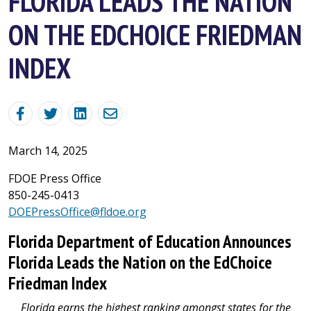
FLORIDA LEADS THE NATION
ON THE EDCHOICE FRIEDMAN
INDEX
March 14, 2025
FDOE Press Office
850-245-0413
DOEPressOffice@fldoe.org
Florida Department of Education Announces
Florida Leads the Nation on the EdChoice
Friedman Index
Florida earns the highest ranking amongst states for the