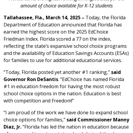
amount of choice available for K-12 students
Tallahassee, Fla., March 14, 2025 –
Today, the Florida
Department of Education announced that Florida has
earned the highest score on the 2025 EdChoice
Friedman Index. Florida scored a 77 on the index,
reflecting the state’s expansive school choice programs
and the availability of Education Savings Accounts (ESAs)
for families to use for additional educational services.
“Today, Florida posted yet another #1 ranking,”
said
Governor Ron DeSantis
. “EdChoice has named Florida
#1 in education freedom for having the most robust
school choice options in the nation. Education is best
with competition and Freedom!”
“I am proud of the work we have done to expand school
choice options for families,”
said Commissioner Manny
Diaz, Jr.
“Florida has led the nation in education because