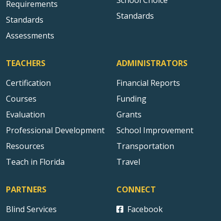
School Choice
Requirements
Standards
Standards
Assessments
TEACHERS
ADMINISTRATORS
Certification
Financial Reports
Courses
Funding
Evaluation
Grants
Professional Development
School Improvement
Resources
Transportation
Teach in Florida
Travel
PARTNERS
CONNECT
Blind Services
Facebook