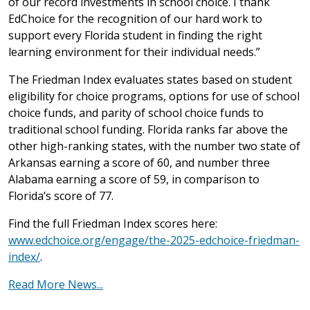
of our record investments in school choice. I thank
EdChoice for the recognition of our hard work to
support every Florida student in finding the right
learning environment for their individual needs.”
The Friedman Index evaluates states based on student
eligibility for choice programs, options for use of school
choice funds, and parity of school choice funds to
traditional school funding. Florida ranks far above the
other high-ranking states, with the number two state of
Arkansas earning a score of 60, and number three
Alabama earning a score of 59, in comparison to
Florida’s score of 77.
Find the full Friedman Index scores here:
www.edchoice.org/engage/the-2025-edchoice-friedman-
index/
.
Read More News...