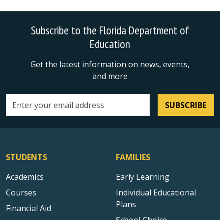
Subscribe to the Florida Department of
Education
Get the latest information on news, events,
and more
SUBSCRIBE
Email address
STUDENTS
FAMILIES
Academics
Early Learning
Courses
Individual Educational
Plans
Financial Aid