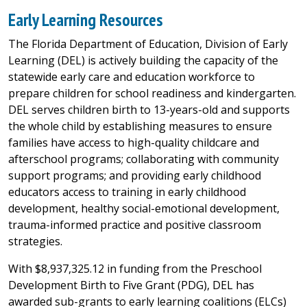
Early Learning Resources
The Florida Department of Education, Division of Early
Learning (DEL) is actively building the capacity of the
statewide early care and education workforce to
prepare children for school readiness and kindergarten.
DEL serves children birth to 13-years-old and supports
the whole child by establishing measures to ensure
families have access to high-quality childcare and
afterschool programs; collaborating with community
support programs; and providing early childhood
educators access to training in early childhood
development, healthy social-emotional development,
trauma-informed practice and positive classroom
strategies.
With $8,937,325.12 in funding from the Preschool
Development Birth to Five Grant (PDG), DEL has
awarded sub-grants to early learning coalitions (ELCs)