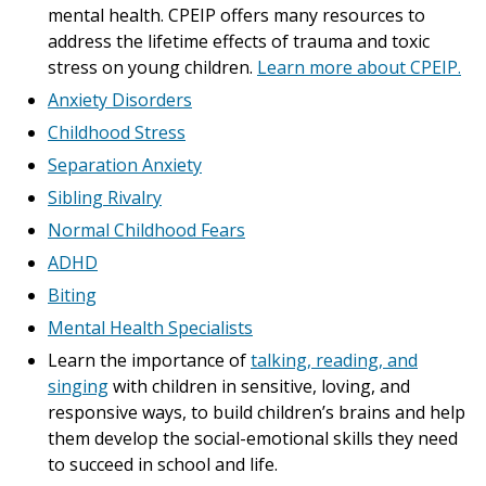
mental health. CPEIP offers many resources to
address the lifetime effects of trauma and toxic
stress on young children.
Learn more about CPEIP.
Anxiety Disorders
Childhood Stress
Separation Anxiety
Sibling Rivalry
Normal Childhood Fears
ADHD
Biting
Mental Health Specialists
Learn the importance of
talking, reading, and
singing
with children in sensitive, loving, and
responsive ways, to build children’s brains and help
them develop the social-emotional skills they need
to succeed in school and life.