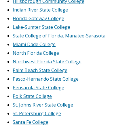
Hillsborough Community College
Indian River State College
Florida Gateway College
Lake-Sumter State College
State College of Florida, Manatee-Sarasota
Miami Dade College
North Florida College
Northwest Florida State College
Palm Beach State College
Pasco-Hernando State College
Pensacola State College
Polk State College
St. Johns River State College
St. Petersburg College
Santa Fe College