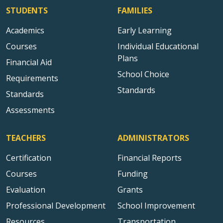
STUDENTS
FAMILIES
Academics
Early Learning
Courses
Individual Educational
Plans
Financial Aid
School Choice
Requirements
Standards
Standards
Assessments
TEACHERS
ADMINISTRATORS
Certification
Financial Reports
Courses
Funding
Evaluation
Grants
Professional Development
School Improvement
Resources
Transportation