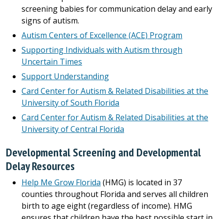
screening babies for communication delay and early
signs of autism.
Autism Centers of Excellence (ACE) Program
Supporting Individuals with Autism through
Uncertain Times
Support Understanding
Card Center for Autism & Related Disabilities at the
University of South Florida
Card Center for Autism & Related Disabilities at the
University of Central Florida
Developmental Screening and Developmental
Delay Resources
Help Me Grow Florida
(HMG) is located in 37
counties throughout Florida and serves all children
birth to age eight (regardless of income). HMG
ensures that children have the best possible start in