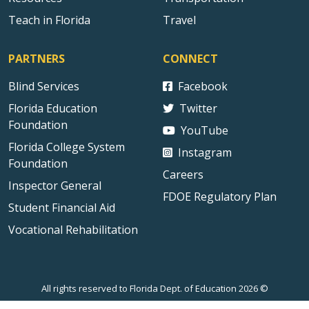
Teach in Florida
Travel
PARTNERS
CONNECT
Blind Services
Facebook
Florida Education
Twitter
Foundation
YouTube
Florida College System
Instagram
Foundation
Careers
Inspector General
FDOE Regulatory Plan
Student Financial Aid
Vocational Rehabilitation
All rights reserved to Florida Dept. of Education 2026 ©