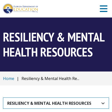
RESILIENCY & MENTAL
HEALTH RESOURCES
Home
|
Resiliency & Mental Health Re...
RESILIENCY & MENTAL HEALTH RESOURCES