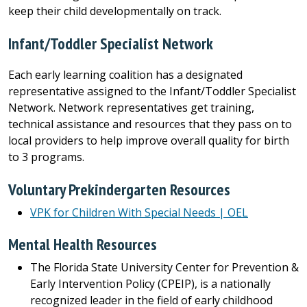
keep their child developmentally on track.
Infant/Toddler Specialist Network
Each early learning coalition has a designated
representative assigned to the Infant/Toddler Specialist
Network. Network representatives get training,
technical assistance and resources that they pass on to
local providers to help improve overall quality for birth
to 3 programs.
Voluntary Prekindergarten Resources
VPK for Children With Special Needs | OEL
Mental Health Resources
The Florida State University Center for Prevention &
Early Intervention Policy (CPEIP), is a nationally
recognized leader in the field of early childhood