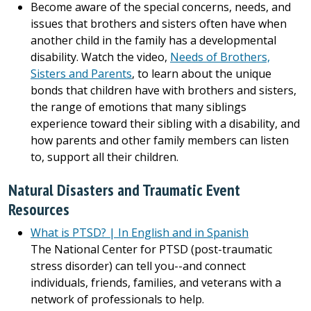
Become aware of the special concerns, needs, and
issues that brothers and sisters often have when
another child in the family has a developmental
disability. Watch the video,
Needs of Brothers,
Sisters and Parents
, to learn about the unique
bonds that children have with brothers and sisters,
the range of emotions that many siblings
experience toward their sibling with a disability, and
how parents and other family members can listen
to, support all their children.
Natural Disasters and Traumatic Event
Resources
What is PTSD? | In English and in Spanish
The National Center for PTSD (post-traumatic
stress disorder) can tell you--and connect
individuals, friends, families, and veterans with a
network of professionals to help.