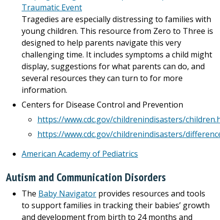
Traumatic Event
Tragedies are especially distressing to families with
young children. This resource from Zero to Three is
designed to help parents navigate this very
challenging time. It includes symptoms a child might
display, suggestions for what parents can do, and
several resources they can turn to for more
information.
Centers for Disease Control and Prevention
https://www.cdc.gov/childrenindisasters/children.
https://www.cdc.gov/childrenindisasters/differenc
American Academy of Pediatrics
Autism and Communication Disorders
The
Baby Navigator
provides resources and tools
to support families in tracking their babies’ growth
and development from birth to 24 months and