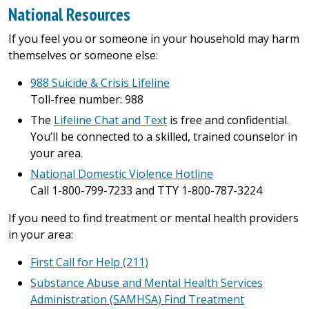
National Resources
If you feel you or someone in your household may harm
themselves or someone else:
988 Suicide & Crisis Lifeline
Toll-free number: 988
The
Lifeline Chat and Text
is free and confidential.
You’ll be connected to a skilled, trained counselor in
your area.
National Domestic Violence Hotline
Call 1-800-799-7233 and TTY 1-800-787-3224
If you need to find treatment or mental health providers
in your area:
First Call for Help (211)
Substance Abuse and Mental Health Services
Administration (SAMHSA) Find Treatment