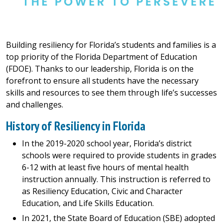
Building resiliency for Florida’s students and families is a
top priority of the Florida Department of Education
(FDOE). Thanks to our leadership, Florida is on the
forefront to ensure all students have the necessary
skills and resources to see them through life’s successes
and challenges.
History of Resiliency in Florida
In the 2019-2020 school year, Florida’s district
schools were required to provide students in grades
6-12 with at least five hours of mental health
instruction annually. This instruction is referred to
as Resiliency Education, Civic and Character
Education, and Life Skills Education.
In 2021, the State Board of Education (SBE) adopted