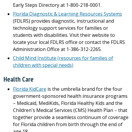
Early Steps Directory at 1-800-218-0001.
Florida Diagnostic & Learning Resources Systems
(FDLRS) provides diagnostic, instructional and
technology support services for families or
students with disabilities. Visit their website to
locate your local FDLRS office or contact the FDLRS
Administration Office at 1-386-312-2265.
Child Mind Institute (resources for families of
children with special needs)
Health Care
Florida KidCare
is the umbrella brand for the four
government-sponsored health insurance programs
– Medicaid, MediKids, Florida Healthy Kids and the
Children's Medical Services (CMS) Health Plan – that
together provide a seamless continuum of coverage
for Florida children from birth through the end of
age 18.