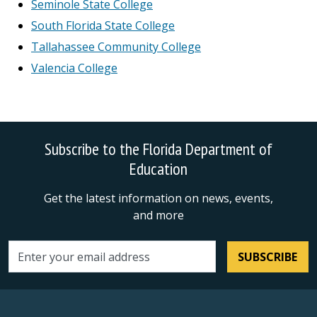
Seminole State College
South Florida State College
Tallahassee Community College
Valencia College
Subscribe to the Florida Department of
Education
Get the latest information on news, events,
and more
SUBSCRIBE
Email address