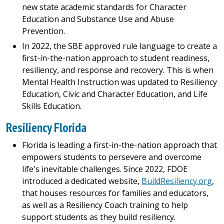
new state academic standards for Character
Education and Substance Use and Abuse
Prevention.
In 2022, the SBE approved rule language to create a
first-in-the-nation approach to student readiness,
resiliency, and response and recovery. This is when
Mental Health Instruction was updated to Resiliency
Education, Civic and Character Education, and Life
Skills Education.
Resiliency Florida
Florida is leading a first-in-the-nation approach that
empowers students to persevere and overcome
life's inevitable challenges. Since 2022, FDOE
introduced a dedicated website,
BuildResiliency.org
,
that houses resources for families and educators,
as well as a Resiliency Coach training to help
support students as they build resiliency.