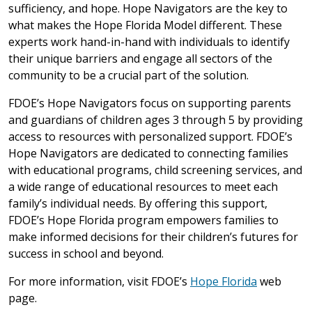
sufficiency, and hope. Hope Navigators are the key to
what makes the Hope Florida Model different. These
experts work hand-in-hand with individuals to identify
their unique barriers and engage all sectors of the
community to be a crucial part of the solution.
FDOE’s Hope Navigators focus on supporting parents
and guardians of children ages 3 through 5 by providing
access to resources with personalized support. FDOE’s
Hope Navigators are dedicated to connecting families
with educational programs, child screening services, and
a wide range of educational resources to meet each
family’s individual needs. By offering this support,
FDOE’s Hope Florida program empowers families to
make informed decisions for their children’s futures for
success in school and beyond.
For more information, visit FDOE’s
Hope Florida
web
page.