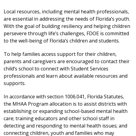
Local resources, including mental health professionals,
are essential in addressing the needs of Florida’s youth.
With the goal of building resiliency and helping children
persevere through life’s challenges, FDOE is committed
to the well-being of Florida’s children and students.
To help families access support for their children,
parents and caregivers are encouraged to contact their
child’s school to connect with Student Services
professionals and learn about available resources and
supports.
In accordance with section 1006.041, Florida Statutes,
the MHAA Program allocation is to assist districts with
establishing or expanding school-based mental health
care; training educators and other school staff in
detecting and responding to mental health issues; and
connecting children, youth and families who may