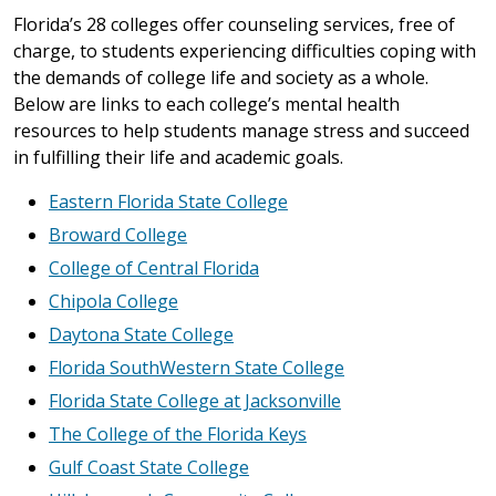
Florida’s 28 colleges offer counseling services, free of
charge, to students experiencing difficulties coping with
the demands of college life and society as a whole.
Below are links to each college’s mental health
resources to help students manage stress and succeed
in fulfilling their life and academic goals.
Eastern Florida State College
Broward College
College of Central Florida
Chipola College
Daytona State College
Florida SouthWestern State College
Florida State College at Jacksonville
The College of the Florida Keys
Gulf Coast State College