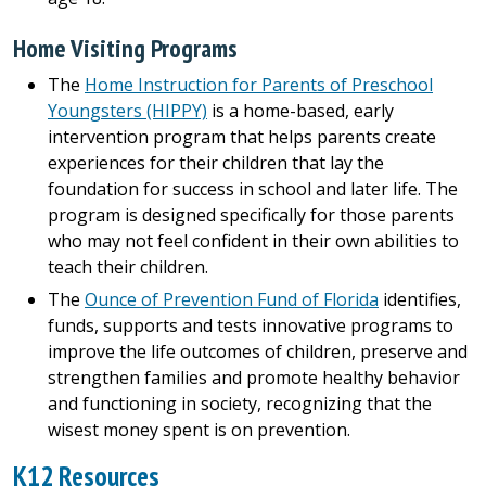
Home Visiting Programs
The
Home Instruction for Parents of Preschool
Youngsters (HIPPY)
is a home-based, early
intervention program that helps parents create
experiences for their children that lay the
foundation for success in school and later life. The
program is designed specifically for those parents
who may not feel confident in their own abilities to
teach their children.
The
Ounce of Prevention Fund of Florida
identifies,
funds, supports and tests innovative programs to
improve the life outcomes of children, preserve and
strengthen families and promote healthy behavior
and functioning in society, recognizing that the
wisest money spent is on prevention.
K12 Resources