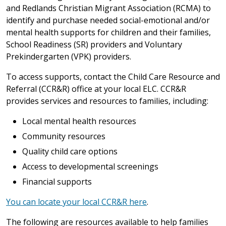
and Redlands Christian Migrant Association (RCMA) to
identify and purchase needed social-emotional and/or
mental health supports for children and their families,
School Readiness (SR) providers and Voluntary
Prekindergarten (VPK) providers.
To access supports, contact the Child Care Resource and
Referral (CCR&R) office at your local ELC. CCR&R
provides services and resources to families, including:
Local mental health resources
Community resources
Quality child care options
Access to developmental screenings
Financial supports
You can locate your local CCR&R here
.
The following are resources available to help families