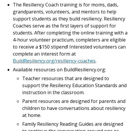
The Resiliency Coach training is for moms, dads,
grandparents, volunteers, and mentors to help
support students as they build resiliency. Resiliency
Coaches serve as the first layers of support for
students. After completing the online training with a
4-hour volunteer practicum, completers are eligible
to receive a $150 stipend! Interested volunteers can
complete an interest form at
BuildResiliency.org/resiliency-coaches
.
Available resources on BuildResiliency.org:
Teacher resources that are designed to
support the Resiliency Education Standards and
instruction in the classroom.
Parent resources are designed for parents and
children to have conversations about resiliency
at home.
Family Resiliency Reading Guides are designed