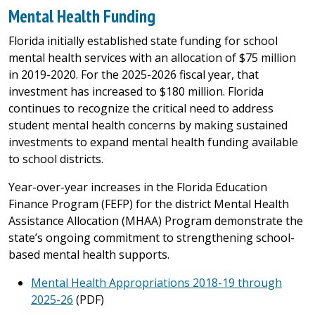
Mental Health Funding
Florida initially established state funding for school
mental health services with an allocation of $75 million
in 2019-2020. For the 2025-2026 fiscal year, that
investment has increased to $180 million. Florida
continues to recognize the critical need to address
student mental health concerns by making sustained
investments to expand mental health funding available
to school districts.
Year-over-year increases in the Florida Education
Finance Program (FEFP) for the district Mental Health
Assistance Allocation (MHAA) Program demonstrate the
state’s ongoing commitment to strengthening school-
based mental health supports.
Mental Health Appropriations 2018-19 through
2025-26
(PDF)