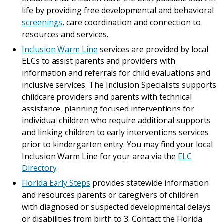
life by providing free developmental and behavioral
screenings
, care coordination and connection to
resources and services.
Inclusion Warm Line
services are provided by local
ELCs to assist parents and providers with
information and referrals for child evaluations and
inclusive services. The Inclusion Specialists supports
childcare providers and parents with technical
assistance, planning focused interventions for
individual children who require additional supports
and linking children to early interventions services
prior to kindergarten entry. You may find your local
Inclusion Warm Line for your area via the
ELC
Directory
.
Florida Early Steps
provides statewide information
and resources parents or caregivers of children
with diagnosed or suspected developmental delays
or disabilities from birth to 3. Contact the Florida