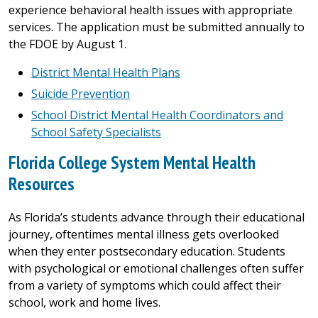
experience behavioral health issues with appropriate
services. The application must be submitted annually to
the FDOE by August 1.
District Mental Health Plans
Suicide Prevention
School District Mental Health Coordinators and
School Safety Specialists
Florida College System Mental Health
Resources
As Florida’s students advance through their educational
journey, oftentimes mental illness gets overlooked
when they enter postsecondary education. Students
with psychological or emotional challenges often suffer
from a variety of symptoms which could affect their
school, work and home lives.