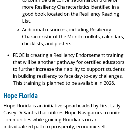
to continue the conversation around one or
more Resiliency Characteristics identified in a
good book located on the Resiliency Reading
List.
Additional resources, including Resiliency
Characteristic of the Month toolkits, calendars,
checklists, and posters.
FDOE is creating a Resiliency Endorsement training
that will be another pathway for certified educators
to further increase their ability to support students
in building resiliency to face day-to-day challenges.
This training is planned to be available in 2026.
Hope Florida
Hope Florida is an initiative spearheaded by First Lady
Casey DeSantis that utilizes Hope Navigators to unite
communities while guiding Floridians on an
individualized path to prosperity, economic self-