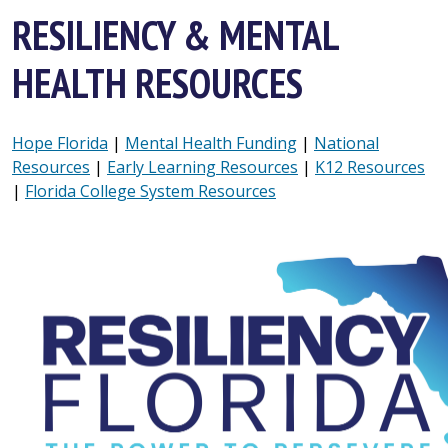
RESILIENCY & MENTAL
HEALTH RESOURCES
Hope Florida
|
Mental Health Funding
|
National
Resources
|
Early Learning Resources
|
K12 Resources
|
Florida College System Resources