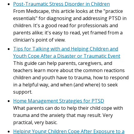
Post-Traumatic Stress Disorder in Children
From Medscape, this article looks at the "practice
essentials" for diagnosing and addressing PTSD in
children. It's a good read for professionals and
parents alike; it's easy to read, yet framed from a
clinician's point of view.
Tips for Talking with and Helping Children and
Youth Cope After a Disaster or Traumatic Event
This guide can help parents, caregivers, and
teachers learn more about the common reactions
children and youth have to trauma, how to respond
in a helpful way, and when (and where) to seek
support.
Home Management Strategies for PTSD
What parents can do to help their child cope with
trauma and the anxiety that may result. Very
practical, very basic.
Helping Young Children Cope After Exposure to a