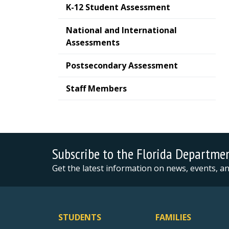
K-12 Student Assessment
National and International
Assessments
Postsecondary Assessment
Staff Members
Subscribe to the Florida Departme
Get the latest information on news, events, 
STUDENTS
FAMILIES