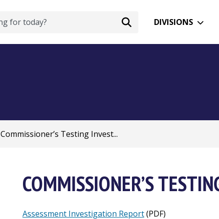
DIVISIONS
Commissioner’s Testing Invest...
COMMISSIONER’S TESTIN
Assessment Investigation Report
(PDF)