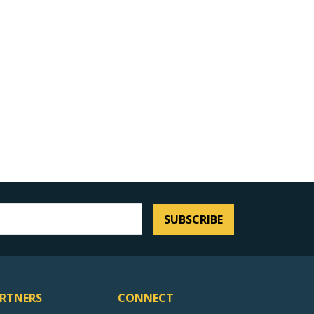
SUBSCRIBE
RTNERS
CONNECT