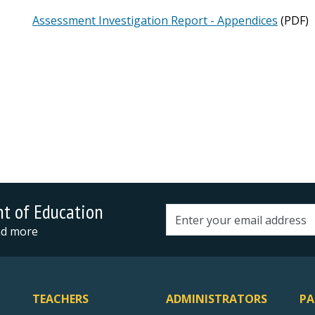
Assessment Investigation Report - Appendices
(PDF)
nt of Education
Email address
and more
TEACHERS
ADMINISTRATORS
PA