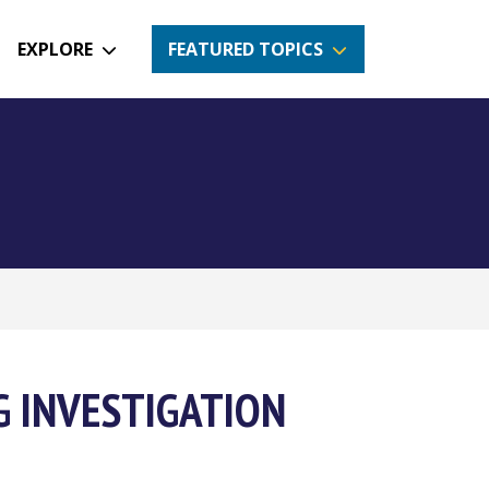
EXPLORE
FEATURED TOPICS
G INVESTIGATION