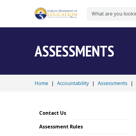
Search
ASSESSMENTS
Home
|
Accountability
|
Assessments
|
Contact Us
Assessment Rules