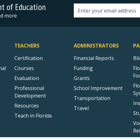
nt of Education
Email address
and more
TEACHERS
ADMINISTRATORS
PA
Certification
Financial Reports
Bl
nal
Courses
Funding
Fl
Fo
Evaluation
Grants
Fl
Professional
School Improvement
Sy
Development
Transportation
In
Resources
Travel
St
Teach in Florida
Vo
Re