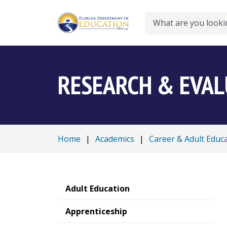
Search
RESEARCH & EVA
Home
|
Academics
|
Career & Adult Educ
Adult Education
Apprenticeship