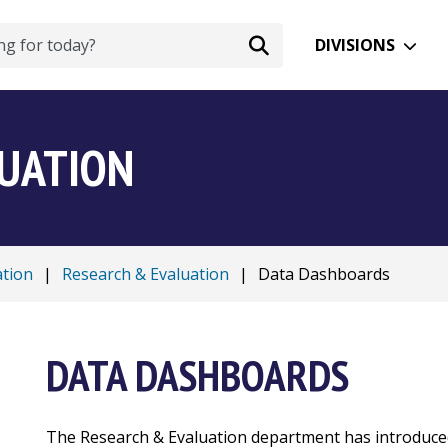
DIVISIONS
LUATION
ation
|
Research & Evaluation
|
Data Dashboards
DATA DASHBOARDS
The Research & Evaluation department has introduc