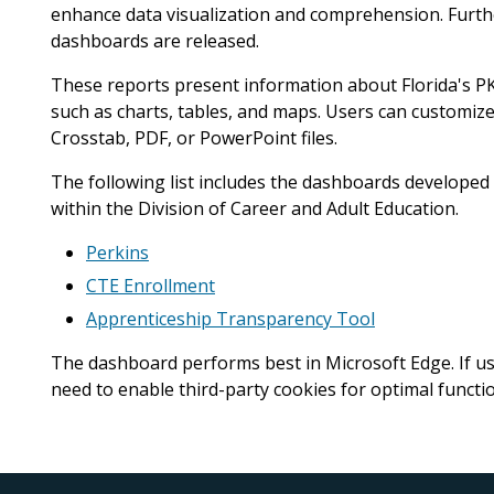
enhance data visualization and comprehension. Furt
dashboards are released.
These reports present information about Florida's PK
such as charts, tables, and maps. Users can customiz
Crosstab, PDF, or PowerPoint files.
The following list includes the dashboards develope
within the Division of Career and Adult Education.
Perkins
CTE Enrollment
Apprenticeship Transparency Tool
The dashboard performs best in Microsoft Edge. If use
need to enable third-party cookies for optimal functio