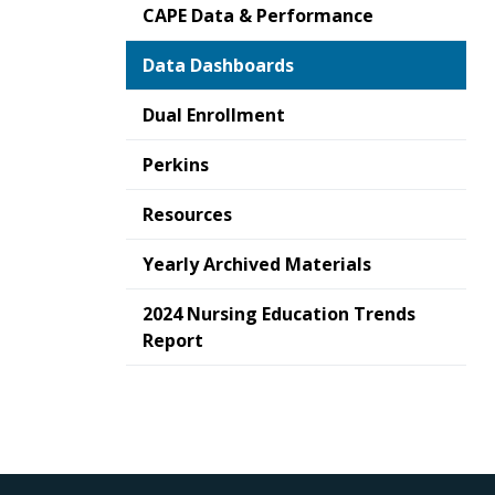
CAPE Data & Performance
Data Dashboards
Dual Enrollment
Perkins
Resources
Yearly Archived Materials
2024 Nursing Education Trends
Report