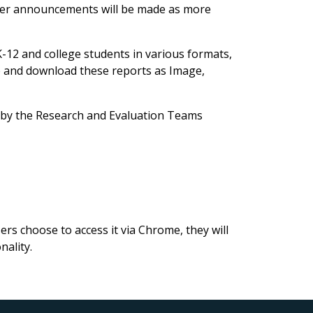
her announcements will be made as more
-12 and college students in various formats,
e and download these reports as Image,
d by the Research and Evaluation Teams
rs choose to access it via Chrome, they will
nality.