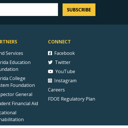
SUBSCRIBE
RTNERS
CONNECT
ind Services
Facebook
orida Education
Twitter
undation
YouTube
orida College
Instagram
stem Foundation
Careers
spector General
FDOE Regulatory Plan
udent Financial Aid
cational
habilitation