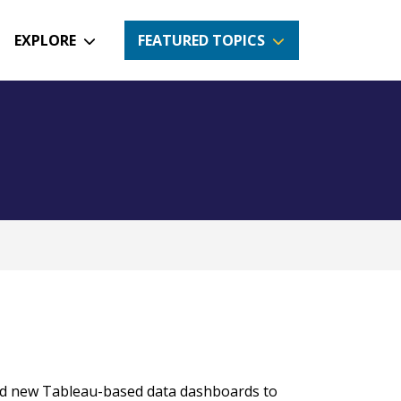
EXPLORE
FEATURED TOPICS
ed new Tableau-based data dashboards to