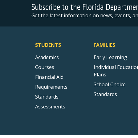
Subscribe to the Florida Departme
Get the latest information on news, events, 
STUDENTS
FAMILIES
Academics
Early Learning
Courses
Individual Educatio
Plans
Financial Aid
School Choice
Requirements
Standards
Standards
Assessments