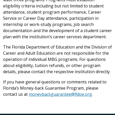
eligibility criteria including but not limited to student
attendance, student program performance, Career
Service or Career Day attendance, participation in
internship or work-study programs, job search
documentation and the development of a student career
plan with the institution’s career services department.
The Florida Department of Education and the Division of
Career and Adult Education are not responsible for the
operation of individual MBG programs. For questions
about eligibility, tuition refunds, or other program
details, please contact the respective institution directly.
If you have general questions or comments related to
Florida’s Money-back Guarantee Program, please
contact us at
moneybackguarantee@fldoe.org
.