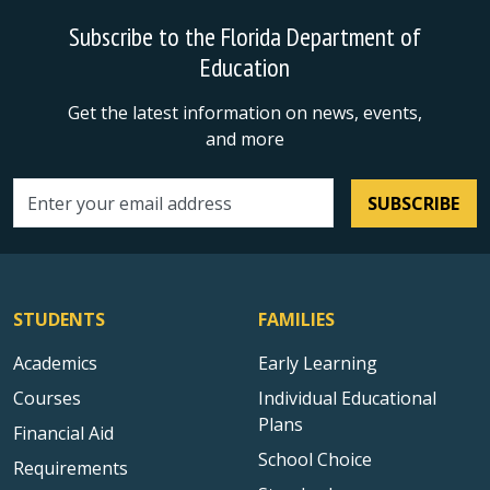
Subscribe to the Florida Department of
Education
Get the latest information on news, events,
and more
SUBSCRIBE
Email address
STUDENTS
FAMILIES
Academics
Early Learning
Courses
Individual Educational
Plans
Financial Aid
School Choice
Requirements