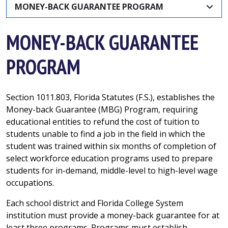
MONEY-BACK GUARANTEE PROGRAM
MONEY-BACK GUARANTEE
PROGRAM
Section 1011.803, Florida Statutes (F.S.), establishes the
Money-back Guarantee (MBG) Program, requiring
educational entities to refund the cost of tuition to
students unable to find a job in the field in which the
student was trained within six months of completion of
select workforce education programs used to prepare
students for in-demand, middle-level to high-level wage
occupations.
Each school district and Florida College System
institution must provide a money-back guarantee for at
least three programs. Programs must establish