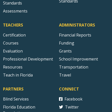
Standards
Standards
Assessments
TEACHERS
ADMINISTRATORS
Certification
Financial Reports
Courses
Funding
Evaluation
Grants
Professional Development
School Improvement
Resources
Transportation
Teach in Florida
Travel
PARTNERS
CONNECT
Blind Services
Facebook
Florida Education
Twitter