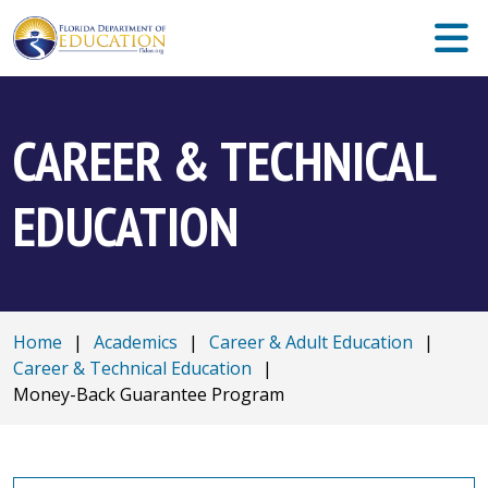
CAREER & TECHNICAL
EDUCATION
Home
|
Academics
|
Career & Adult Education
|
Career & Technical Education
|
Money-Back Guarantee Program