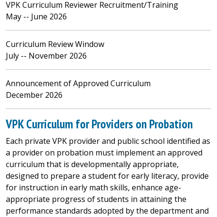
VPK Curriculum Reviewer Recruitment/Training
May -- June 2026
Curriculum Review Window
July -- November 2026
Announcement of Approved Curriculum
December 2026
VPK Curriculum for Providers on Probation
Each private VPK provider and public school identified as
a provider on probation must implement an approved
curriculum that is developmentally appropriate,
designed to prepare a student for early literacy, provide
for instruction in early math skills, enhance age-
appropriate progress of students in attaining the
performance standards adopted by the department and