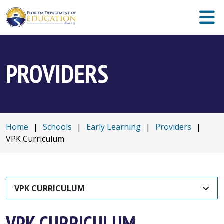
PROVIDERS
Home
|
Schools
|
Early Learning
|
Providers
|
VPK Curriculum
VPK CURRICULUM
VPK CURRICULUM