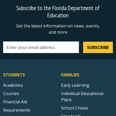
Subscribe to the Florida Department of
Education
Get the latest information on news, events,
and more
SUBSCRIBE
Email address
STUDENTS
FAMILIES
Academics
Early Learning
Courses
Individual Educational
Plans
Financial Aid
School Choice
Requirements