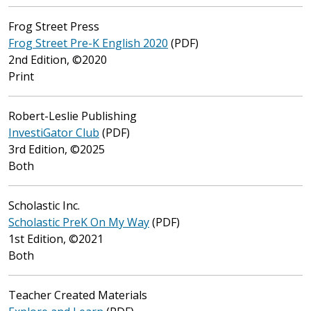
Frog Street Press
Frog Street Pre-K English 2020
(PDF)
2nd Edition, ©2020
Print
Robert-Leslie Publishing
InvestiGator Club
(PDF)
3rd Edition, ©2025
Both
Scholastic Inc.
Scholastic PreK On My Way
(PDF)
1st Edition, ©2021
Both
Teacher Created Materials