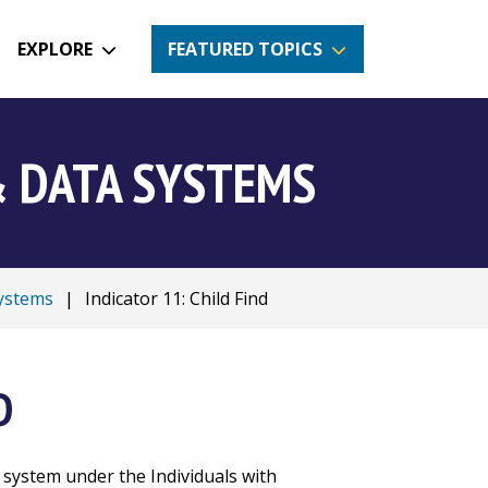
EXPLORE
FEATURED TOPICS
& DATA SYSTEMS
Systems
|
Indicator 11: Child Find
D
 system under the Individuals with