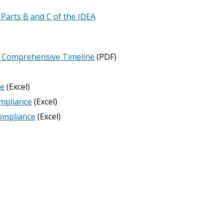
 Parts B and C of the IDEA
es Comprehensive Timeline
(PDF)
ne
(Excel)
ompliance
(Excel)
compliance
(Excel)