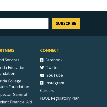
SUBSCRIBE
RTNERS
CONNECT
ind Services
Facebook
orida Education
Twitter
undation
YouTube
orida College
Instagram
stem Foundation
Careers
spector General
FDOE Regulatory Plan
udent Financial Aid