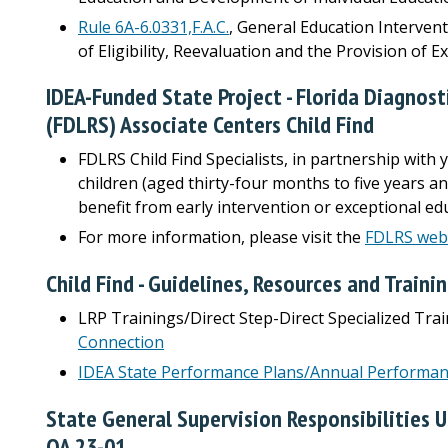
Rule 6A-6.0331,F.A.C.
, General Education Interven
of Eligibility, Reevaluation and the Provision of 
IDEA-Funded State Project - Florida Diagnos
(FDLRS) Associate Centers Child Find
FDLRS Child Find Specialists, in partnership with y
children (aged thirty-four months to five years a
benefit from early intervention or exceptional edu
For more information, please visit the
FDLRS web
Child Find - Guidelines, Resources and Traini
LRP Trainings/Direct Step-Direct Specialized Tra
Connection
IDEA State Performance Plans/Annual Performan
State General Supervision Responsibilities U
QA 23-01