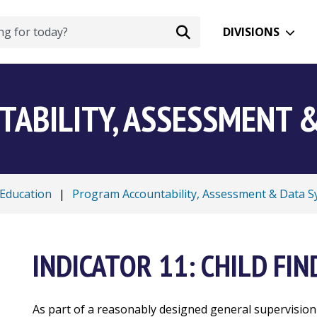
DIVISIONS
ABILITY, ASSESSMENT 
 Education
|
Program Accountability, Assessment & Data 
INDICATOR 11: CHILD FIN
As part of a reasonably designed general supervision