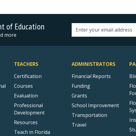
nt of Education
Email address
and more
TEACHERS
ADMINISTRATORS
PA
Certification
Financial Reports
Bl
nal
Courses
Funding
Fl
Fo
Evaluation
Grants
Fl
Professional
School Improvement
Sy
Development
Transportation
In
Resources
Travel
St
Teach in Florida