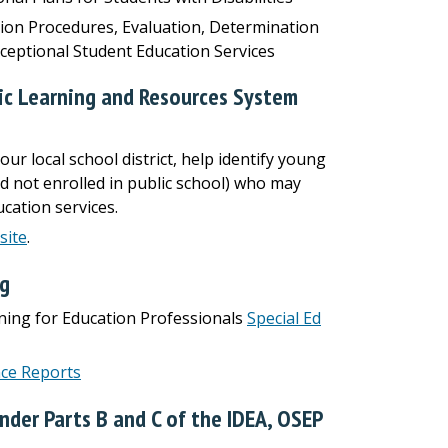
tion Procedures, Evaluation, Determination
Exceptional Student Education Services
tic Learning and Resources System
our local school district, help identify young
nd not enrolled in public school) who may
cation services.
site
.
ng
ining for Education Professionals
Special Ed
ce Reports
nder Parts B and C of the IDEA, OSEP