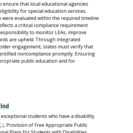
to ensure that local educational agencies
ligibility for special education services.
 were evaluated within the required timeline
eflects a critical compliance requirement
s responsibility to monitor LEAs, improve
rds are upheld. Through integrated
holder engagement, states must verify that
dentified noncompliance promptly. Ensuring
ppropriate public education and for
Find
r exceptional students who have a disability
.)
, Provision of Free Appropriate Public
al Plans for Students with Disabilities