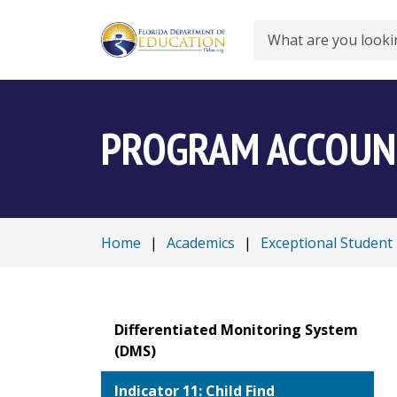
Search
PROGRAM ACCOUNT
Home
|
Academics
|
Exceptional Student
Differentiated Monitoring System
(DMS)
Indicator 11: Child Find