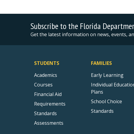
Subscribe to the Florida Departme
Get the latest information on news, events, 
STUDENTS
FAMILIES
Academics
Early Learning
Courses
Individual Educatio
Plans
Financial Aid
School Choice
Requirements
Standards
Standards
Assessments