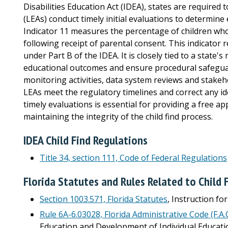
Disabilities Education Act (IDEA), states are required 
(LEAs) conduct timely initial evaluations to determine e
Indicator 11 measures the percentage of children who
following receipt of parental consent. This indicator r
under Part B of the IDEA. It is closely tied to a state'
educational outcomes and ensure procedural safegua
monitoring activities, data system reviews and stake
LEAs meet the regulatory timelines and correct any i
timely evaluations is essential for providing a free a
maintaining the integrity of the child find process.
IDEA Child Find Regulations
Title 34, section 111, Code of Federal Regulations
Florida Statutes and Rules Related to Child 
Section 1003.571, Florida Statutes
, Instruction fo
Rule 6A-6.03028, Florida Administrative Code (F.A.C
Education and Development of Individual Education