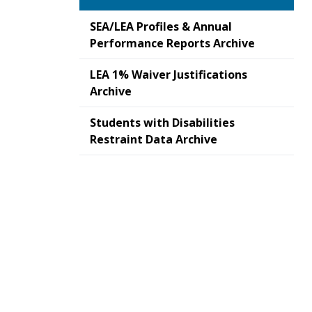
SEA/LEA Profiles & Annual
Performance Reports Archive
LEA 1% Waiver Justifications
Archive
Students with Disabilities
Restraint Data Archive