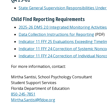
State General Supervision Responsibilities Under
Child Find Reporting Requirements
2025-26 DMS 2.0 Integrated Monitoring Activiti
Data Collection Instructions for Reporting
(PDF)
Indicator 11 FFY 25 Evaluations Exceeding Timeli
Indicator 11 FFY 24 Correction of Systemic Nonc
Indicator 11 FFY 24 Correction of Individual Non
For more information, contact:
Mirtha Santisi, School Psychology Consultant
Student Support Services
Florida Department of Education
850-245-7851
Mirtha.Santisi@fldoe.org